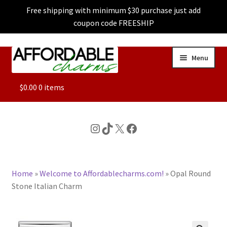
Free shipping with minimum $30 purchase just add
coupon code FREESHIP
Skip
Skip
Menu
to
to
navigation
content
ALL
$
0.00
0 items
FEATURED
Instagram
TikTok
X
Facebook
DOG CHARMS
Home
»
Welcome to Affordablecharms.com!
»
Opal Round
CHARACTER CHARMS
Stone Italian Charm
CUSTOM CHARMS