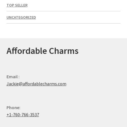
TOP SELLER
UNCATEGORIZED
Affordable Charms
Email :
Jackie@affordablecharms.com
Phone:
+1-760-766-3537