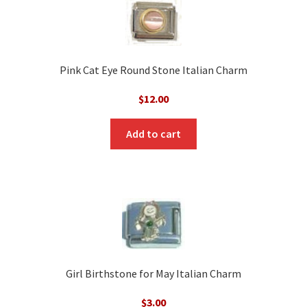
Pink Cat Eye Round Stone Italian Charm
$
12.00
Add to cart
Girl Birthstone for May Italian Charm
$
3.00