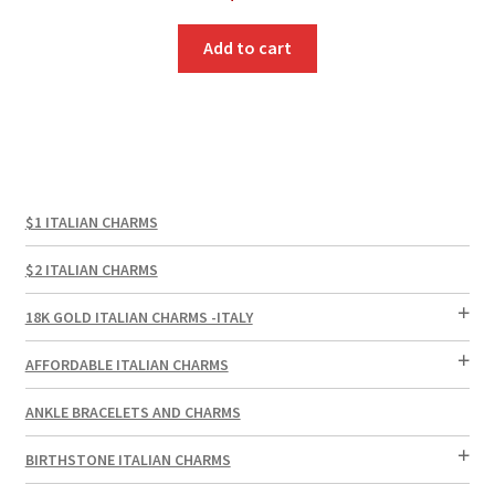
Add to cart
$1 ITALIAN CHARMS
$2 ITALIAN CHARMS
18K GOLD ITALIAN CHARMS -ITALY
AFFORDABLE ITALIAN CHARMS
ANKLE BRACELETS AND CHARMS
BIRTHSTONE ITALIAN CHARMS