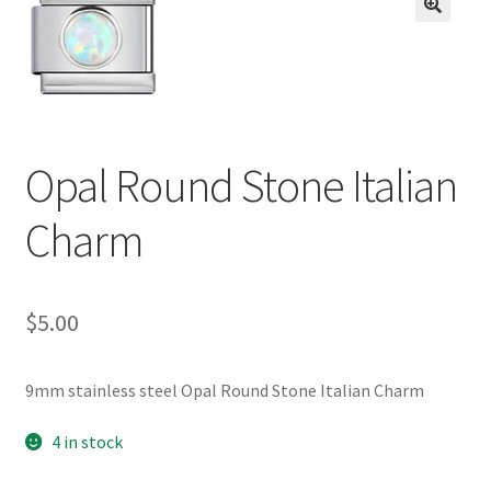
BASE BRACELETS
🔍
MY ACCOUNT
BLOG
Opal Round Stone Italian
CHECKOUT
Charm
CONTACT US
$
5.00
9mm stainless steel Opal Round Stone Italian Charm
4 in stock