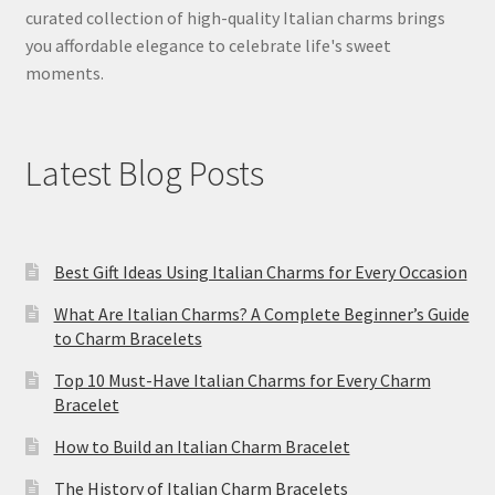
curated collection of high-quality Italian charms brings
you affordable elegance to celebrate life's sweet
moments.
Latest Blog Posts
Best Gift Ideas Using Italian Charms for Every Occasion
What Are Italian Charms? A Complete Beginner’s Guide
to Charm Bracelets
Top 10 Must-Have Italian Charms for Every Charm
Bracelet
How to Build an Italian Charm Bracelet
The History of Italian Charm Bracelets