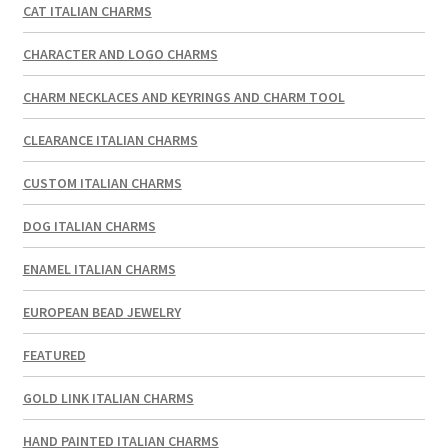
CAT ITALIAN CHARMS
CHARACTER AND LOGO CHARMS
CHARM NECKLACES AND KEYRINGS AND CHARM TOOL
CLEARANCE ITALIAN CHARMS
CUSTOM ITALIAN CHARMS
DOG ITALIAN CHARMS
ENAMEL ITALIAN CHARMS
EUROPEAN BEAD JEWELRY
FEATURED
GOLD LINK ITALIAN CHARMS
HAND PAINTED ITALIAN CHARMS