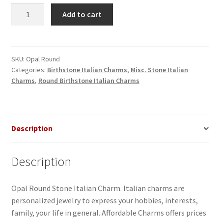
Opal
Add to cart
Round
Stone
Italian
Charm
SKU:
Opal Round
Categories:
Birthstone Italian Charms
,
Misc. Stone Italian
quantity
Charms
,
Round Birthstone Italian Charms
Description
Description
Opal Round Stone Italian Charm. Italian charms are
personalized jewelry to express your hobbies, interests,
family, your life in general. Affordable Charms offers prices