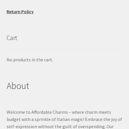
Return Policy
Cart
No products in the cart.
About
Welcome to Affordable Charms – where charm meets
budget with a sprinkle of Italian magic! Embrace the joy of
self-expression without the guilt of overspending. Our