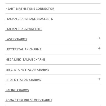
HEART BIRTHSTONE CONNECTOR
ITALIAN CHARM BASE BRACELETS
ITALIAN CHARM WATCHES
LASER CHARMS
LETTER ITALIAN CHARMS
MEGA LINK ITALIAN CHARMS
MISC. STONE ITALIAN CHARMS
PHOTO ITALIAN CHARMS
RACING CHARMS
ROMA STERLING SILVER CHARMS