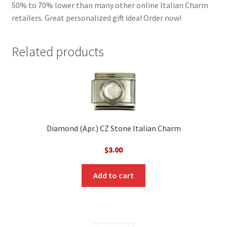
50% to 70% lower than many other online Italian Charm
retailers. Great personalized gift idea! Order now!
Related products
Diamond (Apr.) CZ Stone Italian Charm
$
3.00
Add to cart