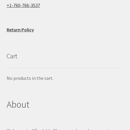
+1-760-766-3537
Return Policy
Cart
No products in the cart.
About