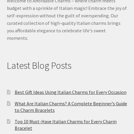
Welcome to Affordable Charms – where charm meets
budget with a sprinkle of Italian magic! Embrace the joy of
self-expression without the guilt of overspending. Our
curated collection of high-quality Italian charms brings
you affordable elegance to celebrate life's sweet
moments.
Latest Blog Posts
Best Gift Ideas Using Italian Charms for Every Occasion
What Are Italian Charms? A Complete Beginner’s Guide
to Charm Bracelets
Top 10 Must-Have Italian Charms for Every Charm
Bracelet