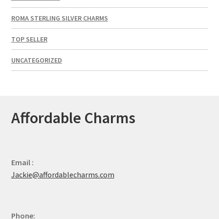
ROMA STERLING SILVER CHARMS
TOP SELLER
UNCATEGORIZED
Affordable Charms
Email :
Jackie@affordablecharms.com
Phone: