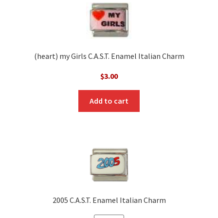
(heart) my Girls C.A.S.T. Enamel Italian Charm
$
3.00
Add to cart
2005 C.A.S.T. Enamel Italian Charm