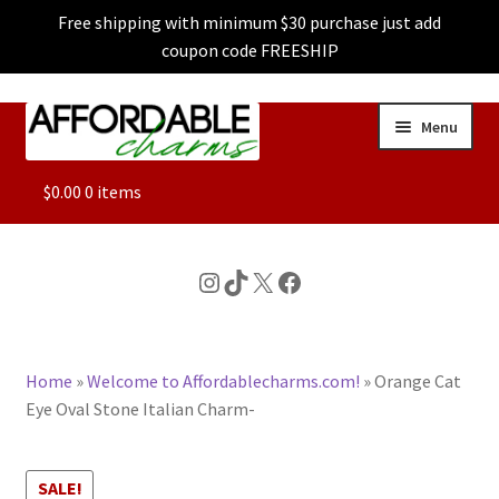
Free shipping with minimum $30 purchase just add
coupon code FREESHIP
Skip
Skip
Menu
to
to
navigation
content
ALL
$
0.00
0 items
FEATURED
Instagram
TikTok
X
Facebook
DOG CHARMS
Home
»
Welcome to Affordablecharms.com!
»
Orange Cat
CHARACTER CHARMS
Eye Oval Stone Italian Charm-
CUSTOM CHARMS
SALE!