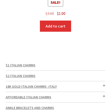
SALE!
Original
Current
$
3.00
$
1.00
price
price
was:
is:
Add to cart
$3.00.
$1.00.
$1 ITALIAN CHARMS
$2 ITALIAN CHARMS
18K GOLD ITALIAN CHARMS -ITALY
AFFORDABLE ITALIAN CHARMS
ANKLE BRACELETS AND CHARMS