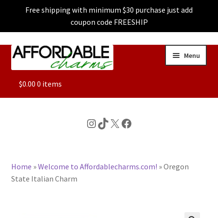
Free shipping with minimum $30 purchase just add
coupon code FREESHIP
Skip
Skip
Menu
to
to
navigation
content
ALL
$
0.00
0 items
FEATURED
Instagram
TikTok
X
Facebook
DOG CHARMS
Home
»
Welcome to Affordablecharms.com!
»
Oregon
CHARACTER CHARMS
State Italian Charm
CUSTOM CHARMS