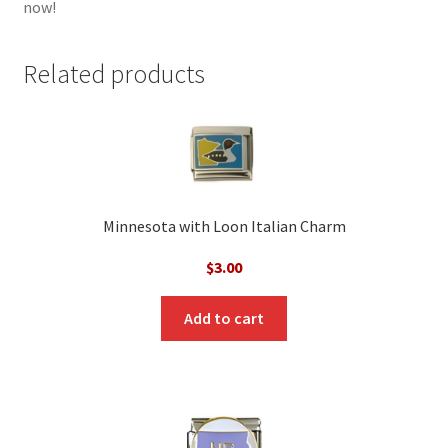
now!
Related products
Minnesota with Loon Italian Charm
$
3.00
Add to cart