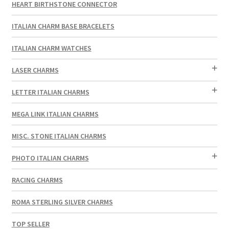
HEART BIRTHSTONE CONNECTOR
ITALIAN CHARM BASE BRACELETS
ITALIAN CHARM WATCHES
LASER CHARMS
LETTER ITALIAN CHARMS
MEGA LINK ITALIAN CHARMS
MISC. STONE ITALIAN CHARMS
PHOTO ITALIAN CHARMS
RACING CHARMS
ROMA STERLING SILVER CHARMS
TOP SELLER