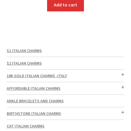
Add to cart
$1 ITALIAN CHARMS
$2 ITALIAN CHARMS
18K GOLD ITALIAN CHARMS -ITALY
AFFORDABLE ITALIAN CHARMS
ANKLE BRACELETS AND CHARMS
BIRTHSTONE ITALIAN CHARMS
CAT ITALIAN CHARMS