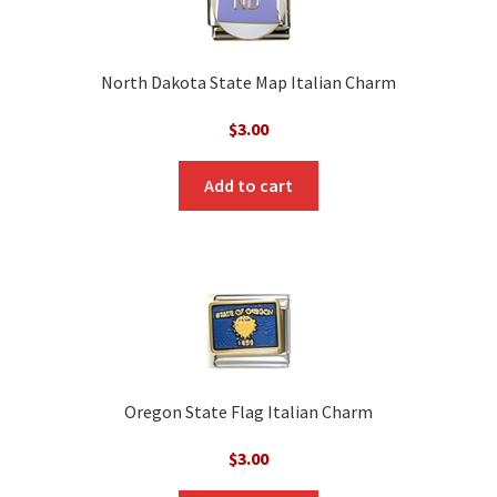
North Dakota State Map Italian Charm
$
3.00
Add to cart
Oregon State Flag Italian Charm
$
3.00