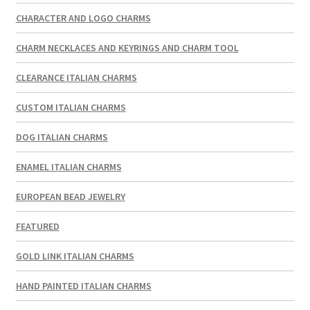
CHARACTER AND LOGO CHARMS
CHARM NECKLACES AND KEYRINGS AND CHARM TOOL
CLEARANCE ITALIAN CHARMS
CUSTOM ITALIAN CHARMS
DOG ITALIAN CHARMS
ENAMEL ITALIAN CHARMS
EUROPEAN BEAD JEWELRY
FEATURED
GOLD LINK ITALIAN CHARMS
HAND PAINTED ITALIAN CHARMS