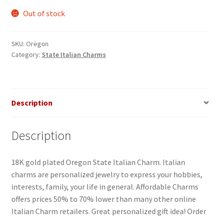
Out of stock
SKU:
Oregon
Category:
State Italian Charms
Description
Description
18K gold plated Oregon State Italian Charm. Italian
charms are personalized jewelry to express your hobbies,
interests, family, your life in general. Affordable Charms
offers prices 50% to 70% lower than many other online
Italian Charm retailers. Great personalized gift idea! Order