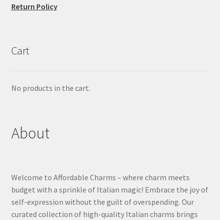
Return Policy
Cart
No products in the cart.
About
Welcome to Affordable Charms – where charm meets
budget with a sprinkle of Italian magic! Embrace the joy of
self-expression without the guilt of overspending. Our
curated collection of high-quality Italian charms brings