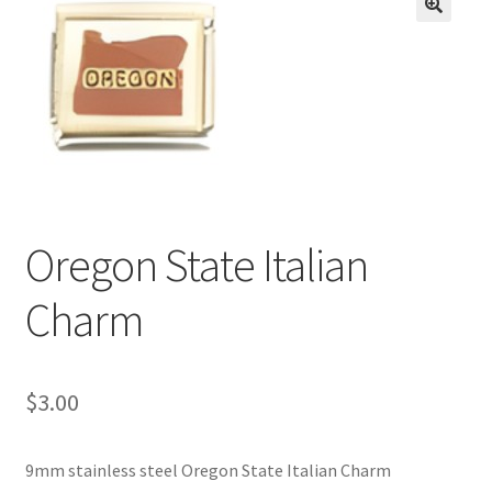
BASE BRACELETS
🔍
MY ACCOUNT
BLOG
CHECKOUT
Oregon State Italian
CONTACT US
Charm
$
3.00
9mm stainless steel Oregon State Italian Charm