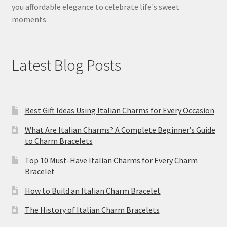
you affordable elegance to celebrate life's sweet
moments.
Latest Blog Posts
Best Gift Ideas Using Italian Charms for Every Occasion
What Are Italian Charms? A Complete Beginner’s Guide
to Charm Bracelets
Top 10 Must-Have Italian Charms for Every Charm
Bracelet
How to Build an Italian Charm Bracelet
The History of Italian Charm Bracelets