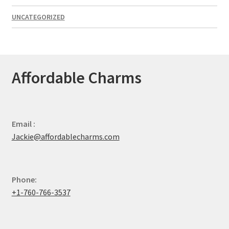
UNCATEGORIZED
Affordable Charms
Email :
Jackie@affordablecharms.com
Phone:
+1-760-766-3537