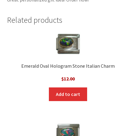
Related products
Emerald Oval Hologram Stone Italian Charm
$
12.00
Add to cart