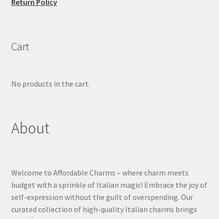
Return Policy
Cart
No products in the cart.
About
Welcome to Affordable Charms – where charm meets
budget with a sprinkle of Italian magic! Embrace the joy of
self-expression without the guilt of overspending. Our
curated collection of high-quality Italian charms brings