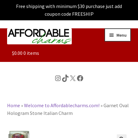
Free shipping with minimum $30 purchase just add
coupon code FREESHIP
Skip
Skip
Menu
to
to
navigation
content
ALL
$
0.00
0 items
FEATURED
Instagram
TikTok
X
Facebook
DOG CHARMS
Home
»
Welcome to Affordablecharms.com!
»
Garnet Oval
CHARACTER CHARMS
Hologram Stone Italian Charm
CUSTOM CHARMS