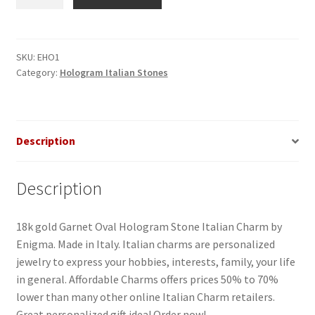
Oval
Hologram
Stone
Italian
SKU:
EHO1
Category:
Hologram Italian Stones
Charm
quantity
Description
Description
18k gold Garnet Oval Hologram Stone Italian Charm by
Enigma. Made in Italy. Italian charms are personalized
jewelry to express your hobbies, interests, family, your life
in general. Affordable Charms offers prices 50% to 70%
lower than many other online Italian Charm retailers.
Great personalized gift idea! Order now!