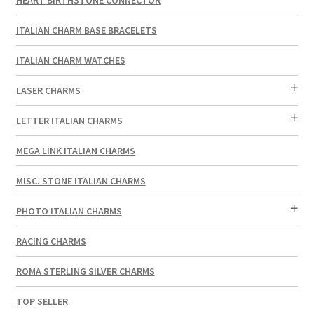
ITALIAN CHARM BASE BRACELETS
ITALIAN CHARM WATCHES
LASER CHARMS
LETTER ITALIAN CHARMS
MEGA LINK ITALIAN CHARMS
MISC. STONE ITALIAN CHARMS
PHOTO ITALIAN CHARMS
RACING CHARMS
ROMA STERLING SILVER CHARMS
TOP SELLER