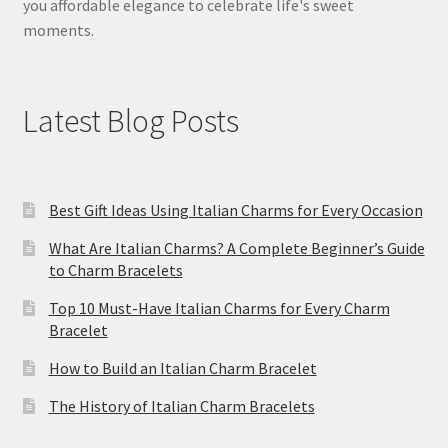
you affordable elegance to celebrate life's sweet
moments.
Latest Blog Posts
Best Gift Ideas Using Italian Charms for Every Occasion
What Are Italian Charms? A Complete Beginner’s Guide
to Charm Bracelets
Top 10 Must-Have Italian Charms for Every Charm
Bracelet
How to Build an Italian Charm Bracelet
The History of Italian Charm Bracelets