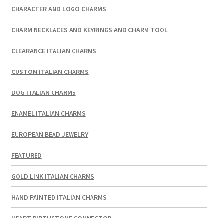
CHARACTER AND LOGO CHARMS
CHARM NECKLACES AND KEYRINGS AND CHARM TOOL
CLEARANCE ITALIAN CHARMS
CUSTOM ITALIAN CHARMS
DOG ITALIAN CHARMS
ENAMEL ITALIAN CHARMS
EUROPEAN BEAD JEWELRY
FEATURED
GOLD LINK ITALIAN CHARMS
HAND PAINTED ITALIAN CHARMS
HEART BIRTHSTONE CONNECTOR