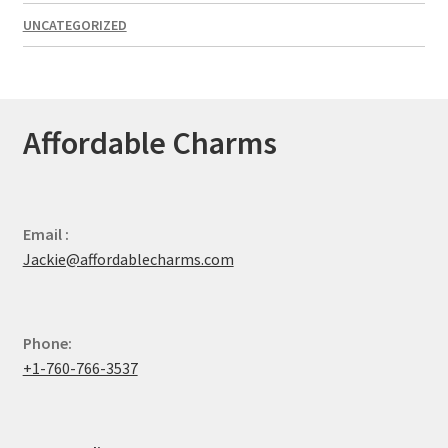
UNCATEGORIZED
Affordable Charms
Email :
Jackie@affordablecharms.com
Phone:
+1-760-766-3537