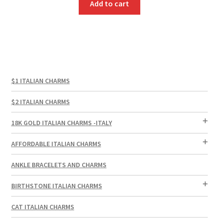
Add to cart
$1 ITALIAN CHARMS
$2 ITALIAN CHARMS
18K GOLD ITALIAN CHARMS -ITALY
AFFORDABLE ITALIAN CHARMS
ANKLE BRACELETS AND CHARMS
BIRTHSTONE ITALIAN CHARMS
CAT ITALIAN CHARMS