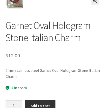
BASE BRACELETS
🔍
MY ACCOUNT
Garnet Oval Hologram
BLOG
Stone Italian Charm
CHECKOUT
$
12.00
CONTACT US
9mm stainless steel Garnet Oval Hologram Stone Italian
Charm
4 in stock
Garnet
Add to cart