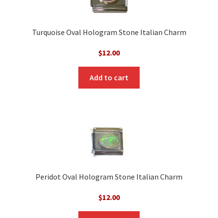
Turquoise Oval Hologram Stone Italian Charm
$
12.00
Add to cart
Peridot Oval Hologram Stone Italian Charm
$
12.00