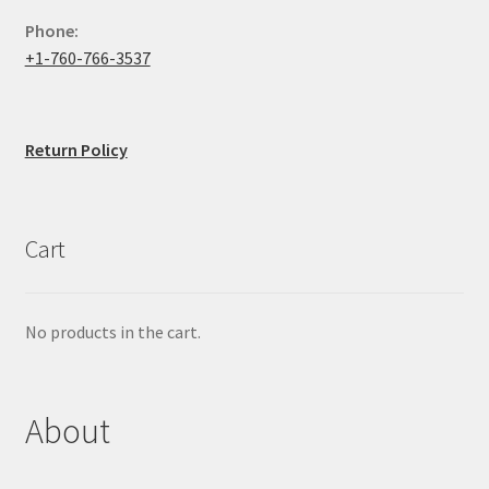
Phone:
+1-760-766-3537
Return Policy
Cart
No products in the cart.
About