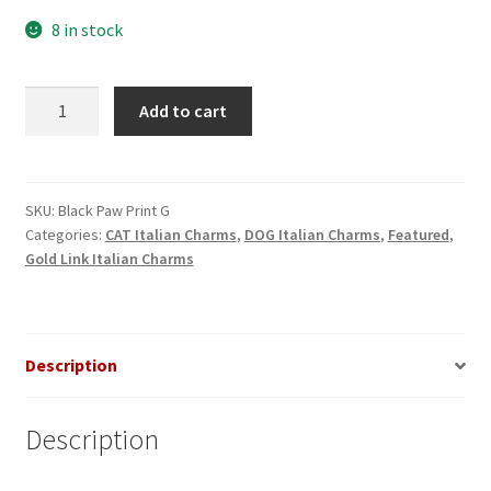
8 in stock
Black
Add to cart
Paw
Print
Gold
Italian
SKU:
Black Paw Print G
Categories:
CAT Italian Charms
,
DOG Italian Charms
,
Featured
,
Charm
Gold Link Italian Charms
quantity
Description
Description