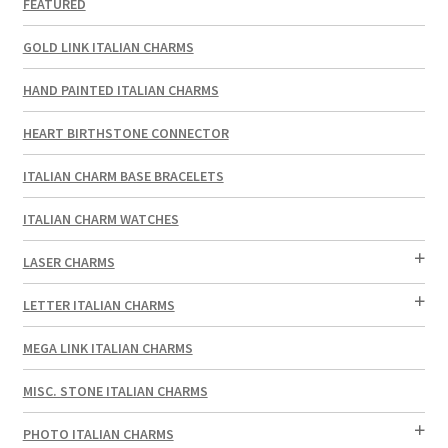
FEATURED
GOLD LINK ITALIAN CHARMS
HAND PAINTED ITALIAN CHARMS
HEART BIRTHSTONE CONNECTOR
ITALIAN CHARM BASE BRACELETS
ITALIAN CHARM WATCHES
LASER CHARMS
LETTER ITALIAN CHARMS
MEGA LINK ITALIAN CHARMS
MISC. STONE ITALIAN CHARMS
PHOTO ITALIAN CHARMS