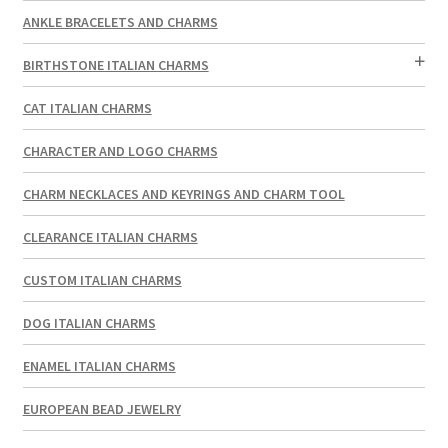
ANKLE BRACELETS AND CHARMS
BIRTHSTONE ITALIAN CHARMS
CAT ITALIAN CHARMS
CHARACTER AND LOGO CHARMS
CHARM NECKLACES AND KEYRINGS AND CHARM TOOL
CLEARANCE ITALIAN CHARMS
CUSTOM ITALIAN CHARMS
DOG ITALIAN CHARMS
ENAMEL ITALIAN CHARMS
EUROPEAN BEAD JEWELRY