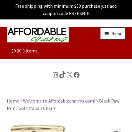
Free shipping with minimum $30 purchase just add
coupon code FREESHIP
Skip
Skip
Menu
to
to
navigation
content
ALL
$
0.00
0 items
FEATURED
Instagram
TikTok
X
Facebook
DOG CHARMS
Home
»
Welcome to Affordablecharms.com!
»
Black Paw
CHARACTER CHARMS
Print Gold Italian Charm
CUSTOM CHARMS