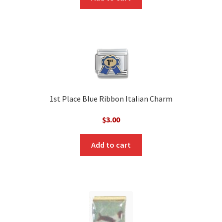
1st Place Blue Ribbon Italian Charm
$
3.00
Add to cart