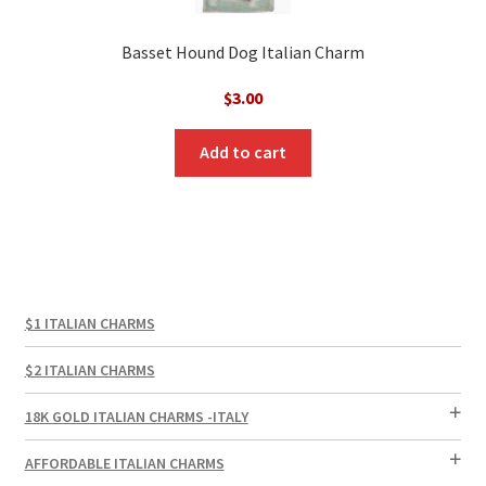
Basset Hound Dog Italian Charm
$
3.00
Add to cart
$1 ITALIAN CHARMS
$2 ITALIAN CHARMS
18K GOLD ITALIAN CHARMS -ITALY
AFFORDABLE ITALIAN CHARMS