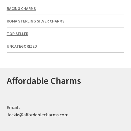
RACING CHARMS
ROMA STERLING SILVER CHARMS
TOP SELLER
UNCATEGORIZED
Affordable Charms
Email :
Jackie@affordablecharms.com