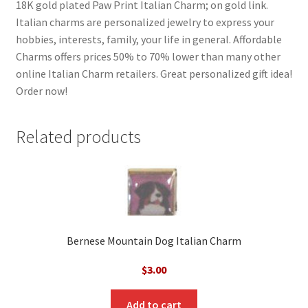
18K gold plated Paw Print Italian Charm; on gold link.
Italian charms are personalized jewelry to express your
hobbies, interests, family, your life in general. Affordable
Charms offers prices 50% to 70% lower than many other
online Italian Charm retailers. Great personalized gift idea!
Order now!
Related products
Bernese Mountain Dog Italian Charm
$
3.00
Add to cart