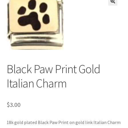
BASE BRACELETS
🔍
MY ACCOUNT
BLOG
CHECKOUT
Black Paw Print Gold
CONTACT US
Italian Charm
$
3.00
18k gold plated Black Paw Print on gold link Italian Charm