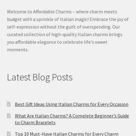
Welcome to Affordable Charms – where charm meets
budget with a sprinkle of Italian magic! Embrace the joy of
self-expression without the guilt of overspending. Our
curated collection of high-quality Italian charms brings
you affordable elegance to celebrate life's sweet
moments.
Latest Blog Posts
Best Gift Ideas Using Italian Charms for Every Occasion
What Are Italian Charms? A Complete Beginner’s Guide
to Charm Bracelets
Top 10 Must-Have Italian Charms for Every Charm