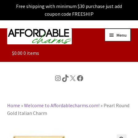
Free shipping with minimum $30 purchase just add
coupon code FREESHIP
Skip
Skip
Menu
to
to
navigation
content
ALL
$
0.00
0 items
FEATURED
Instagram
TikTok
X
Facebook
DOG CHARMS
Home
»
Welcome to Affordablecharms.com!
»
Pearl Round
CHARACTER CHARMS
Gold Italian Charm
CUSTOM CHARMS