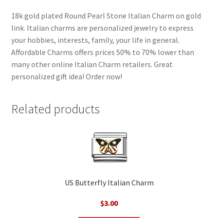
18k gold plated Round Pearl Stone Italian Charm on gold
link. Italian charms are personalized jewelry to express
your hobbies, interests, family, your life in general.
Affordable Charms offers prices 50% to 70% lower than
many other online Italian Charm retailers. Great
personalized gift idea! Order now!
Related products
US Butterfly Italian Charm
$
3.00