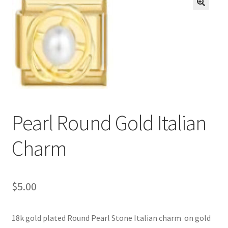
BASE BRACELETS
🔍
MY ACCOUNT
BLOG
CHECKOUT
Pearl Round Gold Italian
CONTACT US
Charm
$
5.00
18k gold plated Round Pearl Stone Italian charm on gold