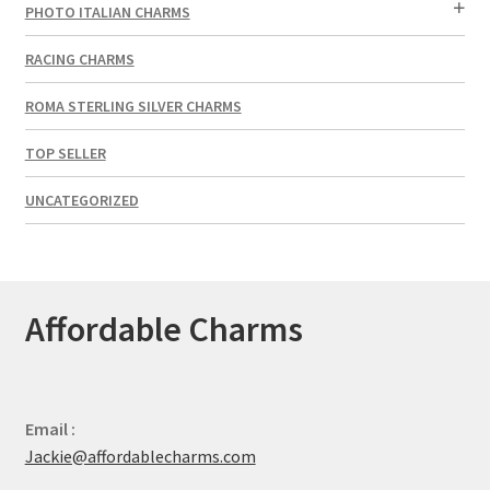
PHOTO ITALIAN CHARMS
RACING CHARMS
ROMA STERLING SILVER CHARMS
TOP SELLER
UNCATEGORIZED
Affordable Charms
Email :
Jackie@affordablecharms.com