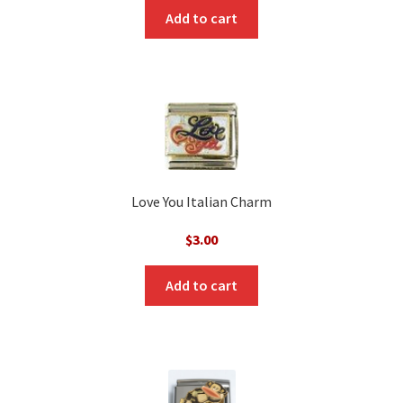
Add to cart
Love You Italian Charm
$
3.00
Add to cart