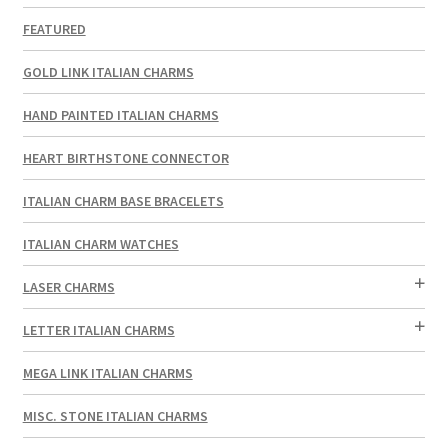
FEATURED
GOLD LINK ITALIAN CHARMS
HAND PAINTED ITALIAN CHARMS
HEART BIRTHSTONE CONNECTOR
ITALIAN CHARM BASE BRACELETS
ITALIAN CHARM WATCHES
LASER CHARMS
LETTER ITALIAN CHARMS
MEGA LINK ITALIAN CHARMS
MISC. STONE ITALIAN CHARMS