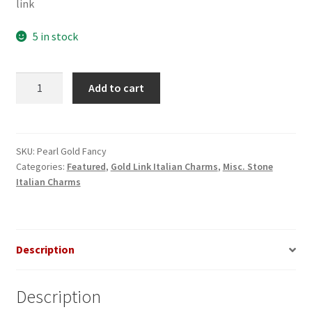
link
5 in stock
Pearl
Add to cart
Round
Gold
Italian
Charm
SKU:
Pearl Gold Fancy
Categories:
Featured
,
Gold Link Italian Charms
,
Misc. Stone
quantity
Italian Charms
Description
Description