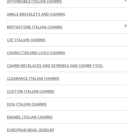
AFFORDABLE ITALIAN CHARMS
ANKLE BRACELETS AND CHARMS
BIRTHSTONE ITALIAN CHARMS
CAT ITALIAN CHARMS
CHARACTER AND LOGO CHARMS
CHARM NECKLACES AND KEYRINGS AND CHARM TOOL
CLEARANCE ITALIAN CHARMS
CUSTOM ITALIAN CHARMS
DOG ITALIAN CHARMS
ENAMEL ITALIAN CHARMS
EUROPEAN BEAD JEWELRY