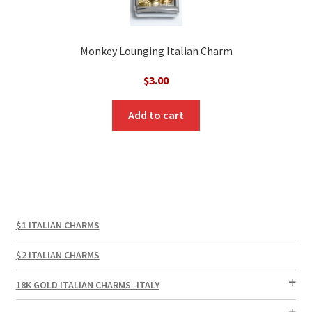
Monkey Lounging Italian Charm
$
3.00
Add to cart
$1 ITALIAN CHARMS
$2 ITALIAN CHARMS
18K GOLD ITALIAN CHARMS -ITALY