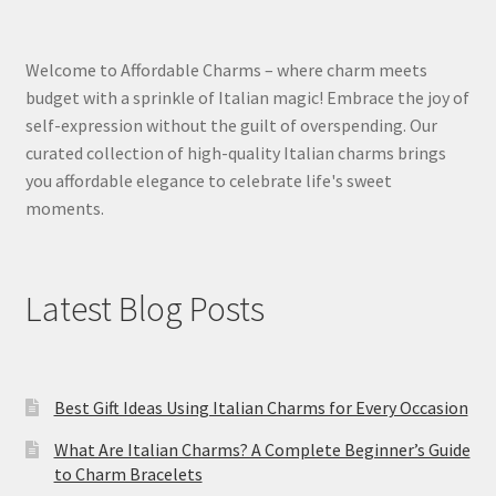
Welcome to Affordable Charms – where charm meets
budget with a sprinkle of Italian magic! Embrace the joy of
self-expression without the guilt of overspending. Our
curated collection of high-quality Italian charms brings
you affordable elegance to celebrate life's sweet
moments.
Latest Blog Posts
Best Gift Ideas Using Italian Charms for Every Occasion
What Are Italian Charms? A Complete Beginner’s Guide
to Charm Bracelets