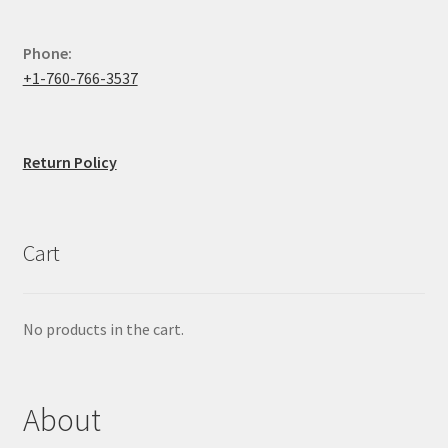
Phone:
+1-760-766-3537
Return Policy
Cart
No products in the cart.
About