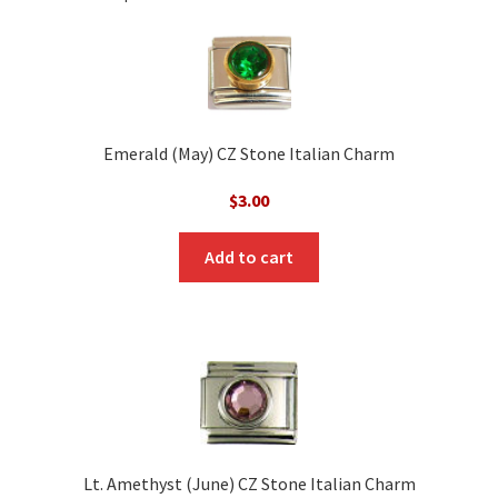
Emerald (May) CZ Stone Italian Charm
$
3.00
Add to cart
Lt. Amethyst (June) CZ Stone Italian Charm