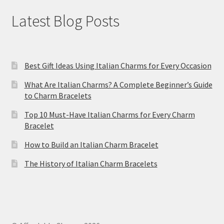
Latest Blog Posts
Best Gift Ideas Using Italian Charms for Every Occasion
What Are Italian Charms? A Complete Beginner’s Guide
to Charm Bracelets
Top 10 Must-Have Italian Charms for Every Charm
Bracelet
How to Build an Italian Charm Bracelet
The History of Italian Charm Bracelets