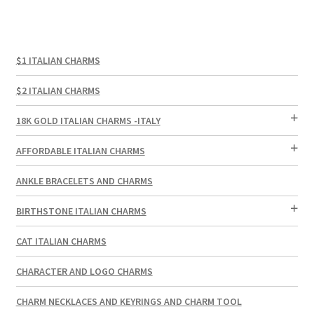
$1 ITALIAN CHARMS
$2 ITALIAN CHARMS
18K GOLD ITALIAN CHARMS -ITALY
AFFORDABLE ITALIAN CHARMS
ANKLE BRACELETS AND CHARMS
BIRTHSTONE ITALIAN CHARMS
CAT ITALIAN CHARMS
CHARACTER AND LOGO CHARMS
CHARM NECKLACES AND KEYRINGS AND CHARM TOOL