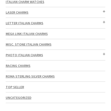
ITALIAN CHARM WATCHES
LASER CHARMS
LETTER ITALIAN CHARMS
MEGA LINK ITALIAN CHARMS
MISC. STONE ITALIAN CHARMS
PHOTO ITALIAN CHARMS
RACING CHARMS
ROMA STERLING SILVER CHARMS
TOP SELLER
UNCATEGORIZED