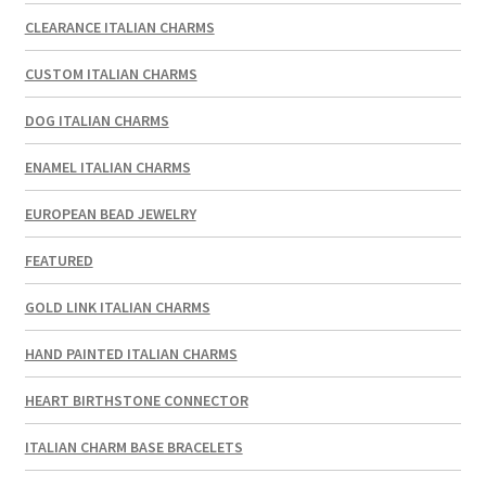
CLEARANCE ITALIAN CHARMS
CUSTOM ITALIAN CHARMS
DOG ITALIAN CHARMS
ENAMEL ITALIAN CHARMS
EUROPEAN BEAD JEWELRY
FEATURED
GOLD LINK ITALIAN CHARMS
HAND PAINTED ITALIAN CHARMS
HEART BIRTHSTONE CONNECTOR
ITALIAN CHARM BASE BRACELETS