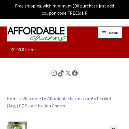
Free shipping with minimum $30 purchase just add
coupon code FREESHIP
Skip
Skip
Menu
to
to
navigation
content
ALL
$
0.00
0 items
FEATURED
Instagram
TikTok
X
Facebook
DOG CHARMS
Home
»
Welcome to Affordablecharms.com!
»
Peridot
CHARACTER CHARMS
(Aug.) CZ Stone Italian Charm
CUSTOM CHARMS