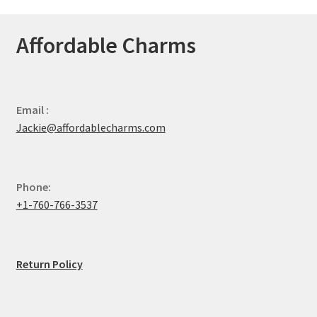
Affordable Charms
Email :
Jackie@affordablecharms.com
Phone:
+1-760-766-3537
Return Policy