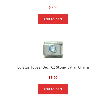
$
3.00
Add to cart
Lt. Blue Topaz (Dec.) CZ Stone Italian Charm
$
3.00
Add to cart