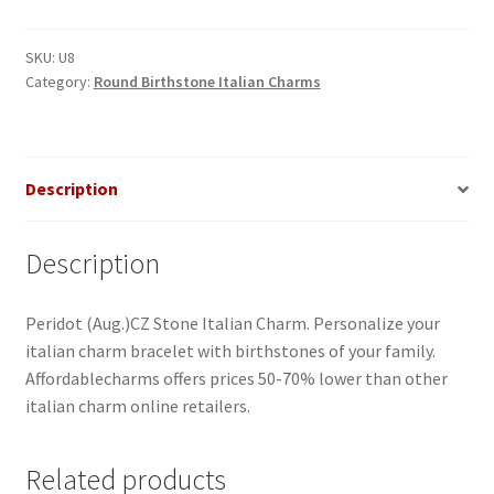
Stone
Italian
SKU:
U8
Category:
Round Birthstone Italian Charms
Charm
quantity
Description
Description
Peridot (Aug.)CZ Stone Italian Charm. Personalize your
italian charm bracelet with birthstones of your family.
Affordablecharms offers prices 50-70% lower than other
italian charm online retailers.
Related products