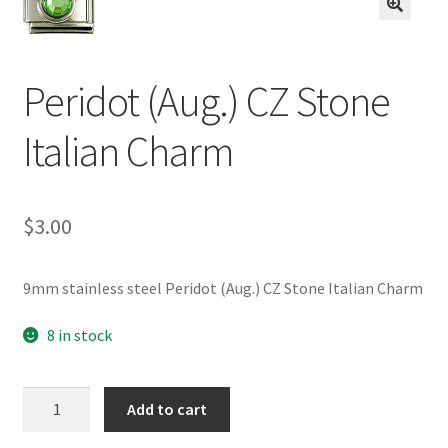
BASE BRACELETS
🔍
MY ACCOUNT
Peridot (Aug.) CZ Stone
BLOG
Italian Charm
CHECKOUT
$
3.00
CONTACT US
9mm stainless steel Peridot (Aug.) CZ Stone Italian Charm
8 in stock
Peridot
Add to cart
(Aug.)
CZ