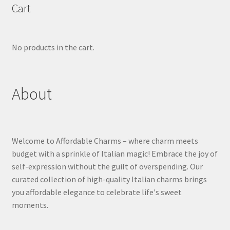
Cart
No products in the cart.
About
Welcome to Affordable Charms – where charm meets
budget with a sprinkle of Italian magic! Embrace the joy of
self-expression without the guilt of overspending. Our
curated collection of high-quality Italian charms brings
you affordable elegance to celebrate life's sweet
moments.