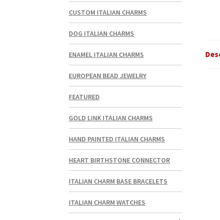
CUSTOM ITALIAN CHARMS
DOG ITALIAN CHARMS
Des
ENAMEL ITALIAN CHARMS
EUROPEAN BEAD JEWELRY
FEATURED
GOLD LINK ITALIAN CHARMS
HAND PAINTED ITALIAN CHARMS
HEART BIRTHSTONE CONNECTOR
ITALIAN CHARM BASE BRACELETS
ITALIAN CHARM WATCHES