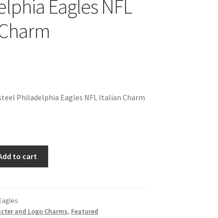
elphia Eagles NFL
n Charm
teel Philadelphia Eagles NFL Italian Charm
Add to cart
 Eagles
cter and Logo Charms
,
Featured