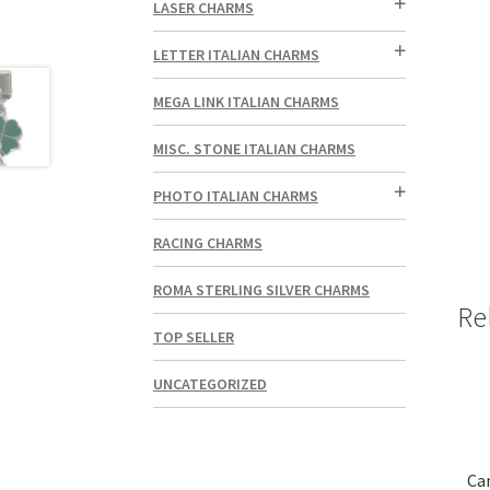
LASER CHARMS
LETTER ITALIAN CHARMS
MEGA LINK ITALIAN CHARMS
MISC. STONE ITALIAN CHARMS
PHOTO ITALIAN CHARMS
RACING CHARMS
ROMA STERLING SILVER CHARMS
Re
TOP SELLER
UNCATEGORIZED
Ca