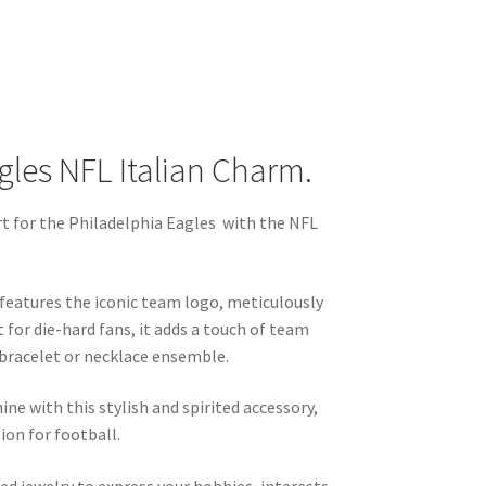
gles NFL Italian Charm.
 for the Philadelphia Eagles with the NFL
m features the iconic team logo, meticulously
t for die-hard fans, it adds a touch of team
 bracelet or necklace ensemble.
hine with this stylish and spirited accessory,
ion for football.
ed jewelry to express your hobbies, interests,