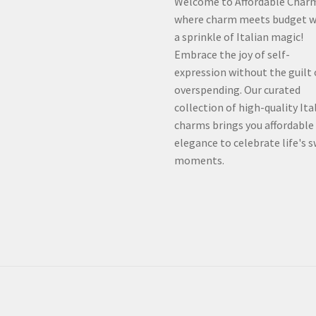
Welcome to Affordable Char
where charm meets budget w
a sprinkle of Italian magic!
Embrace the joy of self-
expression without the guilt 
overspending. Our curated
collection of high-quality Ita
charms brings you affordable
elegance to celebrate life's 
moments.