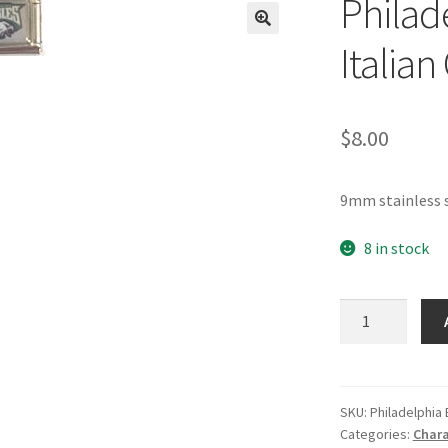
Philad
🔍
Italia
$
8.00
9mm stainless s
8 in stock
Philadelphia
Eagles
NFL
Italian
Charm
SKU:
Philadelphia
Categories:
Chara
quantity