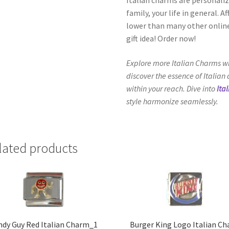
family, your life in general. 
lower than many other online
gift idea! Order now!
Explore more Italian Charms wi
discover the essence of Italian
within your reach. Dive into
Ita
style harmonize seamlessly.
lated products
ndy Guy Red Italian Charm_1
Burger King Logo Italian C