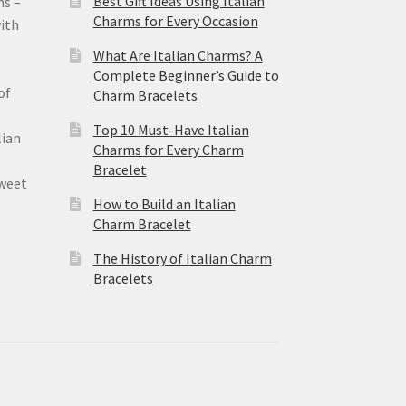
Best Gift Ideas Using Italian
ms –
Charms for Every Occasion
ith
What Are Italian Charms? A
Complete Beginner’s Guide to
of
Charm Bracelets
Top 10 Must-Have Italian
lian
Charms for Every Charm
Bracelet
sweet
How to Build an Italian
Charm Bracelet
The History of Italian Charm
Bracelets