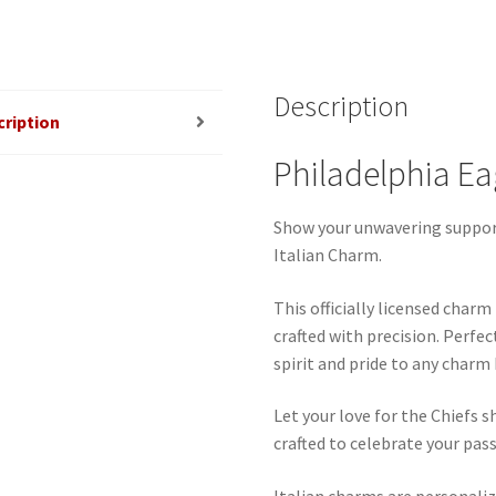
Description
cription
Philadelphia Ea
Show your unwavering support
Italian Charm.
This officially licensed char
crafted with precision. Perfec
spirit and pride to any charm
Let your love for the Chiefs s
crafted to celebrate your pass
Italian charms are personaliz