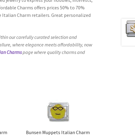
Affordable Charms offers prices 50% to 70%
 Italian Charm retailers. Great personalized
thin our carefully curated selection and
 allure, where elegance meets affordability, now
lian Charms
page where quality charms and
harm
Bunsen Muppets Italian Charm