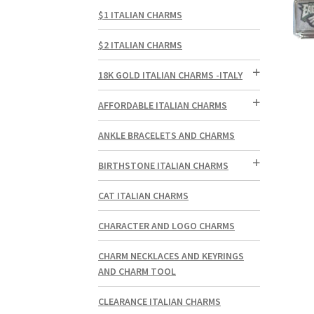
$1 ITALIAN CHARMS
$2 ITALIAN CHARMS
18K GOLD ITALIAN CHARMS -ITALY
AFFORDABLE ITALIAN CHARMS
ANKLE BRACELETS AND CHARMS
BIRTHSTONE ITALIAN CHARMS
CAT ITALIAN CHARMS
CHARACTER AND LOGO CHARMS
CHARM NECKLACES AND KEYRINGS
AND CHARM TOOL
CLEARANCE ITALIAN CHARMS