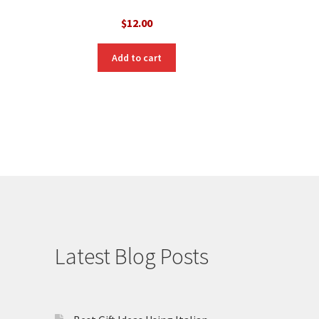
$
12.00
Add to cart
Latest Blog Posts