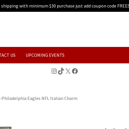
e shipping with minimum $30 purchase just add coupon code FREE
TACT US
UPCOMING EVENTS
Instagram
TikTok
X
Facebook
»
Philadelphia Eagles NFL Italian Charm