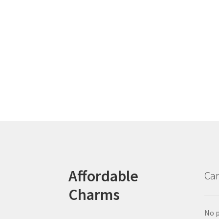
Affordable
Car
Charms
No p