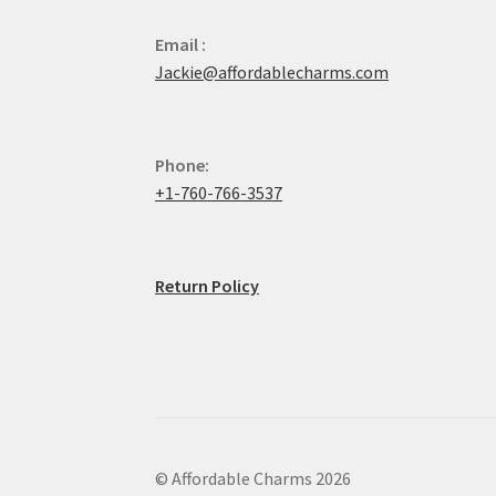
Email :
Jackie@affordablecharms.com
Phone:
+1-760-766-3537
Return Policy
© Affordable Charms 2026