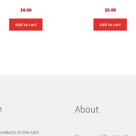
$
6.00
$
5.00
Add to cart
Add to cart
About
t
roducts in the cart.