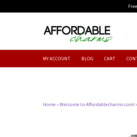
Fre
Skip
Skip
to
to
navigation
content
MY ACCOUNT
BLOG
CART
CON
Home
»
Welcome to Affordablecharms.com!