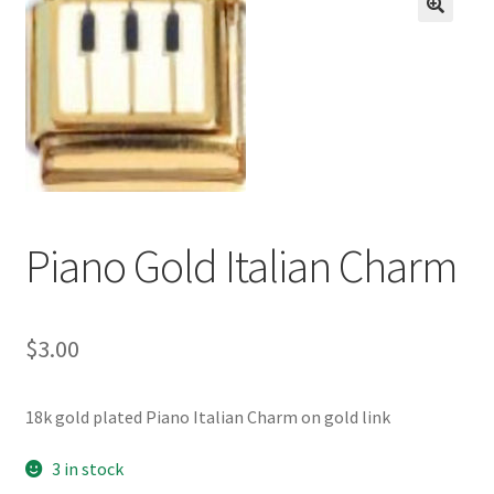
BASE BRACELETS
🔍
MY ACCOUNT
BLOG
CHECKOUT
Piano Gold Italian Charm
CONTACT US
$
3.00
18k gold plated Piano Italian Charm on gold link
3 in stock