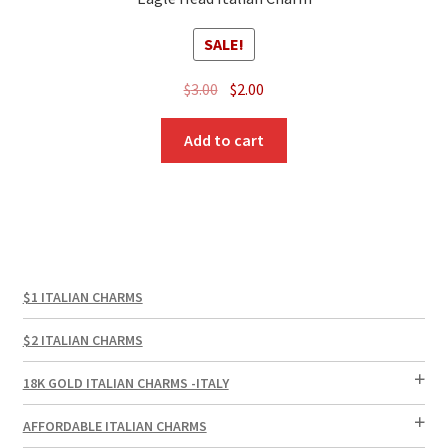
SALE!
Original
Current
$
3.00
$
2.00
price
price
was:
is:
Add to cart
$3.00.
$2.00.
$1 ITALIAN CHARMS
$2 ITALIAN CHARMS
18K GOLD ITALIAN CHARMS -ITALY
AFFORDABLE ITALIAN CHARMS