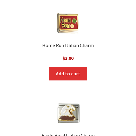
Home Run Italian Charm
$
3.00
Add to cart
Eagle Head Italian Charm