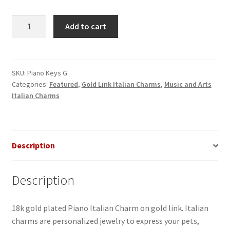
Piano
Add to cart
Gold
Italian
Charm
quantity
SKU:
Piano Keys G
Categories:
Featured
,
Gold Link Italian Charms
,
Music and Arts
Italian Charms
Description
Description
18k gold plated Piano Italian Charm on gold link. Italian
charms are personalized jewelry to express your pets,