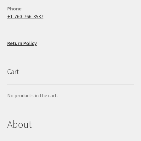
Phone:
+1-760-766-3537
Return Policy
Cart
No products in the cart.
About