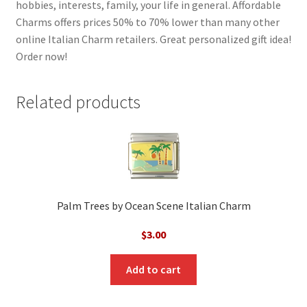
hobbies, interests, family, your life in general. Affordable
Charms offers prices 50% to 70% lower than many other
online Italian Charm retailers. Great personalized gift idea!
Order now!
Related products
Palm Trees by Ocean Scene Italian Charm
$
3.00
Add to cart