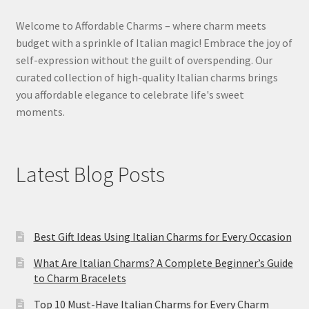
Welcome to Affordable Charms – where charm meets
budget with a sprinkle of Italian magic! Embrace the joy of
self-expression without the guilt of overspending. Our
curated collection of high-quality Italian charms brings
you affordable elegance to celebrate life's sweet
moments.
Latest Blog Posts
Best Gift Ideas Using Italian Charms for Every Occasion
What Are Italian Charms? A Complete Beginner’s Guide
to Charm Bracelets
Top 10 Must-Have Italian Charms for Every Charm