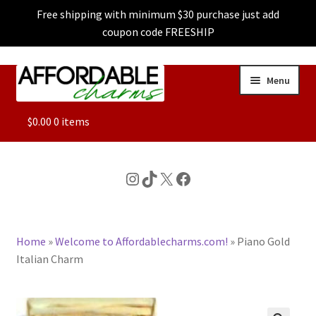
Free shipping with minimum $30 purchase just add
coupon code FREESHIP
Skip
Skip
Menu
to
to
navigation
content
ALL
$
0.00
0 items
FEATURED
Instagram
TikTok
X
Facebook
DOG CHARMS
Home
»
Welcome to Affordablecharms.com!
»
Piano Gold
CHARACTER CHARMS
Italian Charm
CUSTOM CHARMS