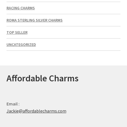
RACING CHARMS
ROMA STERLING SILVER CHARMS
TOP SELLER
UNCATEGORIZED
Affordable Charms
Email :
Jackie@affordablecharms.com