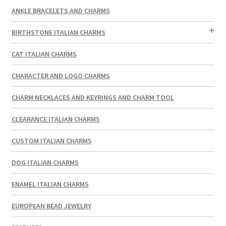
ANKLE BRACELETS AND CHARMS
BIRTHSTONE ITALIAN CHARMS
CAT ITALIAN CHARMS
CHARACTER AND LOGO CHARMS
CHARM NECKLACES AND KEYRINGS AND CHARM TOOL
CLEARANCE ITALIAN CHARMS
CUSTOM ITALIAN CHARMS
DOG ITALIAN CHARMS
ENAMEL ITALIAN CHARMS
EUROPEAN BEAD JEWELRY