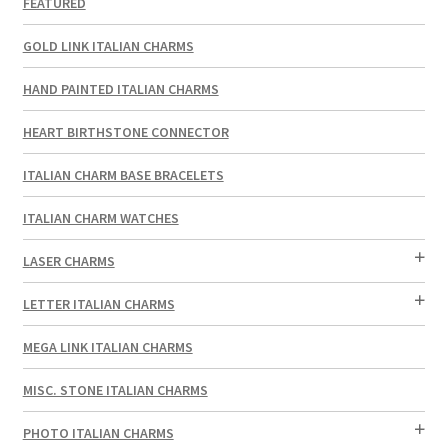
FEATURED
GOLD LINK ITALIAN CHARMS
HAND PAINTED ITALIAN CHARMS
HEART BIRTHSTONE CONNECTOR
ITALIAN CHARM BASE BRACELETS
ITALIAN CHARM WATCHES
LASER CHARMS
LETTER ITALIAN CHARMS
MEGA LINK ITALIAN CHARMS
MISC. STONE ITALIAN CHARMS
PHOTO ITALIAN CHARMS