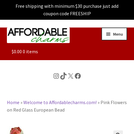
Free shipping with minimum $30 purchase just add
coupon code FREESHIP
Skip
Skip
Menu
to
to
navigation
content
ALL
$
0.00
0 items
FEATURED
Instagram
TikTok
X
Facebook
DOG CHARMS
Home
»
Welcome to Affordablecharms.com!
»
Pink Flowers
CHARACTER CHARMS
on Red Glass European Bead
CUSTOM CHARMS