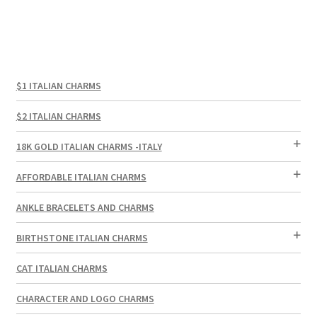
$1 ITALIAN CHARMS
$2 ITALIAN CHARMS
18K GOLD ITALIAN CHARMS -ITALY
AFFORDABLE ITALIAN CHARMS
ANKLE BRACELETS AND CHARMS
BIRTHSTONE ITALIAN CHARMS
CAT ITALIAN CHARMS
CHARACTER AND LOGO CHARMS