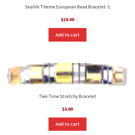
Sealife Theme European Bead Bracelet-1
$
18.00
Add to cart
Two Tone Stretchy Bracelet
$
3.00
Add to cart