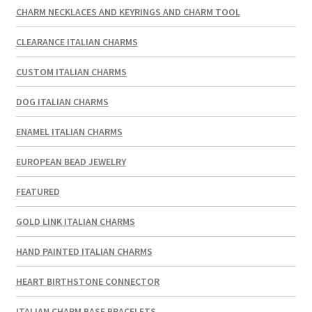
CHARM NECKLACES AND KEYRINGS AND CHARM TOOL
CLEARANCE ITALIAN CHARMS
CUSTOM ITALIAN CHARMS
DOG ITALIAN CHARMS
ENAMEL ITALIAN CHARMS
EUROPEAN BEAD JEWELRY
FEATURED
GOLD LINK ITALIAN CHARMS
HAND PAINTED ITALIAN CHARMS
HEART BIRTHSTONE CONNECTOR
ITALIAN CHARM BASE BRACELETS