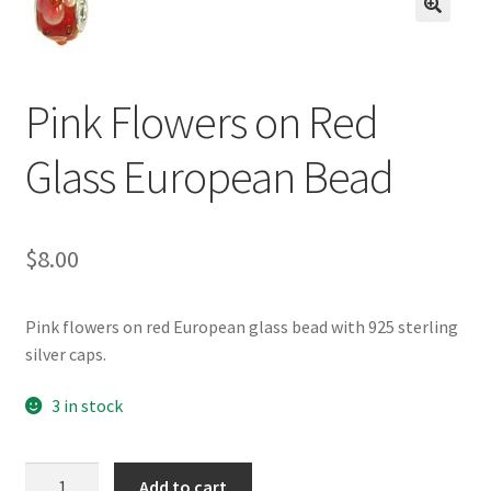
BASE BRACELETS
🔍
MY ACCOUNT
Pink Flowers on Red
BLOG
Glass European Bead
CHECKOUT
$
8.00
CONTACT US
Pink flowers on red European glass bead with 925 sterling
silver caps.
3 in stock
Pink
Add to cart