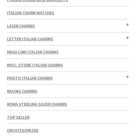
ITALIAN CHARM WATCHES
LASER CHARMS
LETTER ITALIAN CHARMS
MEGA LINK ITALIAN CHARMS
MISC. STONE ITALIAN CHARMS
PHOTO ITALIAN CHARMS
RACING CHARMS
ROMA STERLING SILVER CHARMS
TOP SELLER
UNCATEGORIZED