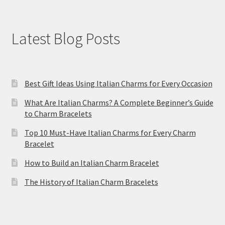
Latest Blog Posts
Best Gift Ideas Using Italian Charms for Every Occasion
What Are Italian Charms? A Complete Beginner’s Guide
to Charm Bracelets
Top 10 Must-Have Italian Charms for Every Charm
Bracelet
How to Build an Italian Charm Bracelet
The History of Italian Charm Bracelets