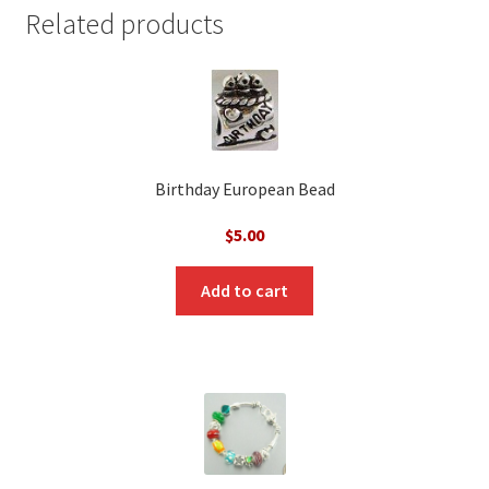
Related products
Birthday European Bead
$
5.00
Add to cart