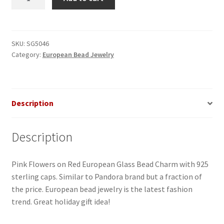
Flowers
on
Red
Glass
SKU:
SG5046
Category:
European Bead Jewelry
European
Bead
quantity
Description
Description
Pink Flowers on Red European Glass Bead Charm with 925
sterling caps. Similar to Pandora brand but a fraction of
the price. European bead jewelry is the latest fashion
trend. Great holiday gift idea!