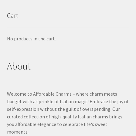
Cart
No products in the cart.
About
Welcome to Affordable Charms – where charm meets
budget with a sprinkle of Italian magic! Embrace the joy of
self-expression without the guilt of overspending. Our
curated collection of high-quality Italian charms brings
you affordable elegance to celebrate life's sweet
moments.