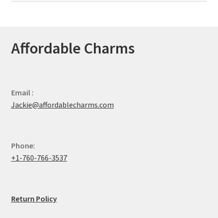
Affordable Charms
Email :
Jackie@affordablecharms.com
Phone:
+1-760-766-3537
Return Policy