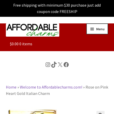
Free shipping with minimum $30 purchase just add
coupon code FREESHIP
Skip
Skip
Menu
to
to
navigation
content
ALL
$
0.00
0 items
FEATURED
Instagram
TikTok
X
Facebook
DOG CHARMS
Home
»
Welcome to Affordablecharms.com!
»
Rose on Pink
CHARACTER CHARMS
Heart Gold Italian Charm
CUSTOM CHARMS