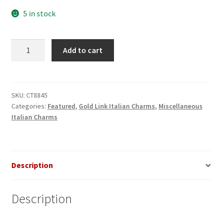
5 in stock
Rose
Add to cart
on
Pink
Heart
Gold
SKU:
CT8845
Categories:
Featured
,
Gold Link Italian Charms
,
Miscellaneous
Italian
Italian Charms
Charm
quantity
Description
Description