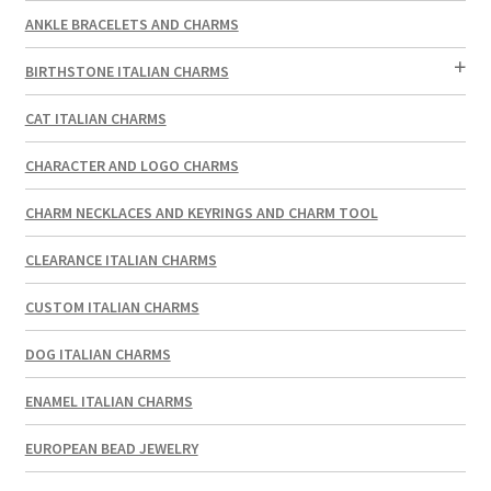
ANKLE BRACELETS AND CHARMS
BIRTHSTONE ITALIAN CHARMS
CAT ITALIAN CHARMS
CHARACTER AND LOGO CHARMS
CHARM NECKLACES AND KEYRINGS AND CHARM TOOL
CLEARANCE ITALIAN CHARMS
CUSTOM ITALIAN CHARMS
DOG ITALIAN CHARMS
ENAMEL ITALIAN CHARMS
EUROPEAN BEAD JEWELRY