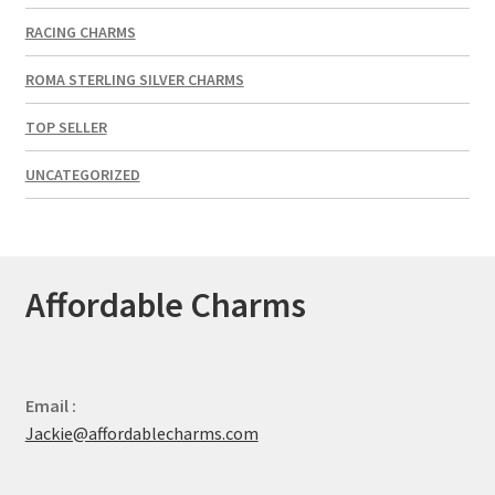
RACING CHARMS
ROMA STERLING SILVER CHARMS
TOP SELLER
UNCATEGORIZED
Affordable Charms
Email :
Jackie@affordablecharms.com