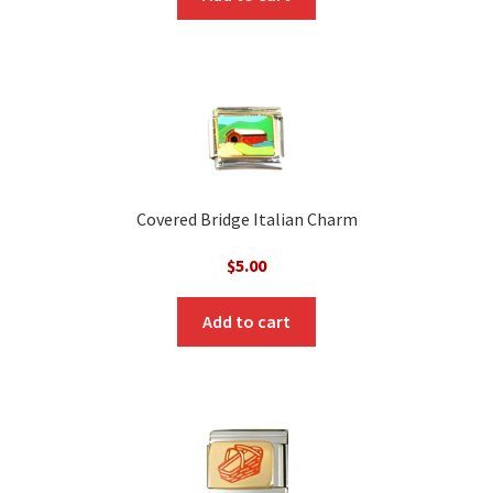
Covered Bridge Italian Charm
$
5.00
Add to cart