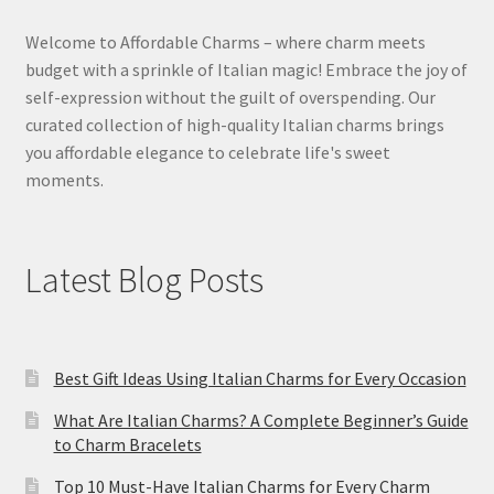
Welcome to Affordable Charms – where charm meets
budget with a sprinkle of Italian magic! Embrace the joy of
self-expression without the guilt of overspending. Our
curated collection of high-quality Italian charms brings
you affordable elegance to celebrate life's sweet
moments.
Latest Blog Posts
Best Gift Ideas Using Italian Charms for Every Occasion
What Are Italian Charms? A Complete Beginner’s Guide
to Charm Bracelets
Top 10 Must-Have Italian Charms for Every Charm