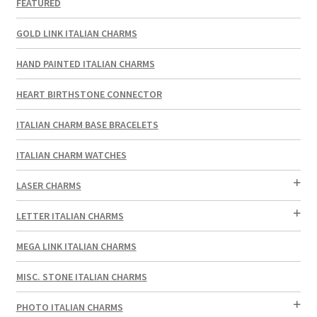
FEATURED
GOLD LINK ITALIAN CHARMS
HAND PAINTED ITALIAN CHARMS
HEART BIRTHSTONE CONNECTOR
ITALIAN CHARM BASE BRACELETS
ITALIAN CHARM WATCHES
LASER CHARMS
LETTER ITALIAN CHARMS
MEGA LINK ITALIAN CHARMS
MISC. STONE ITALIAN CHARMS
PHOTO ITALIAN CHARMS