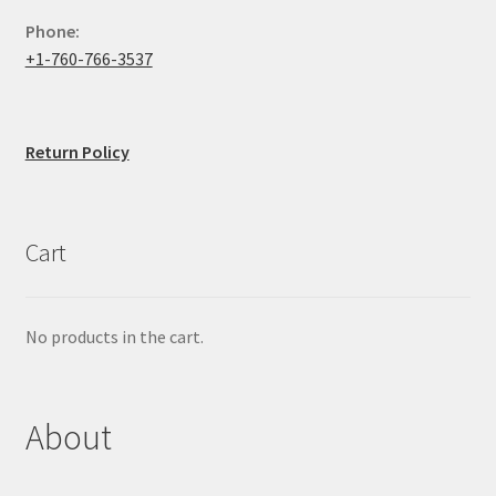
Phone:
+1-760-766-3537
Return Policy
Cart
No products in the cart.
About