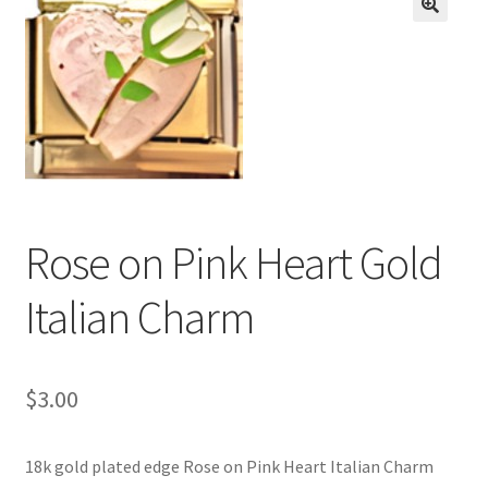
BASE BRACELETS
🔍
MY ACCOUNT
BLOG
CHECKOUT
Rose on Pink Heart Gold
CONTACT US
Italian Charm
$
3.00
18k gold plated edge Rose on Pink Heart Italian Charm