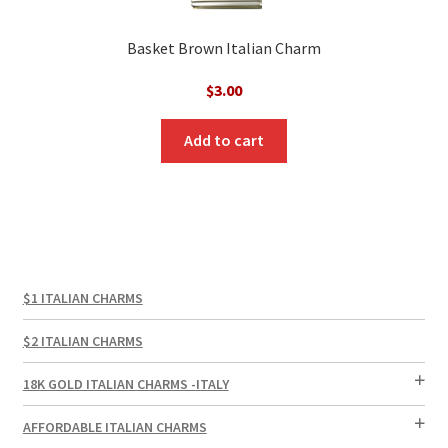
Basket Brown Italian Charm
$
3.00
Add to cart
$1 ITALIAN CHARMS
$2 ITALIAN CHARMS
18K GOLD ITALIAN CHARMS -ITALY
AFFORDABLE ITALIAN CHARMS