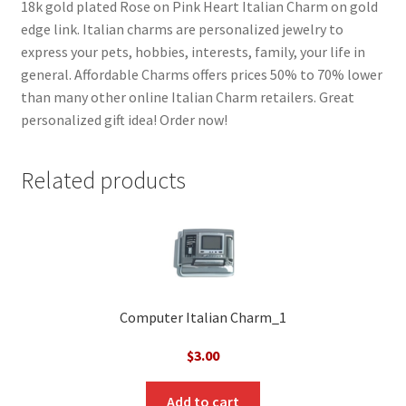
18k gold plated Rose on Pink Heart Italian Charm on gold
edge link. Italian charms are personalized jewelry to
express your pets, hobbies, interests, family, your life in
general. Affordable Charms offers prices 50% to 70% lower
than many other online Italian Charm retailers. Great
personalized gift idea! Order now!
Related products
Computer Italian Charm_1
$
3.00
Add to cart