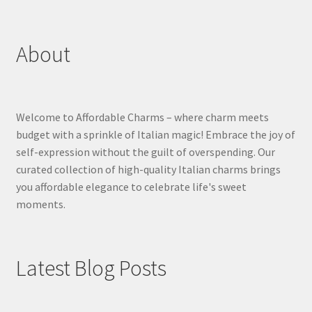
About
Welcome to Affordable Charms – where charm meets
budget with a sprinkle of Italian magic! Embrace the joy of
self-expression without the guilt of overspending. Our
curated collection of high-quality Italian charms brings
you affordable elegance to celebrate life's sweet
moments.
Latest Blog Posts