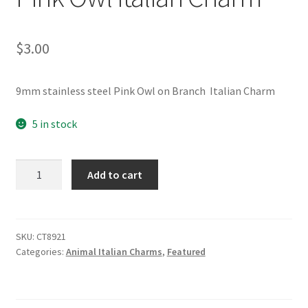
$
3.00
9mm stainless steel Pink Owl on Branch Italian Charm
5 in stock
Pink
Add to cart
Owl
Italian
Charm
quantity
SKU:
CT8921
Categories:
Animal Italian Charms
,
Featured