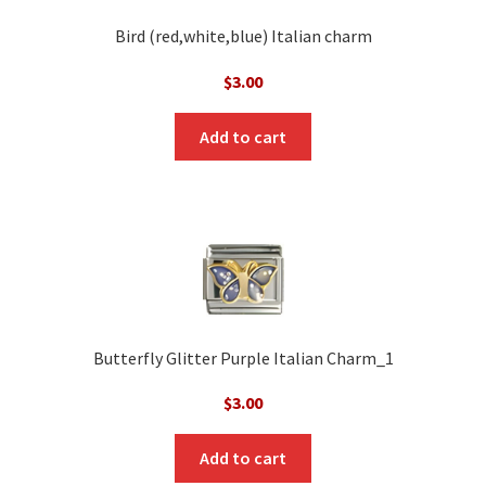
Bird (red,white,blue) Italian charm
$
3.00
Add to cart
Butterfly Glitter Purple Italian Charm_1
$
3.00
Add to cart