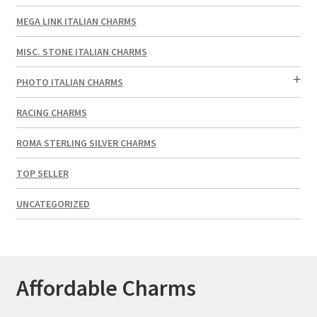
MEGA LINK ITALIAN CHARMS
MISC. STONE ITALIAN CHARMS
PHOTO ITALIAN CHARMS
RACING CHARMS
ROMA STERLING SILVER CHARMS
TOP SELLER
UNCATEGORIZED
Affordable Charms