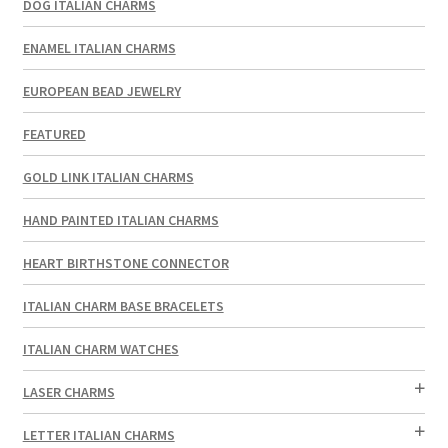
DOG ITALIAN CHARMS
ENAMEL ITALIAN CHARMS
EUROPEAN BEAD JEWELRY
FEATURED
GOLD LINK ITALIAN CHARMS
HAND PAINTED ITALIAN CHARMS
HEART BIRTHSTONE CONNECTOR
ITALIAN CHARM BASE BRACELETS
ITALIAN CHARM WATCHES
LASER CHARMS
LETTER ITALIAN CHARMS