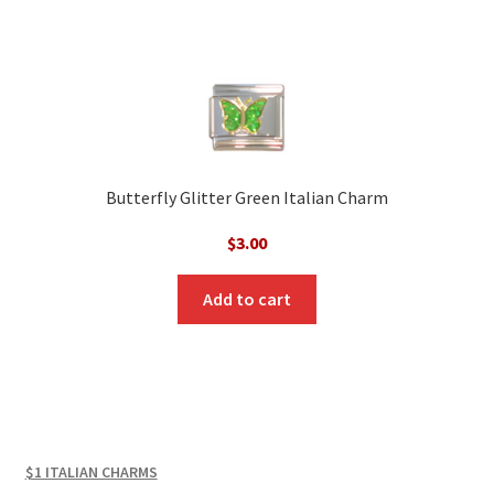
Butterfly Glitter Green Italian Charm
$
3.00
Add to cart
$1 ITALIAN CHARMS