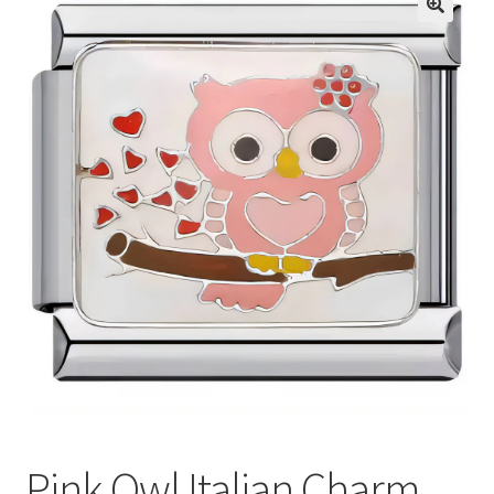
BASE BRACELETS
🔍
MY ACCOUNT
BLOG
CHECKOUT
CONTACT US
Pink Owl Italian Charm