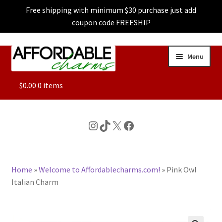
Free shipping with minimum $30 purchase just add
coupon code FREESHIP
Skip
Skip
Menu
to
to
navigation
content
ALL
$
0.00
0 items
FEATURED
Instagram
TikTok
X
Facebook
DOG CHARMS
Home
»
Welcome to Affordablecharms.com!
»
Pink Owl
CHARACTER CHARMS
Italian Charm
CUSTOM CHARMS