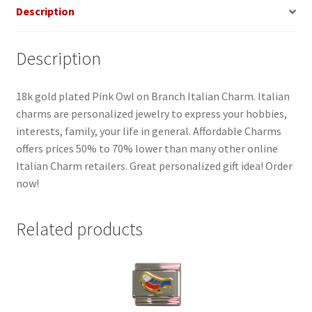
Description
Description
18k gold plated Pink Owl on Branch Italian Charm. Italian
charms are personalized jewelry to express your hobbies,
interests, family, your life in general. Affordable Charms
offers prices 50% to 70% lower than many other online
Italian Charm retailers. Great personalized gift idea! Order
now!
Related products