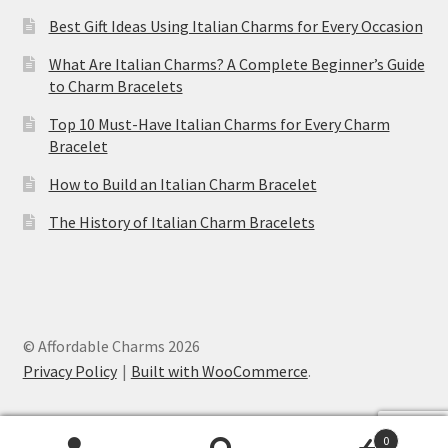
Best Gift Ideas Using Italian Charms for Every Occasion
What Are Italian Charms? A Complete Beginner’s Guide
to Charm Bracelets
Top 10 Must-Have Italian Charms for Every Charm
Bracelet
How to Build an Italian Charm Bracelet
The History of Italian Charm Bracelets
© Affordable Charms 2026
Privacy Policy
Built with WooCommerce
.
0