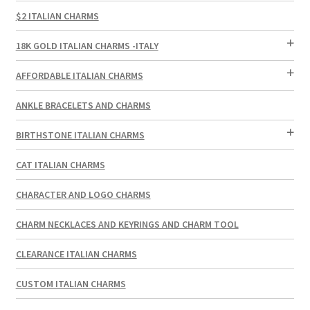
$2 ITALIAN CHARMS
18K GOLD ITALIAN CHARMS -ITALY
AFFORDABLE ITALIAN CHARMS
ANKLE BRACELETS AND CHARMS
BIRTHSTONE ITALIAN CHARMS
CAT ITALIAN CHARMS
CHARACTER AND LOGO CHARMS
CHARM NECKLACES AND KEYRINGS AND CHARM TOOL
CLEARANCE ITALIAN CHARMS
CUSTOM ITALIAN CHARMS