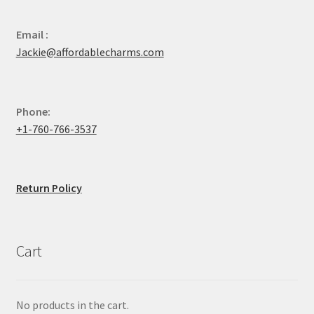
Email :
Jackie@affordablecharms.com
Phone:
+1-760-766-3537
Return Policy
Cart
No products in the cart.