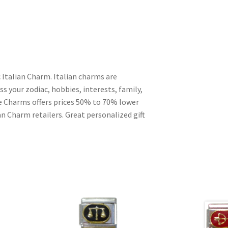
 Italian Charm. Italian charms are
s your zodiac, hobbies, interests, family,
ble Charms offers prices 50% to 70% lower
n Charm retailers. Great personalized gift