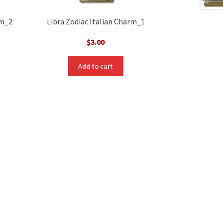
rm_2
Libra Zodiac Italian Charm_1
$
3.00
Add to cart