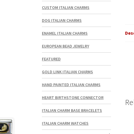
CUSTOM ITALIAN CHARMS
DOG ITALIAN CHARMS
Des
ENAMEL ITALIAN CHARMS
EUROPEAN BEAD JEWELRY
FEATURED
GOLD LINK ITALIAN CHARMS
HAND PAINTED ITALIAN CHARMS
HEART BIRTHSTONE CONNECTOR
Re
ITALIAN CHARM BASE BRACELETS
ITALIAN CHARM WATCHES