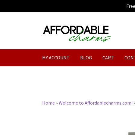
Fre
Skip
Skip
to
to
navigation
content
MY ACCOUNT
BLOG
CART
CON
Home
»
Welcome to Affordablecharms.com!