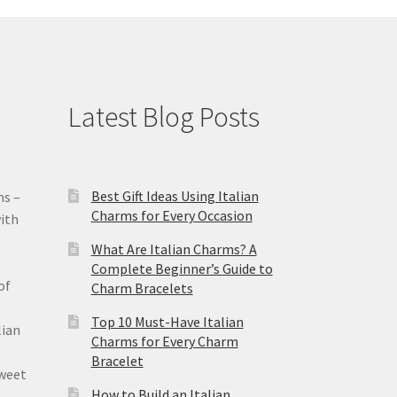
Latest Blog Posts
Best Gift Ideas Using Italian
ms –
Charms for Every Occasion
ith
What Are Italian Charms? A
Complete Beginner’s Guide to
of
Charm Bracelets
Top 10 Must-Have Italian
lian
Charms for Every Charm
Bracelet
sweet
How to Build an Italian