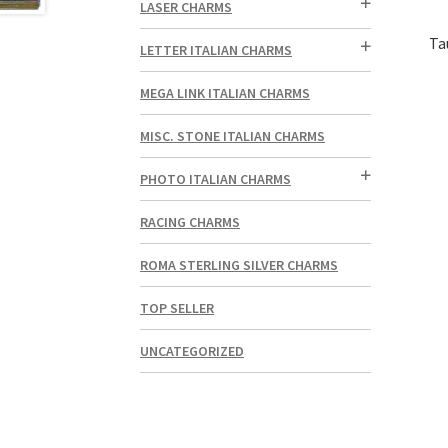
LASER CHARMS
Ta
LETTER ITALIAN CHARMS
MEGA LINK ITALIAN CHARMS
MISC. STONE ITALIAN CHARMS
PHOTO ITALIAN CHARMS
RACING CHARMS
ROMA STERLING SILVER CHARMS
TOP SELLER
UNCATEGORIZED