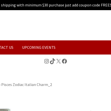
e shipping with minimum $30 purchase just add coupon code FREE
TACT US
UPCOMING EVENTS
Instagram
TikTok
X
Facebook
»
Pisces Zodiac Italian Charm_2