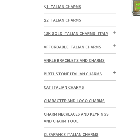
$1 ITALIAN CHARMS
$2 ITALIAN CHARMS
18K GOLD ITALIAN CHARMS -ITALY
AFFORDABLE ITALIAN CHARMS
ANKLE BRACELETS AND CHARMS
BIRTHSTONE ITALIAN CHARMS
CAT ITALIAN CHARMS
CHARACTER AND LOGO CHARMS
CHARM NECKLACES AND KEYRINGS
AND CHARM TOOL
CLEARANCE ITALIAN CHARMS