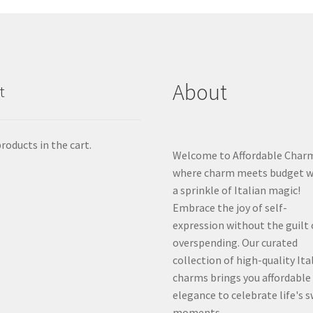
About
t
roducts in the cart.
Welcome to Affordable Char
where charm meets budget w
a sprinkle of Italian magic!
Embrace the joy of self-
expression without the guilt 
overspending. Our curated
collection of high-quality Ita
charms brings you affordable
elegance to celebrate life's 
moments.