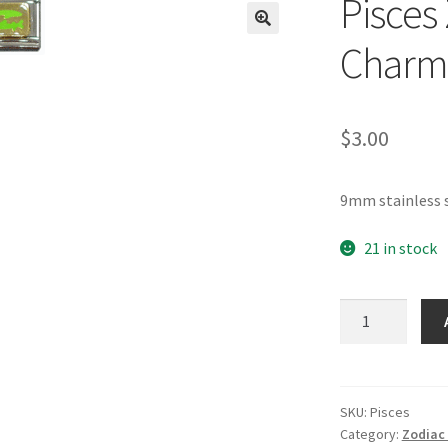
Pisces 
🔍
Charm
$
3.00
9mm stainless s
21 in stock
Pisces
Zodiac
Italian
Charm_2
quantity
SKU:
Pisces
Category:
Zodiac 