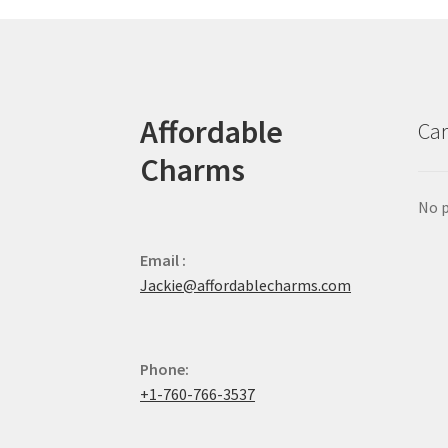
Affordable
Car
Charms
No p
Email :
Jackie@affordablecharms.com
Phone:
+1-760-766-3537