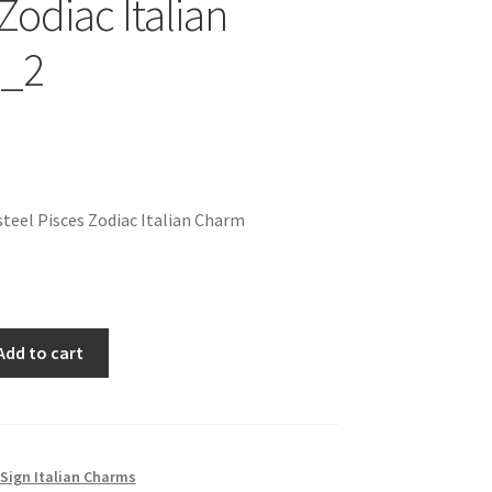
Zodiac Italian
_2
teel Pisces Zodiac Italian Charm
Add to cart
Sign Italian Charms