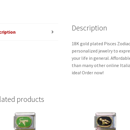
Description
cription
18K gold plated Pisces Zodiac
personalized jewelry to expres
your life in general. Afforda
than many other online Italia
idea! Order now!
lated products