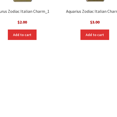
urus Zodiac Italian Charm_1
Aquarius Zodiac Italian Cha
$
2.00
$
3.00
Add to cart
Add to cart