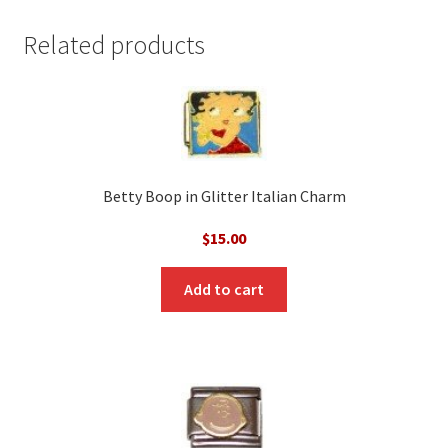
Related products
Betty Boop in Glitter Italian Charm
$
15.00
Add to cart