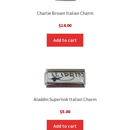
Charlie Brown Italian Charm
$
14.00
Add to cart
Aladdin Superlink Italian Charm
$
5.00
Add to cart