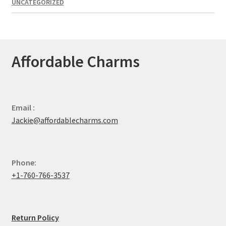
UNCATEGORIZED
Affordable Charms
Email :
Jackie@affordablecharms.com
Phone:
+1-760-766-3537
Return Policy