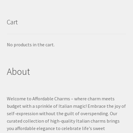
Cart
No products in the cart.
About
Welcome to Affordable Charms – where charm meets
budget with a sprinkle of Italian magic! Embrace the joy of
self-expression without the guilt of overspending. Our
curated collection of high-quality Italian charms brings
you affordable elegance to celebrate life's sweet