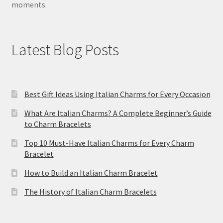
moments.
Latest Blog Posts
Best Gift Ideas Using Italian Charms for Every Occasion
What Are Italian Charms? A Complete Beginner’s Guide
to Charm Bracelets
Top 10 Must-Have Italian Charms for Every Charm
Bracelet
How to Build an Italian Charm Bracelet
The History of Italian Charm Bracelets