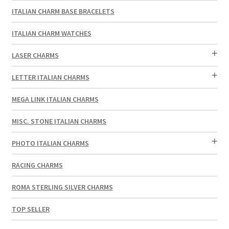
ITALIAN CHARM BASE BRACELETS
ITALIAN CHARM WATCHES
LASER CHARMS
LETTER ITALIAN CHARMS
MEGA LINK ITALIAN CHARMS
MISC. STONE ITALIAN CHARMS
PHOTO ITALIAN CHARMS
RACING CHARMS
ROMA STERLING SILVER CHARMS
TOP SELLER