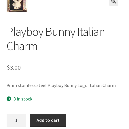
BASE BRACELETS
🔍
MY ACCOUNT
Playboy Bunny Italian
BLOG
Charm
CHECKOUT
$
3.00
CONTACT US
9mm stainless steel Playboy Bunny Logo Italian Charm
3 in stock
Playboy
Add to cart
Bunny