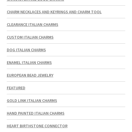
CHARM NECKLACES AND KEYRINGS AND CHARM TOOL
CLEARANCE ITALIAN CHARMS
CUSTOM ITALIAN CHARMS
DOG ITALIAN CHARMS
ENAMEL ITALIAN CHARMS
EUROPEAN BEAD JEWELRY
FEATURED
GOLD LINK ITALIAN CHARMS
HAND PAINTED ITALIAN CHARMS
HEART BIRTHSTONE CONNECTOR