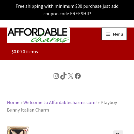
Free shipping with minimum $30 purchase just add
coupon code FREESHIP
Skip
Skip
Menu
to
to
navigation
content
ALL
$
0.00
0 items
FEATURED
Instagram
TikTok
X
Facebook
DOG CHARMS
Home
»
Welcome to Affordablecharms.com!
»
Playboy
CHARACTER CHARMS
Bunny Italian Charm
CUSTOM CHARMS