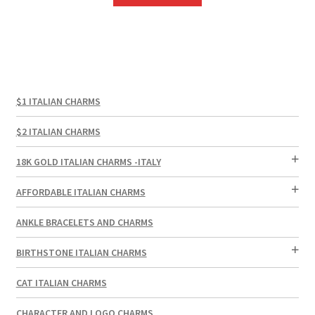
$1 ITALIAN CHARMS
$2 ITALIAN CHARMS
18K GOLD ITALIAN CHARMS -ITALY
AFFORDABLE ITALIAN CHARMS
ANKLE BRACELETS AND CHARMS
BIRTHSTONE ITALIAN CHARMS
CAT ITALIAN CHARMS
CHARACTER AND LOGO CHARMS