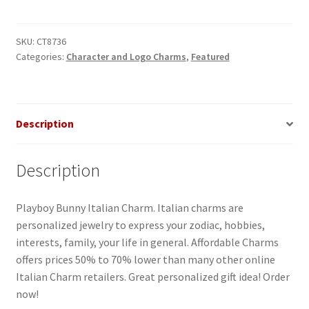
Italian
Charm
quantity
SKU:
CT8736
Categories:
Character and Logo Charms
,
Featured
Description
Description
Playboy Bunny Italian Charm. Italian charms are
personalized jewelry to express your zodiac, hobbies,
interests, family, your life in general. Affordable Charms
offers prices 50% to 70% lower than many other online
Italian Charm retailers. Great personalized gift idea! Order
now!