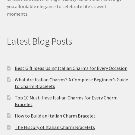
you affordable elegance to celebrate life's sweet
moments.
Latest Blog Posts
Best Gift Ideas Using Italian Charms for Every Occasion
What Are Italian Charms? A Complete Beginner’s Guide
to Charm Bracelets
Top 10 Must-Have Italian Charms for Every Charm
Bracelet
How to Build an Italian Charm Bracelet
The History of Italian Charm Bracelets