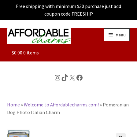
Free shipping with minimum $30 purchase just add
coupon code FREESHIP
Skip
Skip
Menu
to
to
navigation
content
ALL
$
0.00
0 items
FEATURED
Instagram
TikTok
X
Facebook
DOG CHARMS
Home
»
Welcome to Affordablecharms.com!
»
Pomeranian
CHARACTER CHARMS
Dog Photo Italian Charm
CUSTOM CHARMS