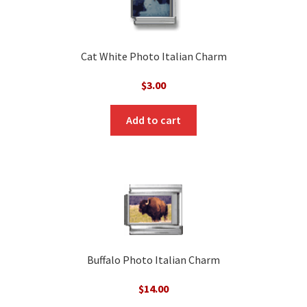
Cat White Photo Italian Charm
$
3.00
Add to cart
Buffalo Photo Italian Charm
$
14.00