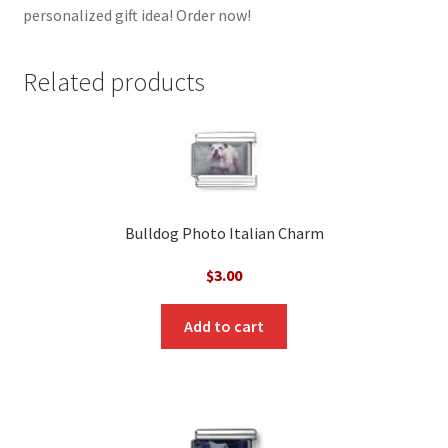
personalized gift idea! Order now!
Related products
Bulldog Photo Italian Charm
$
3.00
Add to cart