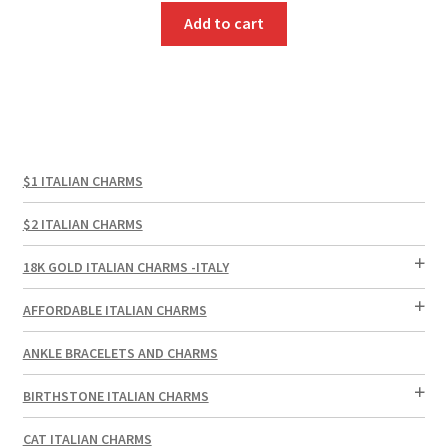
Add to cart
$1 ITALIAN CHARMS
$2 ITALIAN CHARMS
18K GOLD ITALIAN CHARMS -ITALY
AFFORDABLE ITALIAN CHARMS
ANKLE BRACELETS AND CHARMS
BIRTHSTONE ITALIAN CHARMS
CAT ITALIAN CHARMS