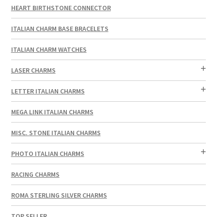
HEART BIRTHSTONE CONNECTOR
ITALIAN CHARM BASE BRACELETS
ITALIAN CHARM WATCHES
LASER CHARMS
LETTER ITALIAN CHARMS
MEGA LINK ITALIAN CHARMS
MISC. STONE ITALIAN CHARMS
PHOTO ITALIAN CHARMS
RACING CHARMS
ROMA STERLING SILVER CHARMS
TOP SELLER