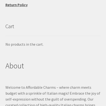
Return Policy
Cart
No products in the cart.
About
Welcome to Affordable Charms – where charm meets
budget with a sprinkle of Italian magic! Embrace the joy of
self-expression without the guilt of overspending. Our
curated collection of high-quality Italian charms brings