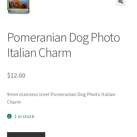
BASE BRACELETS
🔍
MY ACCOUNT
Pomeranian Dog Photo
BLOG
Italian Charm
CHECKOUT
CONTACT US
$
12.00
9mm stainless steel Pomeranian Dog Photo Italian
Charm
1 in stock
Pomeranian