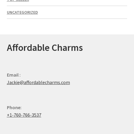
UNCATEGORIZED
Affordable Charms
Email :
Jackie@affordablecharms.com
Phone:
+1-760-766-3537