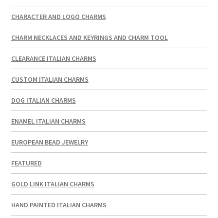
CHARACTER AND LOGO CHARMS
CHARM NECKLACES AND KEYRINGS AND CHARM TOOL
CLEARANCE ITALIAN CHARMS
CUSTOM ITALIAN CHARMS
DOG ITALIAN CHARMS
ENAMEL ITALIAN CHARMS
EUROPEAN BEAD JEWELRY
FEATURED
GOLD LINK ITALIAN CHARMS
HAND PAINTED ITALIAN CHARMS