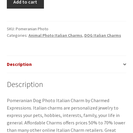
Add to cart
Dog
Photo
Italian
Charm
SKU:
Pomeranian Photo
Categories:
Animal Photo Italian Charms
,
DOG Italian Charms
quantity
Description
Description
Pomeranian Dog Photo Italian Charm by Charmed
Expressions. Italian charms are personalized jewelry to
express your pets, hobbies, interests, family, your life in
general. Affordable Charms offers prices 50% to 70% lower
than many other online Italian Charm retailers. Great