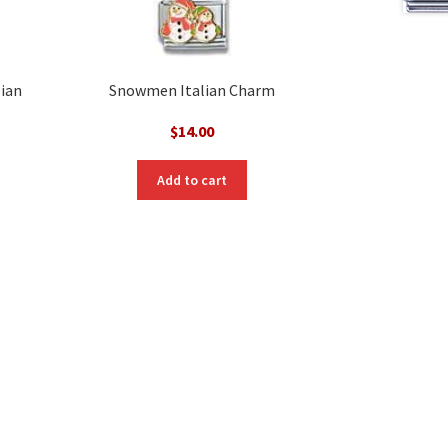
lian
Snowmen Italian Charm
$
14.00
Add to cart