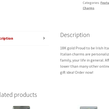
Categories:
Featu
Charm
Charms
quantity
Description
cription
18K gold Proud to be Irish Ita
Italian charms are personaliz
family, your life in general. 
lower than many other online
gift idea! Order now!
lated products