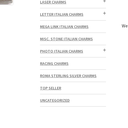
LASER CHARMS
LETTER ITALIAN CHARMS
Wed
MEGA LINK ITALIAN CHARMS
MISC. STONE ITALIAN CHARMS
PHOTO ITALIAN CHARMS
RACING CHARMS
ROMA STERLING SILVER CHARMS
TOP SELLER
UNCATEGORIZED