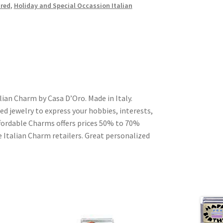
red
,
Holiday and Special Occassion Italian
lian Charm by Casa D’Oro. Made in Italy.
ed jewelry to express your hobbies, interests,
Affordable Charms offers prices 50% to 70%
 Italian Charm retailers. Great personalized