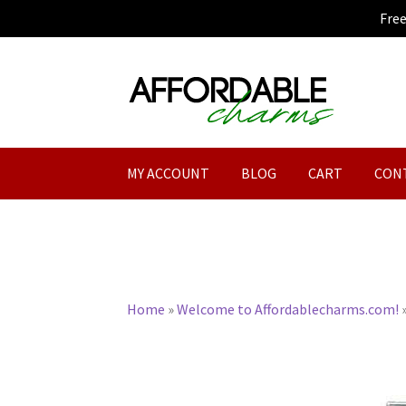
Fre
Skip
Skip
to
to
navigation
content
MY ACCOUNT
BLOG
CART
CON
Home
»
Welcome to Affordablecharms.com!