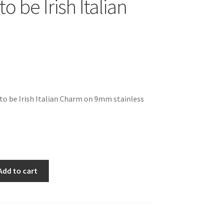
o be Irish Italian
to be Irish Italian Charm on 9mm stainless
Add to cart