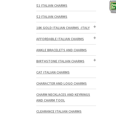
$1 ITALIAN CHARMS
$2 ITALIAN CHARMS
18K GOLD ITALIAN CHARMS -ITALY
AFFORDABLE ITALIAN CHARMS
ANKLE BRACELETS AND CHARMS
BIRTHSTONE ITALIAN CHARMS
CAT ITALIAN CHARMS
CHARACTER AND LOGO CHARMS
CHARM NECKLACES AND KEYRINGS
AND CHARM TOOL
CLEARANCE ITALIAN CHARMS