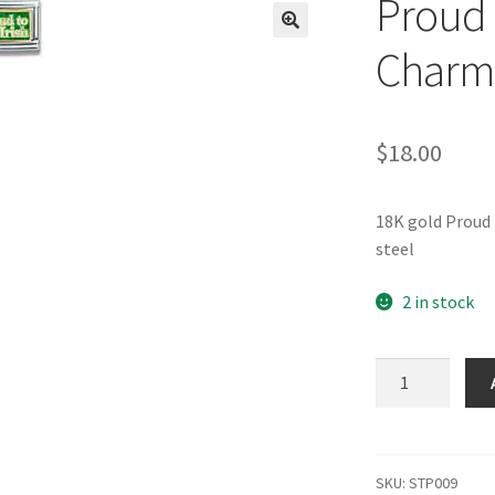
Proud t
🔍
Charm
$
18.00
18K gold Proud 
steel
2 in stock
Proud
to
be
Irish
Italian
SKU:
STP009