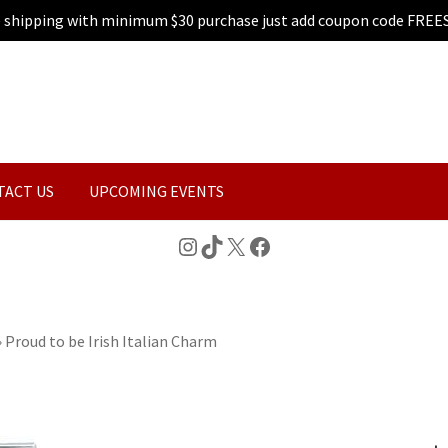
e shipping with minimum $30 purchase just add coupon code FREE
TACT US
UPCOMING EVENTS
Instagram
TikTok
X
Facebook
»
Proud to be Irish Italian Charm