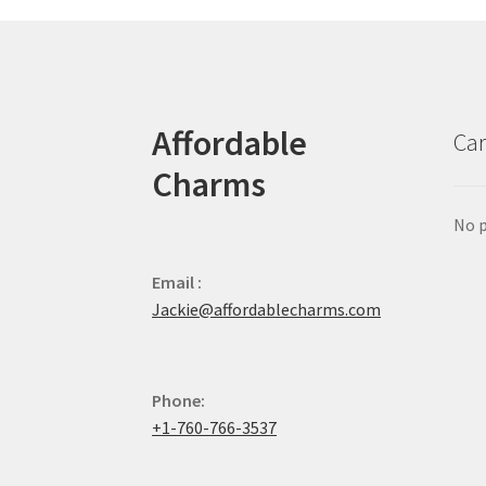
Affordable
Car
Charms
No p
Email :
Jackie@affordablecharms.com
Phone:
+1-760-766-3537