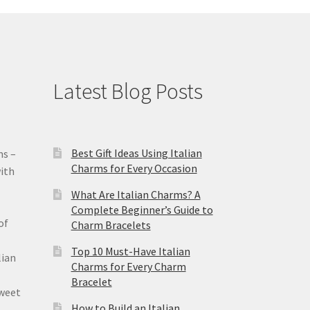
Latest Blog Posts
Best Gift Ideas Using Italian
ms –
Charms for Every Occasion
ith
What Are Italian Charms? A
Complete Beginner’s Guide to
of
Charm Bracelets
Top 10 Must-Have Italian
lian
Charms for Every Charm
Bracelet
sweet
How to Build an Italian