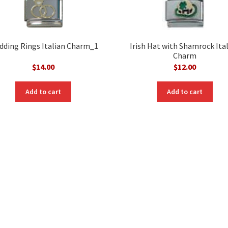
ding Rings Italian Charm_1
Irish Hat with Shamrock Ita
Charm
$
14.00
$
12.00
Add to cart
Add to cart