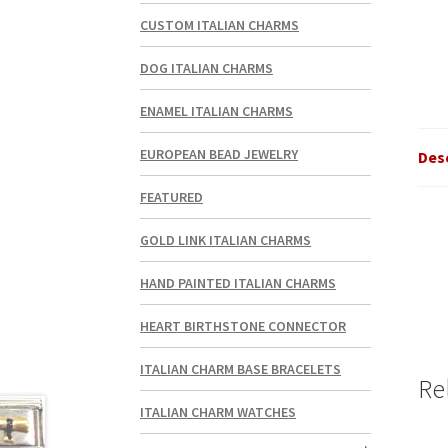
CUSTOM ITALIAN CHARMS
DOG ITALIAN CHARMS
ENAMEL ITALIAN CHARMS
EUROPEAN BEAD JEWELRY
Des
FEATURED
GOLD LINK ITALIAN CHARMS
HAND PAINTED ITALIAN CHARMS
HEART BIRTHSTONE CONNECTOR
ITALIAN CHARM BASE BRACELETS
Re
ITALIAN CHARM WATCHES