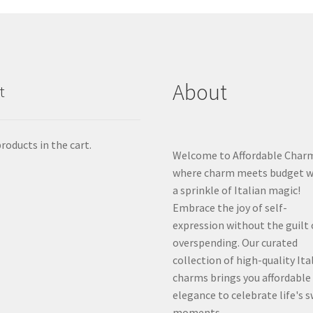
About
t
roducts in the cart.
Welcome to Affordable Char
where charm meets budget w
a sprinkle of Italian magic!
Embrace the joy of self-
expression without the guilt 
overspending. Our curated
collection of high-quality Ita
charms brings you affordable
elegance to celebrate life's 
moments.