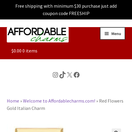
Free shipping with minimum $30 purchase just add
coupon code FREESHIP
Skip
Skip
Menu
to
to
navigation
content
ALL
$
0.00
0 items
FEATURED
Instagram
TikTok
X
Facebook
DOG CHARMS
Home
»
Welcome to Affordablecharms.com!
»
Red Flowers
CHARACTER CHARMS
Gold Italian Charm
CUSTOM CHARMS