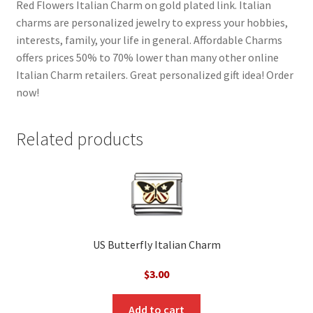
Red Flowers Italian Charm on gold plated link. Italian
charms are personalized jewelry to express your hobbies,
interests, family, your life in general. Affordable Charms
offers prices 50% to 70% lower than many other online
Italian Charm retailers. Great personalized gift idea! Order
now!
Related products
US Butterfly Italian Charm
$
3.00
Add to cart