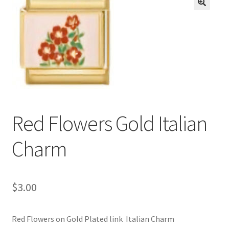
BASE BRACELETS
🔍
MY ACCOUNT
BLOG
CHECKOUT
Red Flowers Gold Italian
CONTACT US
Charm
$
3.00
Red Flowers on Gold Plated link Italian Charm