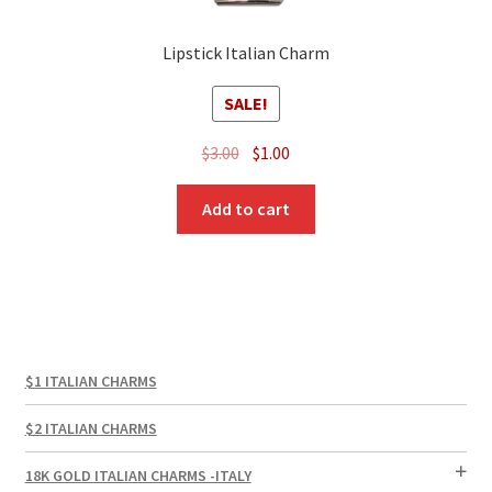
Lipstick Italian Charm
SALE!
Original
Current
$
3.00
$
1.00
price
price
was:
is:
Add to cart
$3.00.
$1.00.
$1 ITALIAN CHARMS
$2 ITALIAN CHARMS
18K GOLD ITALIAN CHARMS -ITALY