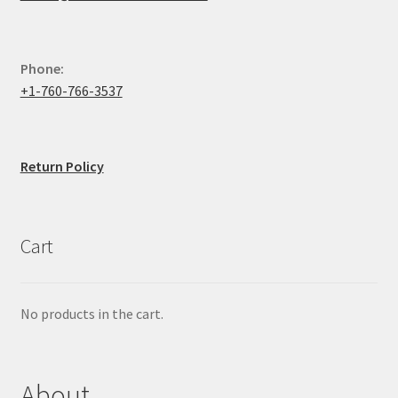
Phone:
+1-760-766-3537
Return Policy
Cart
No products in the cart.
About