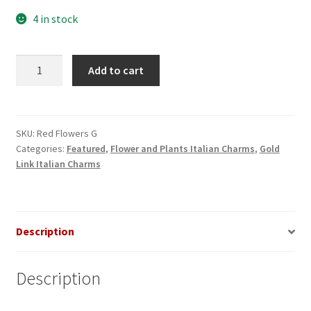
4 in stock
Red
Add to cart
Flowers
Gold
Italian
Charm
SKU:
Red Flowers G
Categories:
Featured
,
Flower and Plants Italian Charms
,
Gold
quantity
Link Italian Charms
Description
Description