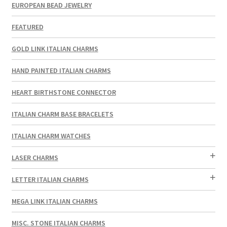
EUROPEAN BEAD JEWELRY
FEATURED
GOLD LINK ITALIAN CHARMS
HAND PAINTED ITALIAN CHARMS
HEART BIRTHSTONE CONNECTOR
ITALIAN CHARM BASE BRACELETS
ITALIAN CHARM WATCHES
LASER CHARMS
LETTER ITALIAN CHARMS
MEGA LINK ITALIAN CHARMS
MISC. STONE ITALIAN CHARMS