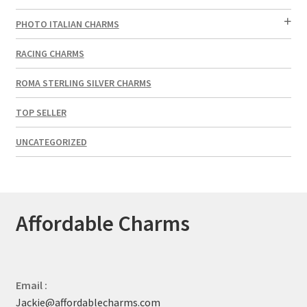
PHOTO ITALIAN CHARMS
RACING CHARMS
ROMA STERLING SILVER CHARMS
TOP SELLER
UNCATEGORIZED
Affordable Charms
Email :
Jackie@affordablecharms.com