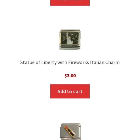
Statue of Liberty with Fireworks Italian Charm
$
3.00
Add to cart