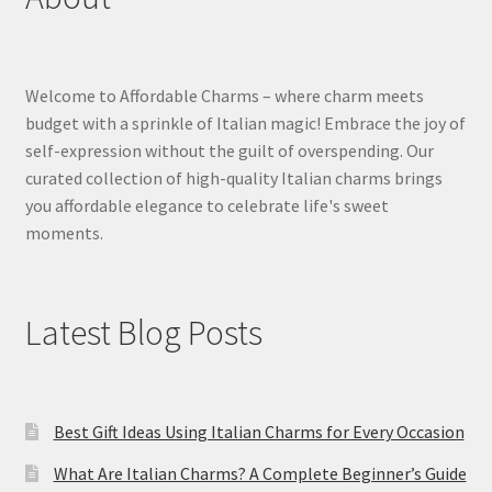
Welcome to Affordable Charms – where charm meets
budget with a sprinkle of Italian magic! Embrace the joy of
self-expression without the guilt of overspending. Our
curated collection of high-quality Italian charms brings
you affordable elegance to celebrate life's sweet
moments.
Latest Blog Posts
Best Gift Ideas Using Italian Charms for Every Occasion
What Are Italian Charms? A Complete Beginner’s Guide