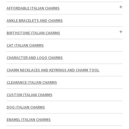
AFFORDABLE ITALIAN CHARMS
ANKLE BRACELETS AND CHARMS
BIRTHSTONE ITALIAN CHARMS
CAT ITALIAN CHARMS
CHARACTER AND LOGO CHARMS
CHARM NECKLACES AND KEYRINGS AND CHARM TOOL
CLEARANCE ITALIAN CHARMS
CUSTOM ITALIAN CHARMS
DOG ITALIAN CHARMS
ENAMEL ITALIAN CHARMS