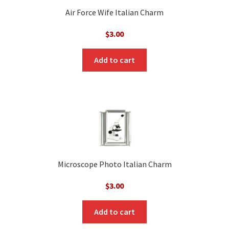
Air Force Wife Italian Charm
$
3.00
Add to cart
Microscope Photo Italian Charm
$
3.00
Add to cart