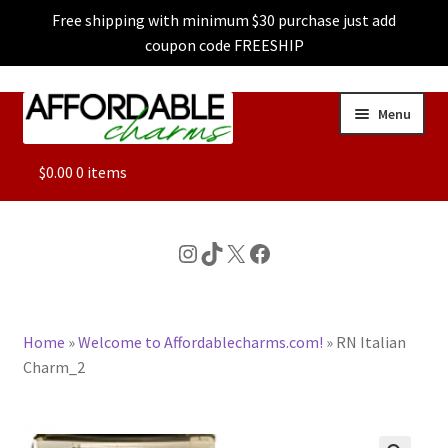
Free shipping with minimum $30 purchase just add
coupon code FREESHIP
Skip
Skip
Menu
to
to
navigation
content
ALL
$
0.00
0 items
FEATURED
Instagram
TikTok
X
Facebook
DOG CHARMS
Home
»
Welcome to Affordablecharms.com!
»
RN Italian
CHARACTER CHARMS
Charm_2
CUSTOM CHARMS