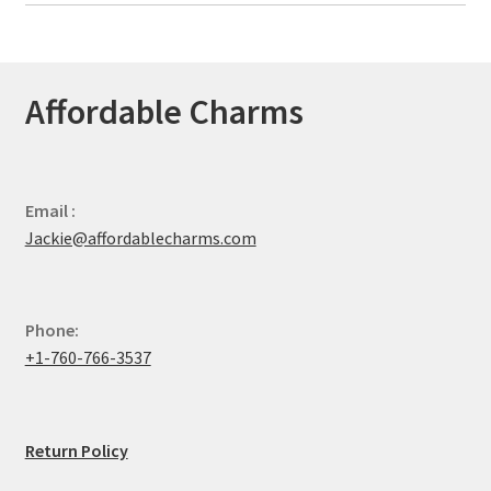
Affordable Charms
Email :
Jackie@affordablecharms.com
Phone:
+1-760-766-3537
Return Policy