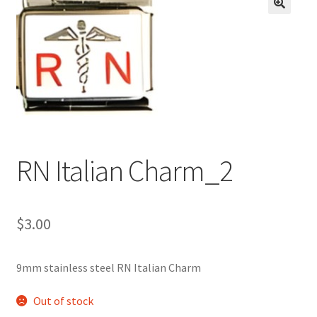
BASE BRACELETS
🔍
MY ACCOUNT
BLOG
CHECKOUT
RN Italian Charm_2
CONTACT US
$
3.00
9mm stainless steel RN Italian Charm
Out of stock