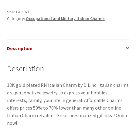
SKU:
GC3971
Category:
Occupational and Military Italian Charms
Description
Description
18K gold plated RN Italian Charm by D’Linq. Italian charms
are personalized jewelry to express your hobbies,
interests, family, your life in general. Affordable Charms
offers prices 50% to 70% lower than many other online
Italian Charm retailers. Great personalized gift idea! Order
now!