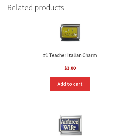
Related products
#1 Teacher Italian Charm
$
3.00
Add to cart