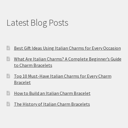
Latest Blog Posts
Best Gift Ideas Using Italian Charms for Every Occasion
What Are Italian Charms? A Complete Beginner’s Guide
to Charm Bracelets
Top 10 Must-Have Italian Charms for Every Charm
Bracelet
How to Build an Italian Charm Bracelet
The History of Italian Charm Bracelets