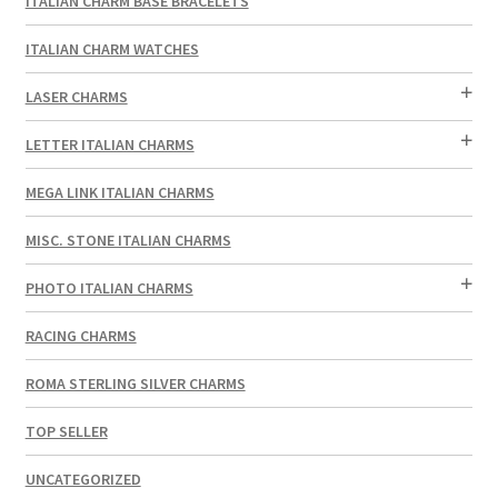
ITALIAN CHARM BASE BRACELETS
ITALIAN CHARM WATCHES
LASER CHARMS
LETTER ITALIAN CHARMS
MEGA LINK ITALIAN CHARMS
MISC. STONE ITALIAN CHARMS
PHOTO ITALIAN CHARMS
RACING CHARMS
ROMA STERLING SILVER CHARMS
TOP SELLER
UNCATEGORIZED