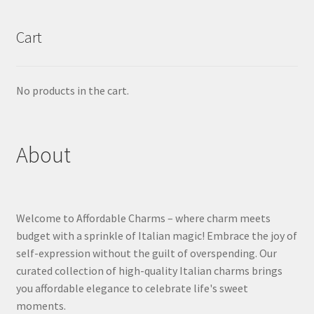
Cart
No products in the cart.
About
Welcome to Affordable Charms – where charm meets
budget with a sprinkle of Italian magic! Embrace the joy of
self-expression without the guilt of overspending. Our
curated collection of high-quality Italian charms brings
you affordable elegance to celebrate life's sweet
moments.