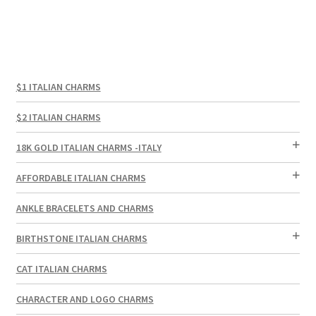
$1 ITALIAN CHARMS
$2 ITALIAN CHARMS
18K GOLD ITALIAN CHARMS -ITALY
AFFORDABLE ITALIAN CHARMS
ANKLE BRACELETS AND CHARMS
BIRTHSTONE ITALIAN CHARMS
CAT ITALIAN CHARMS
CHARACTER AND LOGO CHARMS