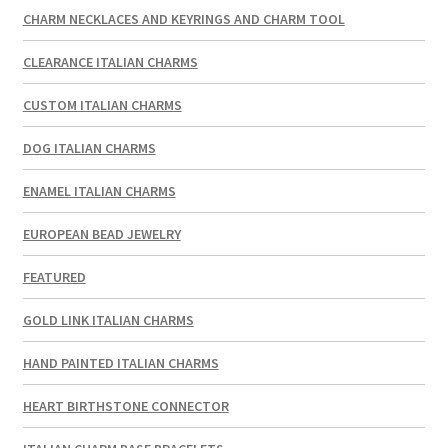
CHARM NECKLACES AND KEYRINGS AND CHARM TOOL
CLEARANCE ITALIAN CHARMS
CUSTOM ITALIAN CHARMS
DOG ITALIAN CHARMS
ENAMEL ITALIAN CHARMS
EUROPEAN BEAD JEWELRY
FEATURED
GOLD LINK ITALIAN CHARMS
HAND PAINTED ITALIAN CHARMS
HEART BIRTHSTONE CONNECTOR