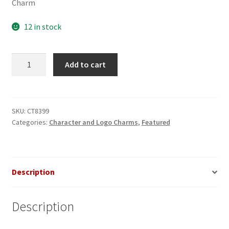
Charm
12 in stock
Rolling
Add to cart
Stones
Tongue
Italian
Charm
SKU:
CT8399
Categories:
Character and Logo Charms
,
Featured
quantity
Description
Description