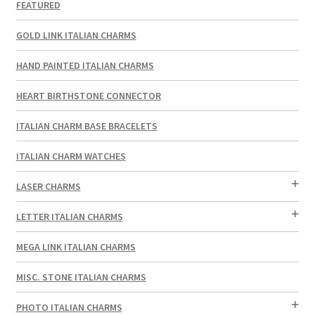
FEATURED
GOLD LINK ITALIAN CHARMS
HAND PAINTED ITALIAN CHARMS
HEART BIRTHSTONE CONNECTOR
ITALIAN CHARM BASE BRACELETS
ITALIAN CHARM WATCHES
LASER CHARMS
LETTER ITALIAN CHARMS
MEGA LINK ITALIAN CHARMS
MISC. STONE ITALIAN CHARMS
PHOTO ITALIAN CHARMS