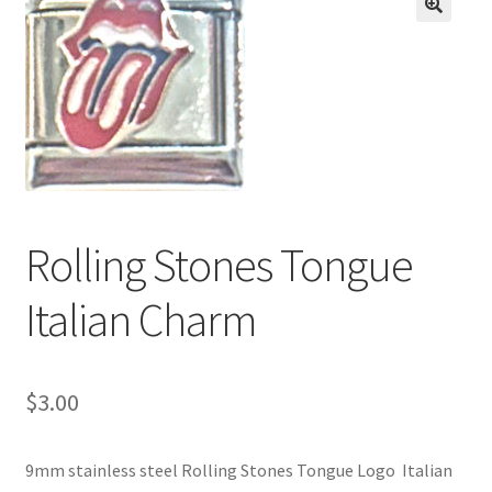
BASE BRACELETS
🔍
MY ACCOUNT
BLOG
CHECKOUT
Rolling Stones Tongue
CONTACT US
Italian Charm
$
3.00
9mm stainless steel Rolling Stones Tongue Logo Italian