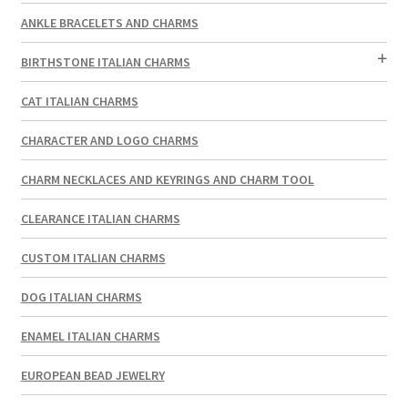
ANKLE BRACELETS AND CHARMS
BIRTHSTONE ITALIAN CHARMS
CAT ITALIAN CHARMS
CHARACTER AND LOGO CHARMS
CHARM NECKLACES AND KEYRINGS AND CHARM TOOL
CLEARANCE ITALIAN CHARMS
CUSTOM ITALIAN CHARMS
DOG ITALIAN CHARMS
ENAMEL ITALIAN CHARMS
EUROPEAN BEAD JEWELRY