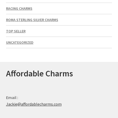
RACING CHARMS
ROMA STERLING SILVER CHARMS
TOP SELLER
UNCATEGORIZED
Affordable Charms
Email :
Jackie@affordablecharms.com