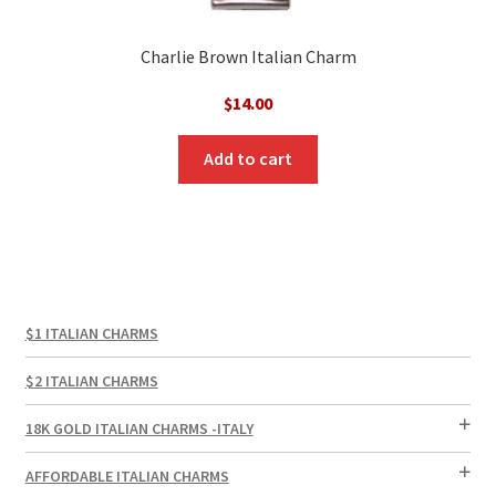
Charlie Brown Italian Charm
$
14.00
Add to cart
$1 ITALIAN CHARMS
$2 ITALIAN CHARMS
18K GOLD ITALIAN CHARMS -ITALY
AFFORDABLE ITALIAN CHARMS