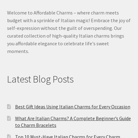
Welcome to Affordable Charms – where charm meets
budget with a sprinkle of Italian magic! Embrace the joy of
self-expression without the guilt of overspending. Our
curated collection of high-quality Italian charms brings
you affordable elegance to celebrate life's sweet
moments.
Latest Blog Posts
Best Gift Ideas Using Italian Charms for Every Occasion
What Are Italian Charms? A Complete Beginner’s Guide
to Charm Bracelets
Top 10 Must-Have Italian Charms for Every Charm