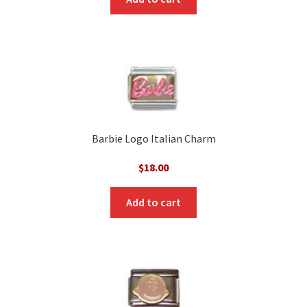
Barbie Logo Italian Charm
$
18.00
Add to cart