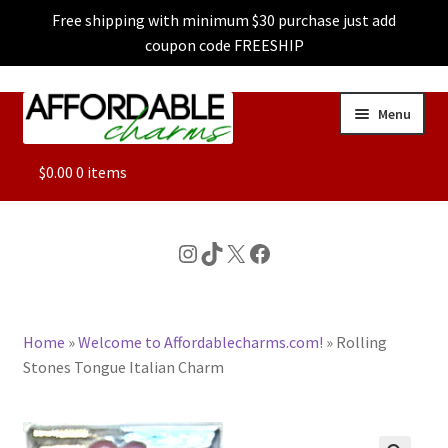
Free shipping with minimum $30 purchase just add
coupon code FREESHIP
Skip
Skip
Menu
to
to
navigation
content
ALL
$
0.00
0 items
FEATURED
Instagram
TikTok
X
Facebook
DOG CHARMS
Home
»
Welcome to Affordablecharms.com!
»
Rolling
CHARACTER CHARMS
Stones Tongue Italian Charm
CUSTOM CHARMS