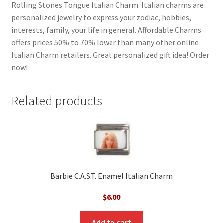
Rolling Stones Tongue Italian Charm. Italian charms are
personalized jewelry to express your zodiac, hobbies,
interests, family, your life in general. Affordable Charms
offers prices 50% to 70% lower than many other online
Italian Charm retailers. Great personalized gift idea! Order
now!
Related products
Barbie C.A.S.T. Enamel Italian Charm
$
6.00
Add to cart