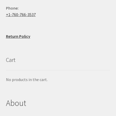
Phone:
+1-760-766-3537
Return Policy
Cart
No products in the cart.
About