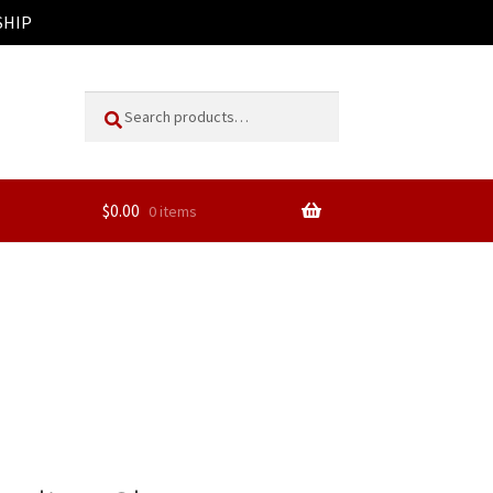
SHIP
Search
Search
for:
$
0.00
0 items