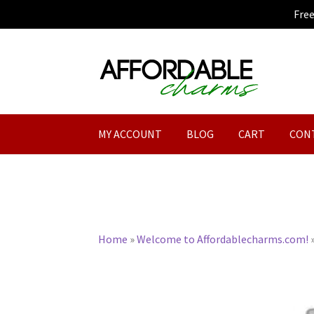
Fre
Skip
Skip
to
to
navigation
content
MY ACCOUNT
BLOG
CART
CON
Home
»
Welcome to Affordablecharms.com!