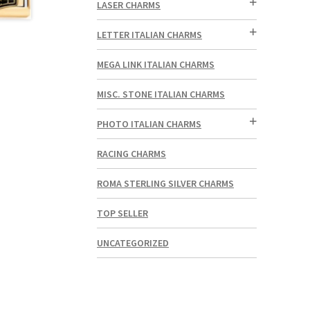
LASER CHARMS
LETTER ITALIAN CHARMS
MEGA LINK ITALIAN CHARMS
MISC. STONE ITALIAN CHARMS
PHOTO ITALIAN CHARMS
RACING CHARMS
ROMA STERLING SILVER CHARMS
TOP SELLER
UNCATEGORIZED