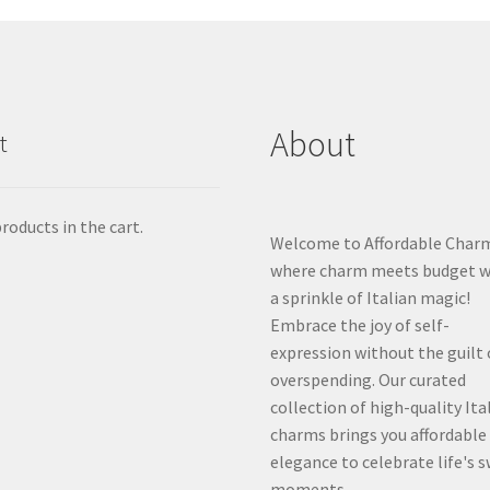
About
t
roducts in the cart.
Welcome to Affordable Char
where charm meets budget w
a sprinkle of Italian magic!
Embrace the joy of self-
expression without the guilt 
overspending. Our curated
collection of high-quality Ita
charms brings you affordable
elegance to celebrate life's 
moments.