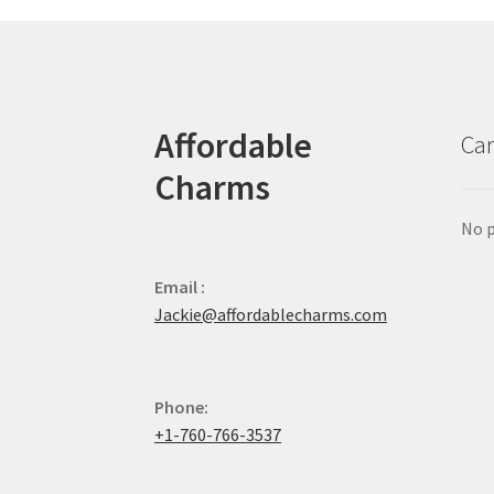
Affordable
Car
Charms
No p
Email :
Jackie@affordablecharms.com
Phone:
+1-760-766-3537