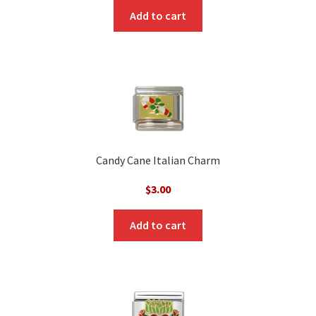
was:
is:
Add to cart
$3.00.
$1.00.
Candy Cane Italian Charm
$
3.00
Add to cart