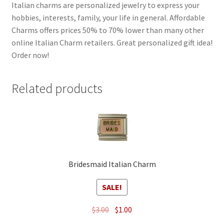
Italian charms are personalized jewelry to express your
hobbies, interests, family, your life in general. Affordable
Charms offers prices 50% to 70% lower than many other
online Italian Charm retailers. Great personalized gift idea!
Order now!
Related products
Bridesmaid Italian Charm
SALE!
Original
Current
$
3.00
$
1.00
price
price