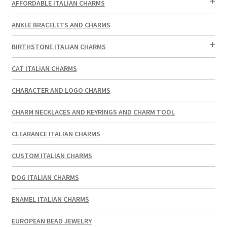
AFFORDABLE ITALIAN CHARMS
ANKLE BRACELETS AND CHARMS
BIRTHSTONE ITALIAN CHARMS
CAT ITALIAN CHARMS
CHARACTER AND LOGO CHARMS
CHARM NECKLACES AND KEYRINGS AND CHARM TOOL
CLEARANCE ITALIAN CHARMS
CUSTOM ITALIAN CHARMS
DOG ITALIAN CHARMS
ENAMEL ITALIAN CHARMS
EUROPEAN BEAD JEWELRY