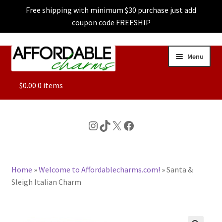
Free shipping with minimum $30 purchase just add
coupon code FREESHIP
Skip
Skip
Menu
to
to
navigation
content
ALL
$
0.00
0 items
FEATURED
Instagram
TikTok
X
Facebook
DOG CHARMS
Home
»
Welcome to Affordablecharms.com!
»
Santa &
CHARACTER CHARMS
Sleigh Italian Charm
CUSTOM CHARMS