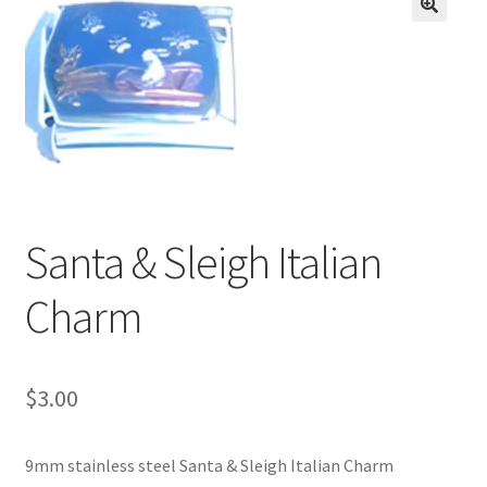
BASE BRACELETS
🔍
MY ACCOUNT
BLOG
CHECKOUT
Santa & Sleigh Italian
CONTACT US
Charm
$
3.00
9mm stainless steel Santa & Sleigh Italian Charm