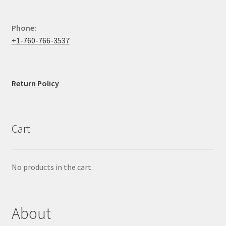
Phone:
+1-760-766-3537
Return Policy
Cart
No products in the cart.
About