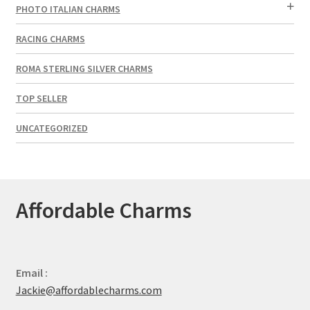
PHOTO ITALIAN CHARMS
RACING CHARMS
ROMA STERLING SILVER CHARMS
TOP SELLER
UNCATEGORIZED
Affordable Charms
Email :
Jackie@affordablecharms.com