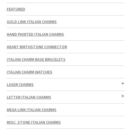
FEATURED
GOLD LINK ITALIAN CHARMS
HAND PAINTED ITALIAN CHARMS
HEART BIRTHSTONE CONNECTOR
ITALIAN CHARM BASE BRACELETS
ITALIAN CHARM WATCHES
LASER CHARMS
LETTER ITALIAN CHARMS
MEGA LINK ITALIAN CHARMS
MISC. STONE ITALIAN CHARMS