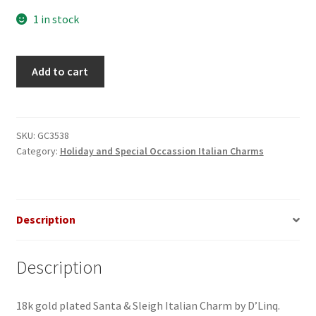
1 in stock
Santa
Add to cart
&
Sleigh
Italian
Charm
SKU:
GC3538
Category:
Holiday and Special Occassion Italian Charms
quantity
Description
Description
18k gold plated Santa & Sleigh Italian Charm by D’Linq.