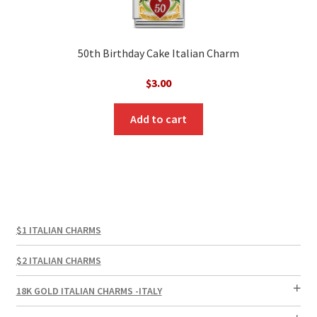
50th Birthday Cake Italian Charm
$
3.00
Add to cart
$1 ITALIAN CHARMS
$2 ITALIAN CHARMS
18K GOLD ITALIAN CHARMS -ITALY