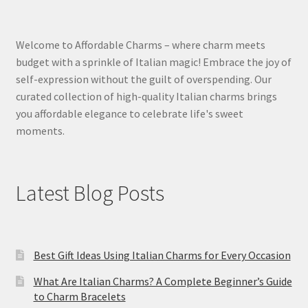
Welcome to Affordable Charms – where charm meets
budget with a sprinkle of Italian magic! Embrace the joy of
self-expression without the guilt of overspending. Our
curated collection of high-quality Italian charms brings
you affordable elegance to celebrate life's sweet
moments.
Latest Blog Posts
Best Gift Ideas Using Italian Charms for Every Occasion
What Are Italian Charms? A Complete Beginner’s Guide
to Charm Bracelets