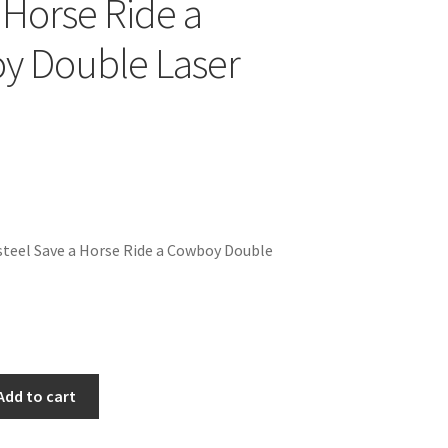
 Horse Ride a
y Double Laser
teel Save a Horse Ride a Cowboy Double
Add to cart