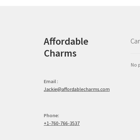
Affordable
Car
Charms
No p
Email :
Jackie@affordablecharms.com
Phone:
+1-760-766-3537