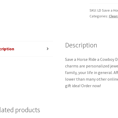
Ride
a
SKU:
LD Save a Ho
Categories:
Clear
Cowboy
Double
Laser
Charm
quantity
Description
cription
Save a Horse Ride a Cowboy Do
charms are personalized jewel
family, your life in general. 
lower than many other online
gift idea! Order now!
lated products