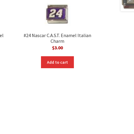
el
#24 Nascar C.A.S.T. Enamel Italian
Charm
$
3.00
nt
Add to cart