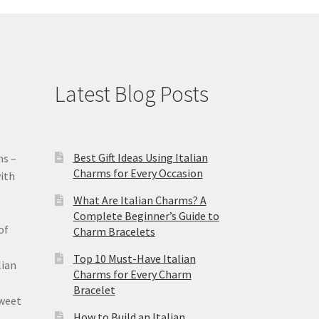
Latest Blog Posts
Best Gift Ideas Using Italian
ms –
Charms for Every Occasion
ith
What Are Italian Charms? A
Complete Beginner’s Guide to
of
Charm Bracelets
Top 10 Must-Have Italian
lian
Charms for Every Charm
Bracelet
sweet
How to Build an Italian