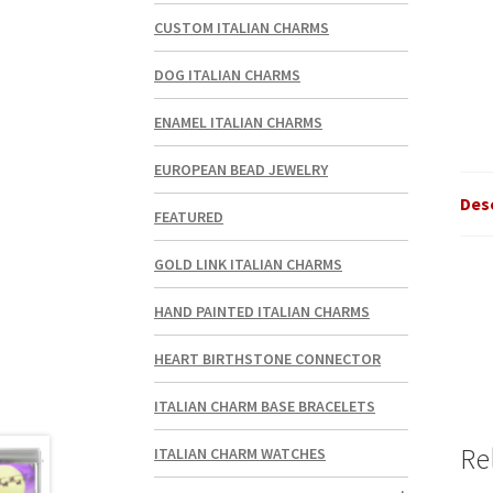
CUSTOM ITALIAN CHARMS
DOG ITALIAN CHARMS
ENAMEL ITALIAN CHARMS
EUROPEAN BEAD JEWELRY
Des
FEATURED
GOLD LINK ITALIAN CHARMS
HAND PAINTED ITALIAN CHARMS
HEART BIRTHSTONE CONNECTOR
ITALIAN CHARM BASE BRACELETS
Re
ITALIAN CHARM WATCHES