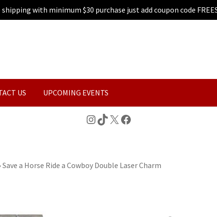
e shipping with minimum $30 purchase just add coupon code FREE
TACT US
UPCOMING EVENTS
Instagram
TikTok
X
Facebook
»
Save a Horse Ride a Cowboy Double Laser Charm