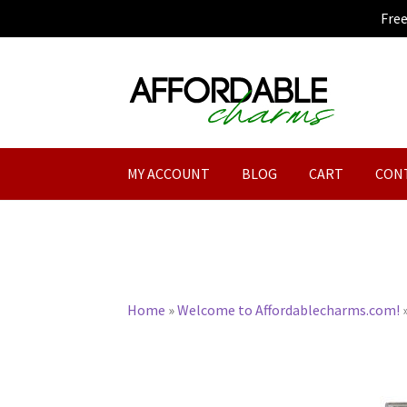
Fre
Skip
Skip
to
to
navigation
content
MY ACCOUNT
BLOG
CART
CON
Home
»
Welcome to Affordablecharms.com!