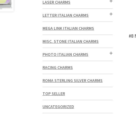
LASER CHARMS
LETTER ITALIAN CHARMS
MEGA LINK ITALIAN CHARMS
#8 
MISC. STONE ITALIAN CHARMS
PHOTO ITALIAN CHARMS
RACING CHARMS
ROMA STERLING SILVER CHARMS
TOP SELLER
UNCATEGORIZED