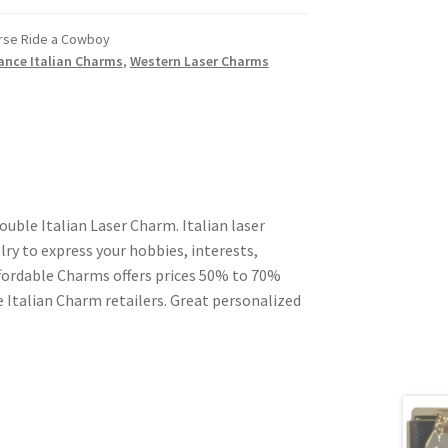
rse Ride a Cowboy
ance Italian Charms
,
Western Laser Charms
uble Italian Laser Charm. Italian laser
ry to express your hobbies, interests,
Affordable Charms offers prices 50% to 70%
 Italian Charm retailers. Great personalized