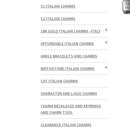
$1 ITALIAN CHARMS
$2 ITALIAN CHARMS
18K GOLD ITALIAN CHARMS -ITALY
AFFORDABLE ITALIAN CHARMS
ANKLE BRACELETS AND CHARMS
BIRTHSTONE ITALIAN CHARMS
CAT ITALIAN CHARMS
CHARACTER AND LOGO CHARMS
CHARM NECKLACES AND KEYRINGS
AND CHARM TOOL
CLEARANCE ITALIAN CHARMS