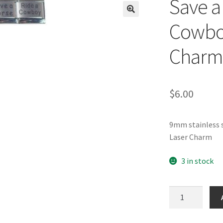
Save a
🔍
Cowbo
Charm
$
6.00
9mm stainless s
Laser Charm
3 in stock
Save
a
Horse