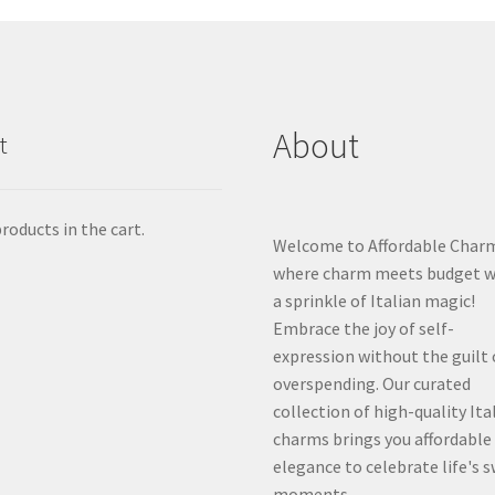
About
t
roducts in the cart.
Welcome to Affordable Char
where charm meets budget w
a sprinkle of Italian magic!
Embrace the joy of self-
expression without the guilt 
overspending. Our curated
collection of high-quality Ita
charms brings you affordable
elegance to celebrate life's 
moments.