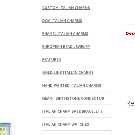
CUSTOM ITALIAN CHARMS
DOG ITALIAN CHARMS
Des
ENAMEL ITALIAN CHARMS
EUROPEAN BEAD JEWELRY
FEATURED
GOLD LINK ITALIAN CHARMS
HAND PAINTED ITALIAN CHARMS
HEART BIRTHSTONE CONNECTOR
Re
ITALIAN CHARM BASE BRACELETS
ITALIAN CHARM WATCHES