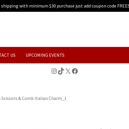
e shipping with minimum $30 purchase just add coupon code FREE
TACT US
UPCOMING EVENTS
Instagram
TikTok
X
Facebook
»
Scissors & Comb Italian Charm_1