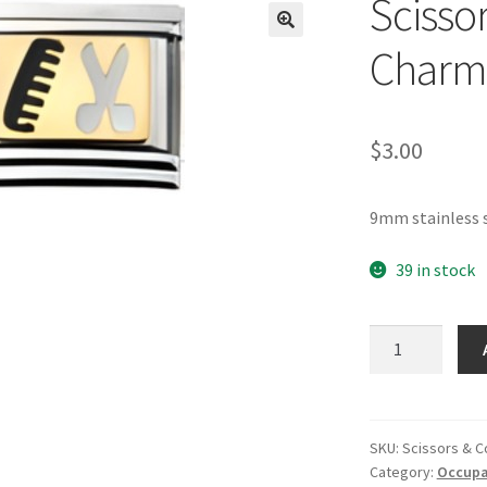
Scisso
🔍
Charm
$
3.00
9mm stainless s
39 in stock
Scissors
&
Comb
Italian
Charm_1
SKU:
Scissors & 
Category:
Occupat
quantity