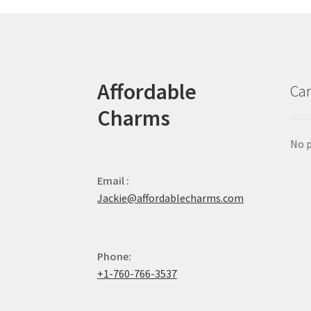
Affordable
Car
Charms
No p
Email :
Jackie@affordablecharms.com
Phone:
+1-760-766-3537