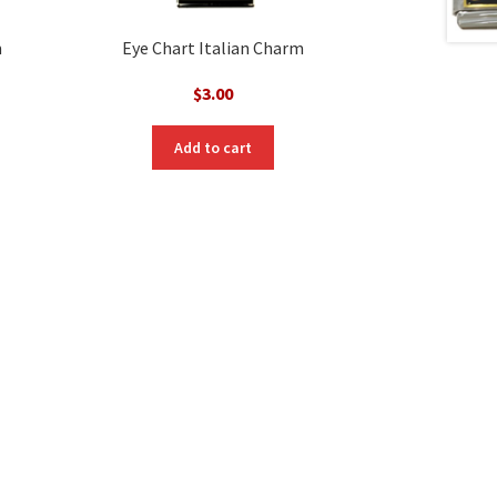
m
Eye Chart Italian Charm
$
3.00
Add to cart