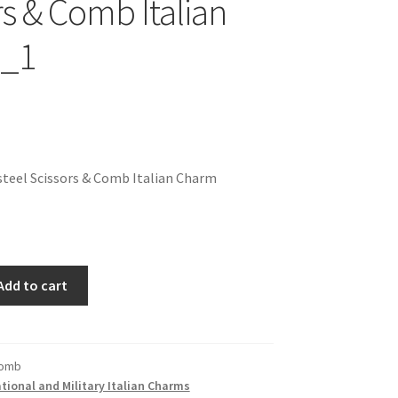
rs & Comb Italian
_1
teel Scissors & Comb Italian Charm
Add to cart
Comb
ional and Military Italian Charms