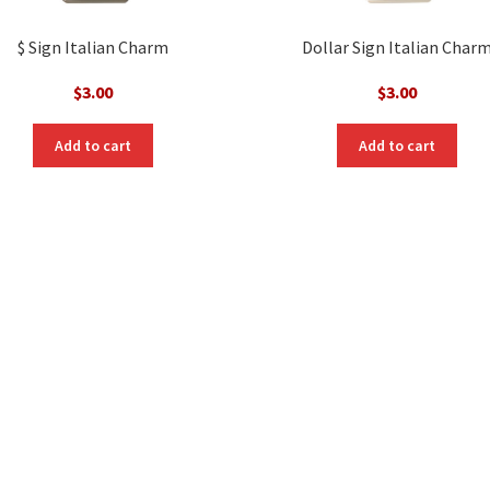
$ Sign Italian Charm
Dollar Sign Italian Char
$
3.00
$
3.00
Add to cart
Add to cart