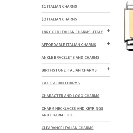
$1 ITALIAN CHARMS
$2 ITALIAN CHARMS
18K GOLD ITALIAN CHARMS -ITALY
AFFORDABLE ITALIAN CHARMS
ANKLE BRACELETS AND CHARMS
BIRTHSTONE ITALIAN CHARMS
CAT ITALIAN CHARMS
CHARACTER AND LOGO CHARMS
CHARM NECKLACES AND KEYRINGS
AND CHARM TOOL
CLEARANCE ITALIAN CHARMS