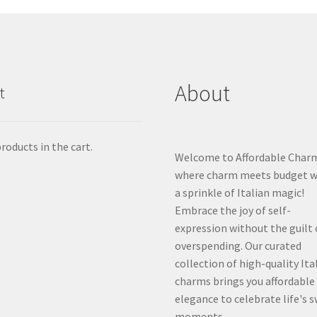
About
t
roducts in the cart.
Welcome to Affordable Char
where charm meets budget w
a sprinkle of Italian magic!
Embrace the joy of self-
expression without the guilt 
overspending. Our curated
collection of high-quality Ita
charms brings you affordable
elegance to celebrate life's 
moments.