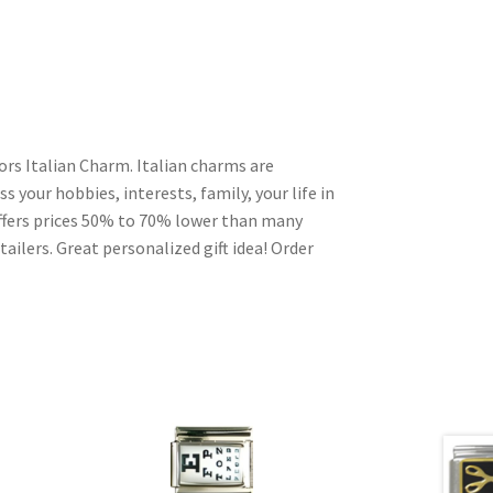
rs Italian Charm. Italian charms are
s your hobbies, interests, family, your life in
ffers prices 50% to 70% lower than many
ailers. Great personalized gift idea! Order