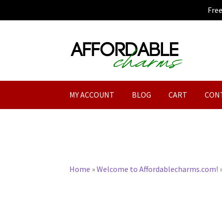
Fre
Skip
Skip
to
to
navigation
content
MY ACCOUNT
BLOG
CART
CON
Home
»
Welcome to Affordablecharms.com!