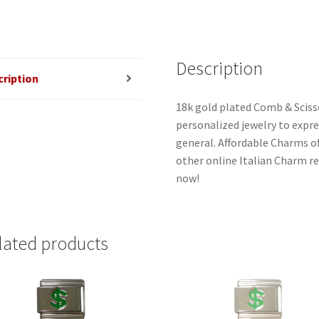
Description
cription
18k gold plated Comb & Scisso
personalized jewelry to expres
general. Affordable Charms o
other online Italian Charm ret
now!
lated products