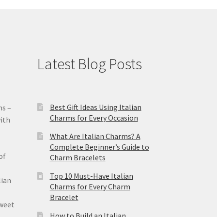
Latest Blog Posts
Best Gift Ideas Using Italian
ms –
Charms for Every Occasion
ith
What Are Italian Charms? A
Complete Beginner’s Guide to
of
Charm Bracelets
Top 10 Must-Have Italian
lian
Charms for Every Charm
Bracelet
sweet
How to Build an Italian