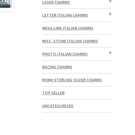
LASER CHARMS
LETTER ITALIAN CHARMS
MEGA LINK ITALIAN CHARMS
MISC. STONE ITALIAN CHARMS
PHOTO ITALIAN CHARMS
RACING CHARMS
ROMA STERLING SILVER CHARMS
TOP SELLER
UNCATEGORIZED