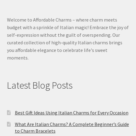
Welcome to Affordable Charms – where charm meets
budget with a sprinkle of Italian magic! Embrace the joy of
self-expression without the guilt of overspending. Our
curated collection of high-quality Italian charms brings
you affordable elegance to celebrate life's sweet
moments.
Latest Blog Posts
Best Gift Ideas Using Italian Charms for Every Occasion
What Are Italian Charms? A Complete Beginner’s Guide
to Charm Bracelets