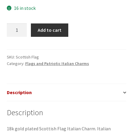
16 in stock
Scottish
Add to cart
Flag
Italian
Charm
quantity
SKU:
Scottish Flag
Category:
Flags and Patriotic Italian Charms
Description
Description
18k gold plated Scottish Flag Italian Charm. Italian