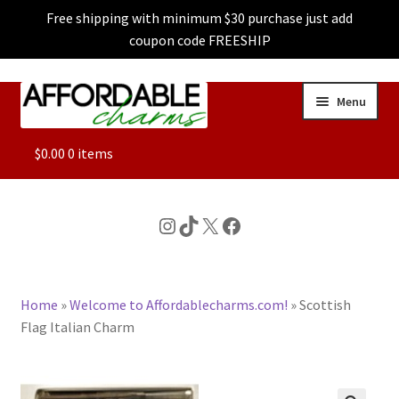
Free shipping with minimum $30 purchase just add
coupon code FREESHIP
Skip
Skip
Menu
to
to
navigation
content
ALL
$
0.00
0 items
FEATURED
Instagram
TikTok
X
Facebook
DOG CHARMS
Home
»
Welcome to Affordablecharms.com!
»
Scottish
CHARACTER CHARMS
Flag Italian Charm
CUSTOM CHARMS