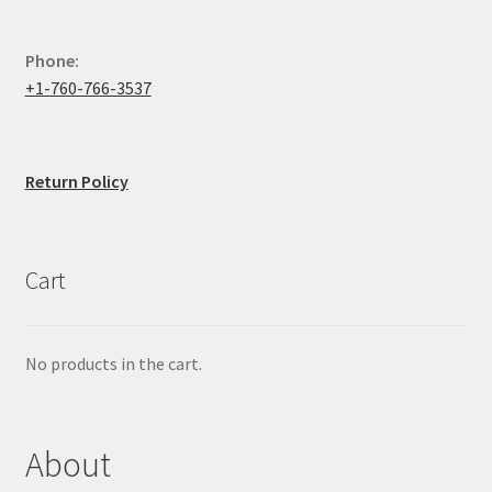
Phone:
+1-760-766-3537
Return Policy
Cart
No products in the cart.
About