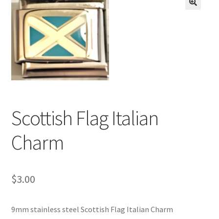
BASE BRACELETS
🔍
MY ACCOUNT
BLOG
CHECKOUT
Scottish Flag Italian
CONTACT US
Charm
$
3.00
9mm stainless steel Scottish Flag Italian Charm