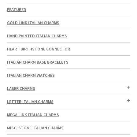
FEATURED
GOLD LINK ITALIAN CHARMS
HAND PAINTED ITALIAN CHARMS
HEART BIRTHSTONE CONNECTOR
ITALIAN CHARM BASE BRACELETS
ITALIAN CHARM WATCHES
LASER CHARMS
LETTER ITALIAN CHARMS
MEGA LINK ITALIAN CHARMS
MISC. STONE ITALIAN CHARMS