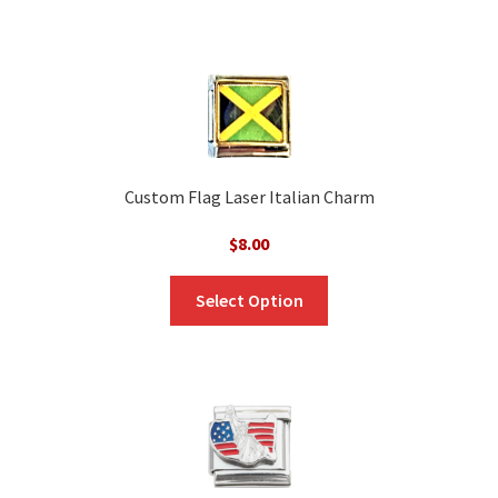
Custom Flag Laser Italian Charm
$
8.00
Select Option