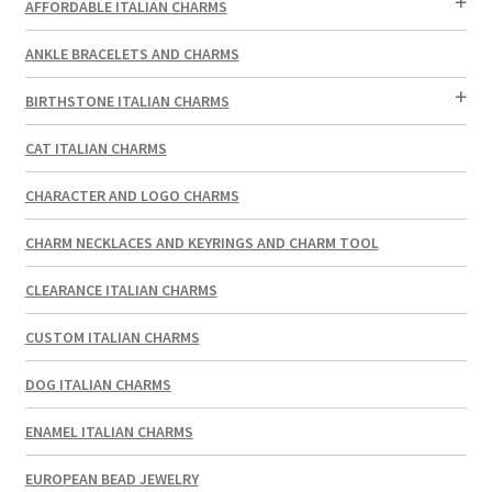
AFFORDABLE ITALIAN CHARMS
ANKLE BRACELETS AND CHARMS
BIRTHSTONE ITALIAN CHARMS
CAT ITALIAN CHARMS
CHARACTER AND LOGO CHARMS
CHARM NECKLACES AND KEYRINGS AND CHARM TOOL
CLEARANCE ITALIAN CHARMS
CUSTOM ITALIAN CHARMS
DOG ITALIAN CHARMS
ENAMEL ITALIAN CHARMS
EUROPEAN BEAD JEWELRY