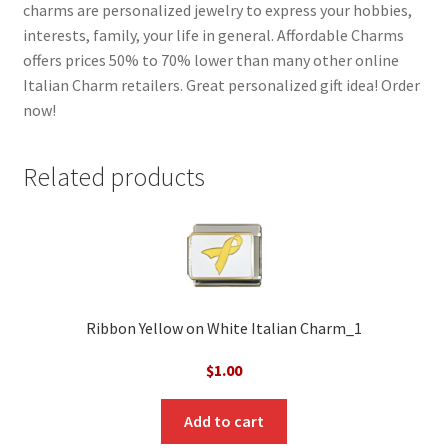
charms are personalized jewelry to express your hobbies,
interests, family, your life in general. Affordable Charms
offers prices 50% to 70% lower than many other online
Italian Charm retailers. Great personalized gift idea! Order
now!
Related products
Ribbon Yellow on White Italian Charm_1
$
1.00
Add to cart