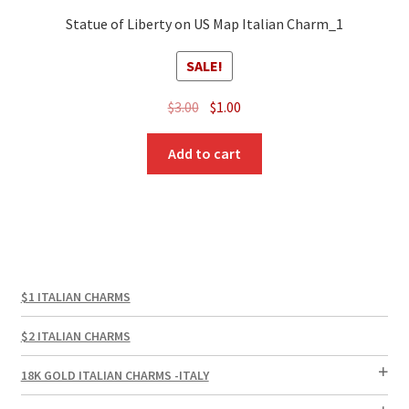
Statue of Liberty on US Map Italian Charm_1
SALE!
Original
Current
$
3.00
$
1.00
price
price
was:
is:
Add to cart
$3.00.
$1.00.
$1 ITALIAN CHARMS
$2 ITALIAN CHARMS
18K GOLD ITALIAN CHARMS -ITALY