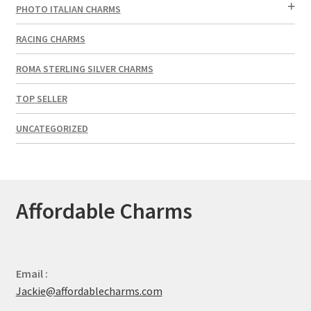
PHOTO ITALIAN CHARMS
RACING CHARMS
ROMA STERLING SILVER CHARMS
TOP SELLER
UNCATEGORIZED
Affordable Charms
Email :
Jackie@affordablecharms.com