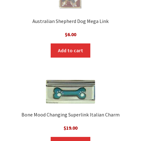
Australian Shepherd Dog Mega Link
$
6.00
Add to cart
Bone Mood Changing Superlink Italian Charm
$
19.00