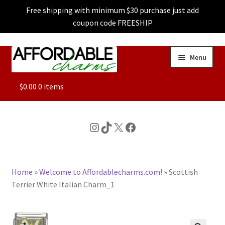
Free shipping with minimum $30 purchase just add
coupon code FREESHIP
Skip
Skip
Menu
to
to
navigation
content
ALL
$
0.00
0 items
FEATURED
Instagram
TikTok
X
Facebook
DOG CHARMS
Home
»
Welcome to Affordablecharms.com!
»
Scottish
CHARACTER CHARMS
Terrier White Italian Charm_1
CUSTOM CHARMS