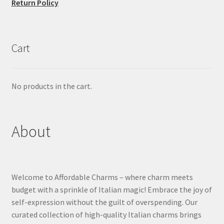
Return Policy
Cart
No products in the cart.
About
Welcome to Affordable Charms – where charm meets
budget with a sprinkle of Italian magic! Embrace the joy of
self-expression without the guilt of overspending. Our
curated collection of high-quality Italian charms brings