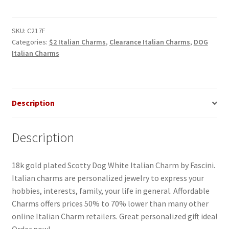
White
Italian
Charm_1
SKU:
C217F
Categories:
$2 Italian Charms
,
Clearance Italian Charms
,
DOG
quantity
Italian Charms
Description
Description
18k gold plated Scotty Dog White Italian Charm by Fascini.
Italian charms are personalized jewelry to express your
hobbies, interests, family, your life in general. Affordable
Charms offers prices 50% to 70% lower than many other
online Italian Charm retailers. Great personalized gift idea!
Order now!