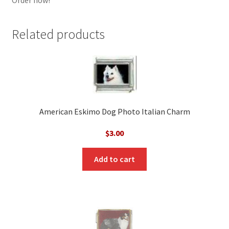
Related products
American Eskimo Dog Photo Italian Charm
$
3.00
Add to cart