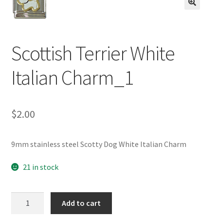
BASE BRACELETS
🔍
MY ACCOUNT
Scottish Terrier White
BLOG
Italian Charm_1
CHECKOUT
$
2.00
CONTACT US
9mm stainless steel Scotty Dog White Italian Charm
21 in stock
Scottish
Add to cart
Terrier