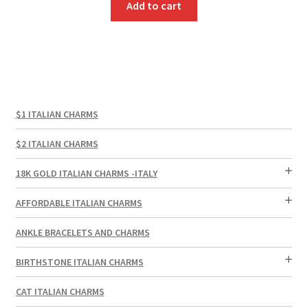
Add to cart
$1 ITALIAN CHARMS
$2 ITALIAN CHARMS
18K GOLD ITALIAN CHARMS -ITALY
AFFORDABLE ITALIAN CHARMS
ANKLE BRACELETS AND CHARMS
BIRTHSTONE ITALIAN CHARMS
CAT ITALIAN CHARMS