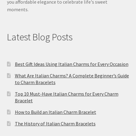
you affordable elegance to celebrate life's sweet
moments.
Latest Blog Posts
Best Gift Ideas Using Italian Charms for Every Occasion
What Are Italian Charms? A Complete Beginner’s Guide
to Charm Bracelets
Top 10 Must-Have Italian Charms for Every Charm
Bracelet
How to Build an Italian Charm Bracelet
The History of Italian Charm Bracelets