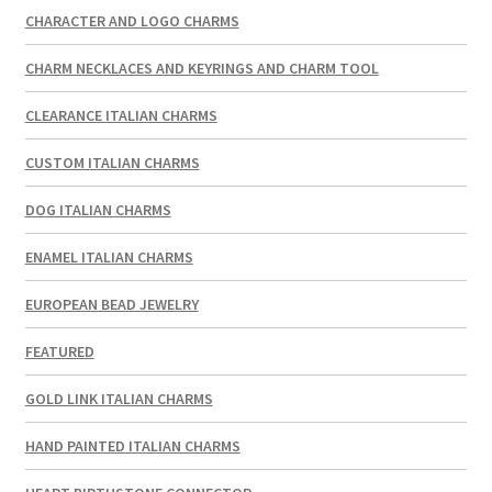
CHARACTER AND LOGO CHARMS
CHARM NECKLACES AND KEYRINGS AND CHARM TOOL
CLEARANCE ITALIAN CHARMS
CUSTOM ITALIAN CHARMS
DOG ITALIAN CHARMS
ENAMEL ITALIAN CHARMS
EUROPEAN BEAD JEWELRY
FEATURED
GOLD LINK ITALIAN CHARMS
HAND PAINTED ITALIAN CHARMS