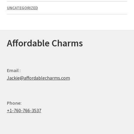
UNCATEGORIZED
Affordable Charms
Email :
Jackie@affordablecharms.com
Phone:
+1-760-766-3537