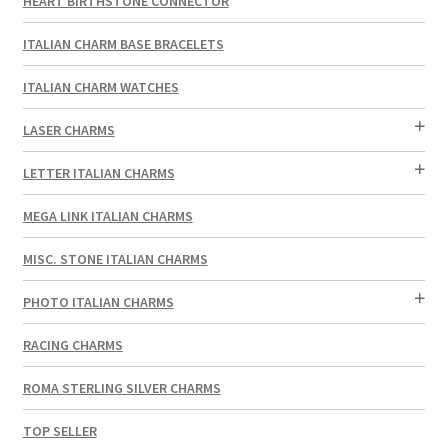
HEART BIRTHSTONE CONNECTOR
ITALIAN CHARM BASE BRACELETS
ITALIAN CHARM WATCHES
LASER CHARMS
LETTER ITALIAN CHARMS
MEGA LINK ITALIAN CHARMS
MISC. STONE ITALIAN CHARMS
PHOTO ITALIAN CHARMS
RACING CHARMS
ROMA STERLING SILVER CHARMS
TOP SELLER