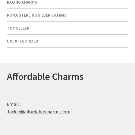
RACING CHARMS
ROMA STERLING SILVER CHARMS
TOP SELLER
UNCATEGORIZED
Affordable Charms
Email :
Jackie@affordablecharms.com