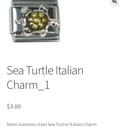
BASE BRACELETS
🔍
MY ACCOUNT
BLOG
CHECKOUT
Sea Turtle Italian
CONTACT US
Charm_1
$
3.00
9mm stainless steel Sea Turtle Italian Charm