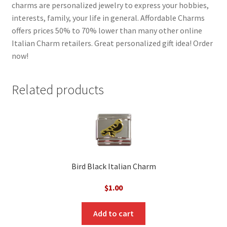
charms are personalized jewelry to express your hobbies,
interests, family, your life in general. Affordable Charms
offers prices 50% to 70% lower than many other online
Italian Charm retailers. Great personalized gift idea! Order
now!
Related products
Bird Black Italian Charm
$
1.00
Add to cart