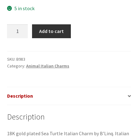
5 in stock
Sea
Add to cart
Turtle
Italian
Charm_1
quantity
SKU:
B983
Category:
Animal Italian Charms
Description
Description
18K gold plated Sea Turtle Italian Charm by B’Linq. Italian