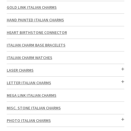
GOLD LINK ITALIAN CHARMS
HAND PAINTED ITALIAN CHARMS
HEART BIRTHSTONE CONNECTOR
ITALIAN CHARM BASE BRACELETS
ITALIAN CHARM WATCHES
LASER CHARMS
LETTER ITALIAN CHARMS
MEGA LINK ITALIAN CHARMS
MISC. STONE ITALIAN CHARMS
PHOTO ITALIAN CHARMS