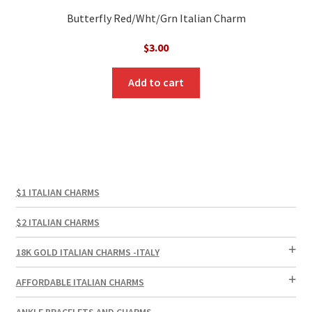
Butterfly Red/Wht/Grn Italian Charm
$
3.00
Add to cart
$1 ITALIAN CHARMS
$2 ITALIAN CHARMS
18K GOLD ITALIAN CHARMS -ITALY
AFFORDABLE ITALIAN CHARMS
ANKLE BRACELETS AND CHARMS