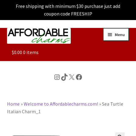
Free shipping with minimum $30 purchase just add
coupon code FREESHIP
Skip
Skip
Menu
to
to
navigation
content
ALL
$
0.00
0 items
FEATURED
Instagram
TikTok
X
Facebook
DOG CHARMS
Home
»
Welcome to Affordablecharms.com!
»
Sea Turtle
CHARACTER CHARMS
Italian Charm_1
CUSTOM CHARMS