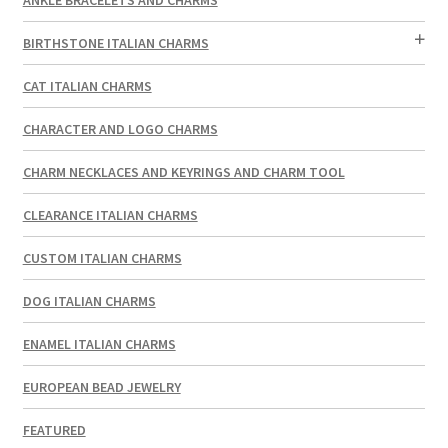
BIRTHSTONE ITALIAN CHARMS
CAT ITALIAN CHARMS
CHARACTER AND LOGO CHARMS
CHARM NECKLACES AND KEYRINGS AND CHARM TOOL
CLEARANCE ITALIAN CHARMS
CUSTOM ITALIAN CHARMS
DOG ITALIAN CHARMS
ENAMEL ITALIAN CHARMS
EUROPEAN BEAD JEWELRY
FEATURED