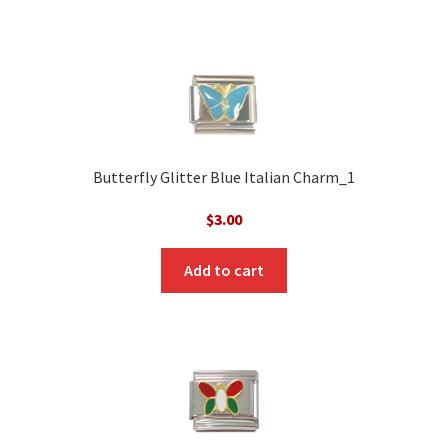
Butterfly Glitter Blue Italian Charm_1
$
3.00
Add to cart