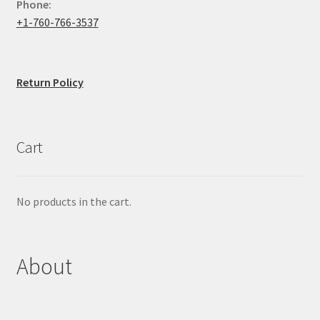
Phone:
+1-760-766-3537
Return Policy
Cart
No products in the cart.
About