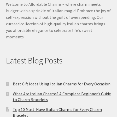
Welcome to Affordable Charms – where charm meets
budget with a sprinkle of Italian magic! Embrace the joy of
self-expression without the guilt of overspending. Our
curated collection of high-quality Italian charms brings
you affordable elegance to celebrate life's sweet
moments.
Latest Blog Posts
Best Gift Ideas Using Italian Charms for Every Occasion
What Are Italian Charms? A Complete Beginner’s Guide
to Charm Bracelets
Top 10 Must-Have Italian Charms for Every Charm
Bracelet