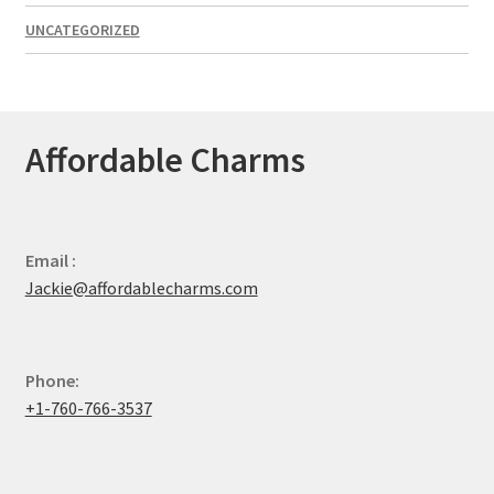
UNCATEGORIZED
Affordable Charms
Email :
Jackie@affordablecharms.com
Phone:
+1-760-766-3537