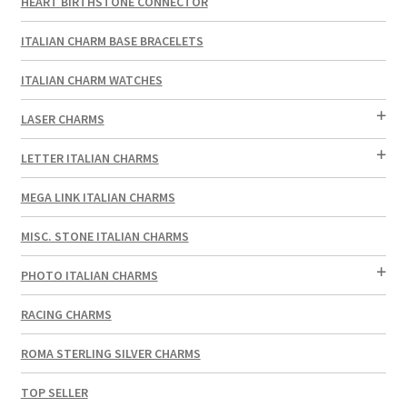
HEART BIRTHSTONE CONNECTOR
ITALIAN CHARM BASE BRACELETS
ITALIAN CHARM WATCHES
LASER CHARMS
LETTER ITALIAN CHARMS
MEGA LINK ITALIAN CHARMS
MISC. STONE ITALIAN CHARMS
PHOTO ITALIAN CHARMS
RACING CHARMS
ROMA STERLING SILVER CHARMS
TOP SELLER