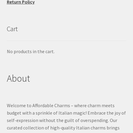
Return Policy
Cart
No products in the cart.
About
Welcome to Affordable Charms – where charm meets
budget with a sprinkle of Italian magic! Embrace the joy of
self-expression without the guilt of overspending. Our
curated collection of high-quality Italian charms brings