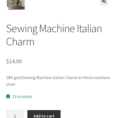
BASE BRACELETS
🔍
MY ACCOUNT
Sewing Machine Italian
BLOG
Charm
CHECKOUT
$
14.00
CONTACT US
18K gold Sewing Machine Italian Charm on 9mm stainless
steel
13 in stock
Sewing
Add to cart