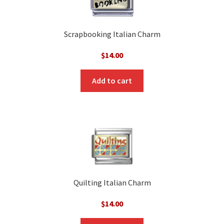
Scrapbooking Italian Charm
$
14.00
Add to cart
Quilting Italian Charm
$
14.00