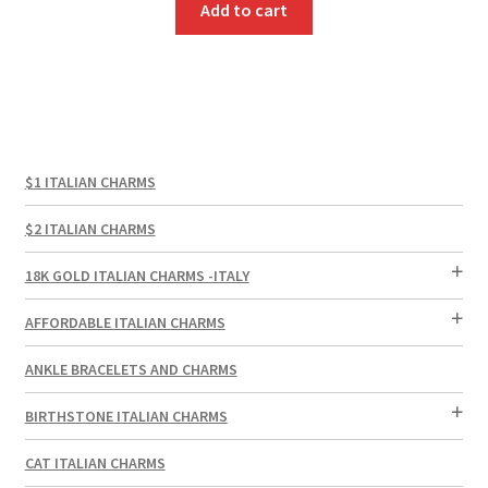
Add to cart
$1 ITALIAN CHARMS
$2 ITALIAN CHARMS
18K GOLD ITALIAN CHARMS -ITALY
AFFORDABLE ITALIAN CHARMS
ANKLE BRACELETS AND CHARMS
BIRTHSTONE ITALIAN CHARMS
CAT ITALIAN CHARMS