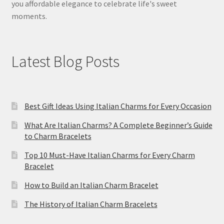
you affordable elegance to celebrate life's sweet
moments.
Latest Blog Posts
Best Gift Ideas Using Italian Charms for Every Occasion
What Are Italian Charms? A Complete Beginner’s Guide
to Charm Bracelets
Top 10 Must-Have Italian Charms for Every Charm
Bracelet
How to Build an Italian Charm Bracelet
The History of Italian Charm Bracelets