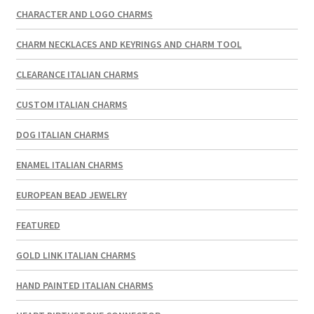
CHARACTER AND LOGO CHARMS
CHARM NECKLACES AND KEYRINGS AND CHARM TOOL
CLEARANCE ITALIAN CHARMS
CUSTOM ITALIAN CHARMS
DOG ITALIAN CHARMS
ENAMEL ITALIAN CHARMS
EUROPEAN BEAD JEWELRY
FEATURED
GOLD LINK ITALIAN CHARMS
HAND PAINTED ITALIAN CHARMS