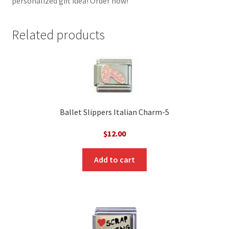
personalized gift idea! Order now!
Related products
Ballet Slippers Italian Charm-5
$
12.00
Add to cart