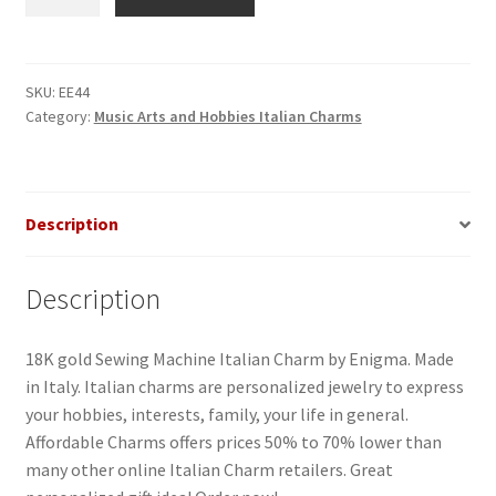
Machine
Italian
Charm
quantity
SKU:
EE44
Category:
Music Arts and Hobbies Italian Charms
Description
Description
18K gold Sewing Machine Italian Charm by Enigma. Made
in Italy. Italian charms are personalized jewelry to express
your hobbies, interests, family, your life in general.
Affordable Charms offers prices 50% to 70% lower than
many other online Italian Charm retailers. Great