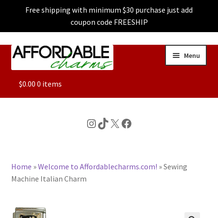
Free shipping with minimum $30 purchase just add
coupon code FREESHIP
Skip
Skip
Menu
to
to
navigation
content
ALL
$
0.00
0 items
FEATURED
Instagram
TikTok
X
Facebook
DOG CHARMS
Home
»
Welcome to Affordablecharms.com!
»
Sewing
CHARACTER CHARMS
Machine Italian Charm
CUSTOM CHARMS