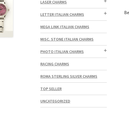
LASER CHARMS
Be
LETTER ITALIAN CHARMS
MEGA LINK ITALIAN CHARMS
MISC. STONE ITALIAN CHARMS
PHOTO ITALIAN CHARMS
RACING CHARMS
ROMA STERLING SILVER CHARMS
TOP SELLER
UNCATEGORIZED