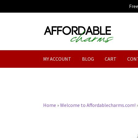
Fre
Skip
Skip
to
to
navigation
content
MY ACCOUNT
BLOG
CART
CON
Home
»
Welcome to Affordablecharms.com!