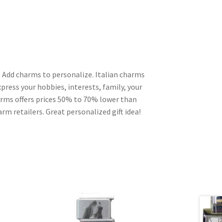
 Add charms to personalize. Italian charms
press your hobbies, interests, family, your
harms offers prices 50% to 70% lower than
rm retailers. Great personalized gift idea!