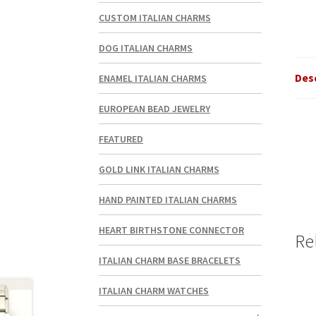
CUSTOM ITALIAN CHARMS
DOG ITALIAN CHARMS
Des
ENAMEL ITALIAN CHARMS
EUROPEAN BEAD JEWELRY
FEATURED
GOLD LINK ITALIAN CHARMS
HAND PAINTED ITALIAN CHARMS
HEART BIRTHSTONE CONNECTOR
Re
ITALIAN CHARM BASE BRACELETS
ITALIAN CHARM WATCHES