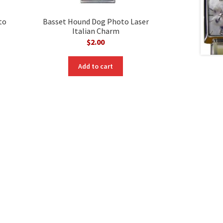
to
Basset Hound Dog Photo Laser
Italian Charm
$
2.00
Add to cart