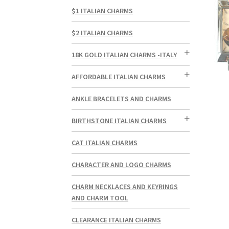
$1 ITALIAN CHARMS
$2 ITALIAN CHARMS
18K GOLD ITALIAN CHARMS -ITALY
AFFORDABLE ITALIAN CHARMS
ANKLE BRACELETS AND CHARMS
BIRTHSTONE ITALIAN CHARMS
CAT ITALIAN CHARMS
CHARACTER AND LOGO CHARMS
CHARM NECKLACES AND KEYRINGS
AND CHARM TOOL
CLEARANCE ITALIAN CHARMS