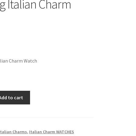
g Italian Charm
alian Charm Watch
Add to cart
talian Charms
,
Italian Charm WATCHES