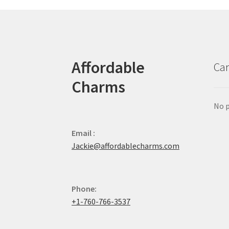
Affordable
Car
Charms
No p
Email :
Jackie@affordablecharms.com
Phone:
+1-760-766-3537