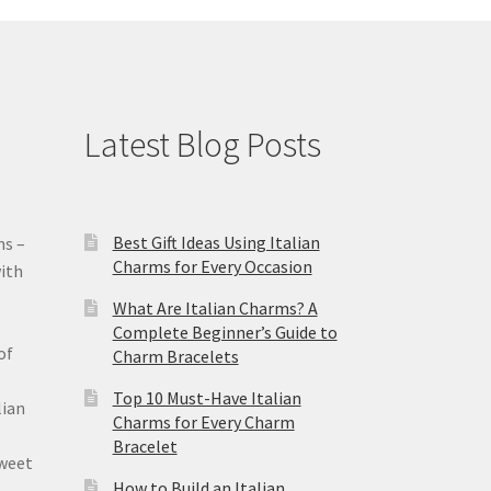
Latest Blog Posts
Best Gift Ideas Using Italian
ms –
Charms for Every Occasion
ith
What Are Italian Charms? A
Complete Beginner’s Guide to
of
Charm Bracelets
Top 10 Must-Have Italian
lian
Charms for Every Charm
Bracelet
sweet
How to Build an Italian