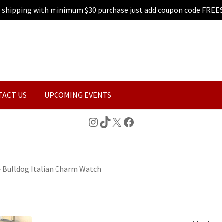
e shipping with minimum $30 purchase just add coupon code FREE
TACT US
UPCOMING EVENTS
Instagram
TikTok
X
Facebook
»
Bulldog Italian Charm Watch