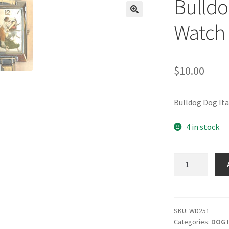
Bulldo
🔍
Watch
$
10.00
Bulldog Dog It
4 in stock
Bulldog
Italian
Charm
Watch
quantity
SKU:
WD251
Categories:
DOG I