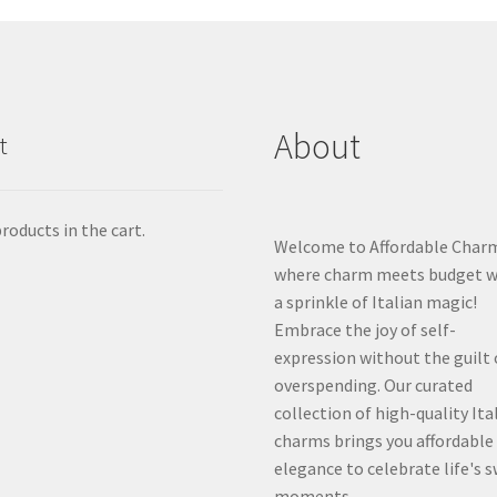
About
t
roducts in the cart.
Welcome to Affordable Char
where charm meets budget w
a sprinkle of Italian magic!
Embrace the joy of self-
expression without the guilt 
overspending. Our curated
collection of high-quality Ita
charms brings you affordable
elegance to celebrate life's 
moments.