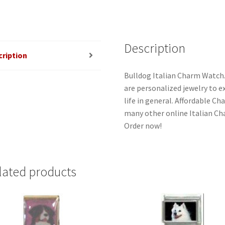
Description
cription
Bulldog Italian Charm Watch.
are personalized jewelry to ex
life in general. Affordable C
many other online Italian Cha
Order now!
lated products