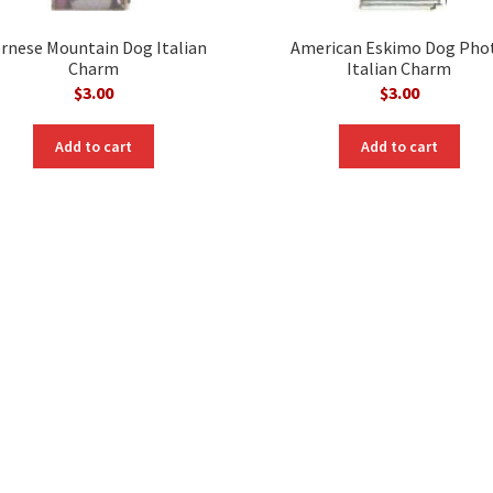
rnese Mountain Dog Italian
American Eskimo Dog Pho
Charm
Italian Charm
$
3.00
$
3.00
Add to cart
Add to cart