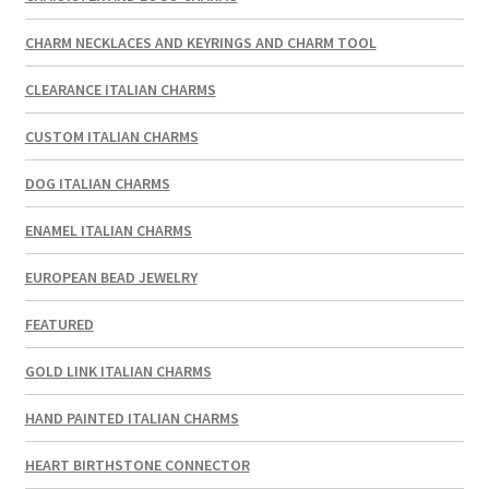
CHARM NECKLACES AND KEYRINGS AND CHARM TOOL
CLEARANCE ITALIAN CHARMS
CUSTOM ITALIAN CHARMS
DOG ITALIAN CHARMS
ENAMEL ITALIAN CHARMS
EUROPEAN BEAD JEWELRY
FEATURED
GOLD LINK ITALIAN CHARMS
HAND PAINTED ITALIAN CHARMS
HEART BIRTHSTONE CONNECTOR