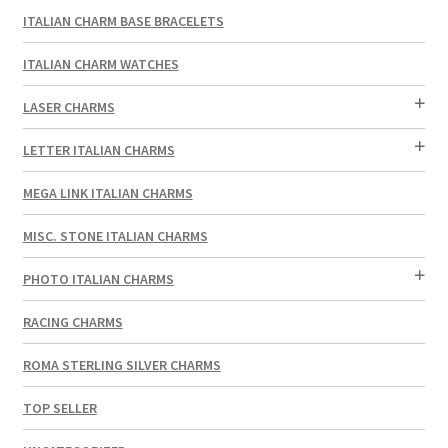
ITALIAN CHARM BASE BRACELETS
ITALIAN CHARM WATCHES
LASER CHARMS
LETTER ITALIAN CHARMS
MEGA LINK ITALIAN CHARMS
MISC. STONE ITALIAN CHARMS
PHOTO ITALIAN CHARMS
RACING CHARMS
ROMA STERLING SILVER CHARMS
TOP SELLER