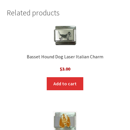
Related products
Basset Hound Dog Laser Italian Charm
$
3.00
Add to cart