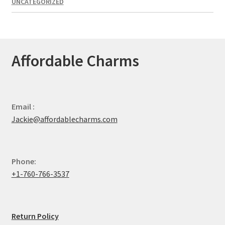
UNCATEGORIZED
Affordable Charms
Email :
Jackie@affordablecharms.com
Phone:
+1-760-766-3537
Return Policy