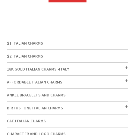
$1 ITALIAN CHARMS
$2 ITALIAN CHARMS
18K GOLD ITALIAN CHARMS -ITALY
AFFORDABLE ITALIAN CHARMS
ANKLE BRACELETS AND CHARMS
BIRTHSTONE ITALIAN CHARMS
CAT ITALIAN CHARMS
CHARACTER AND LOGO CHARMS