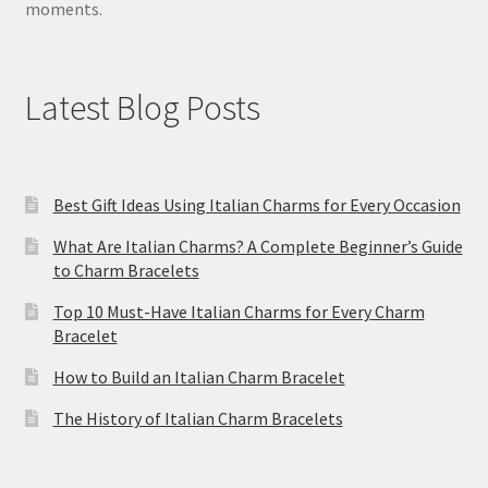
moments.
Latest Blog Posts
Best Gift Ideas Using Italian Charms for Every Occasion
What Are Italian Charms? A Complete Beginner’s Guide
to Charm Bracelets
Top 10 Must-Have Italian Charms for Every Charm
Bracelet
How to Build an Italian Charm Bracelet
The History of Italian Charm Bracelets