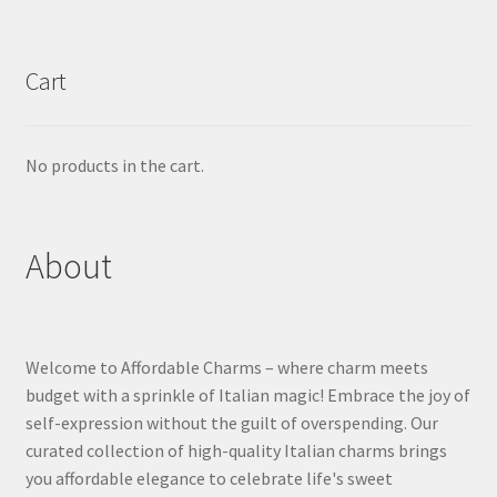
Cart
No products in the cart.
About
Welcome to Affordable Charms – where charm meets
budget with a sprinkle of Italian magic! Embrace the joy of
self-expression without the guilt of overspending. Our
curated collection of high-quality Italian charms brings
you affordable elegance to celebrate life's sweet