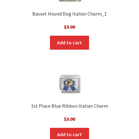
Basset Hound Dog Italian Charm_1
$
3.00
Add to cart
1st Place Blue Ribbon Italian Charm
$
3.00
Add to cart