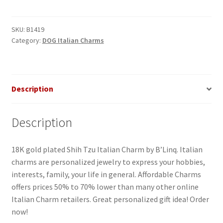
Dog
Italian
Charm_1
SKU:
B1419
Category:
DOG Italian Charms
quantity
Description
Description
18K gold plated Shih Tzu Italian Charm by B’Linq. Italian
charms are personalized jewelry to express your hobbies,
interests, family, your life in general. Affordable Charms
offers prices 50% to 70% lower than many other online
Italian Charm retailers. Great personalized gift idea! Order
now!