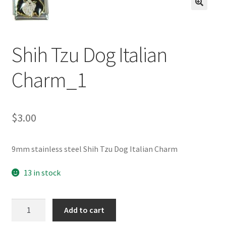
BASE BRACELETS
🔍
MY ACCOUNT
Shih Tzu Dog Italian
BLOG
Charm_1
CHECKOUT
$
3.00
CONTACT US
9mm stainless steel Shih Tzu Dog Italian Charm
13 in stock
Shih
Add to cart
Tzu