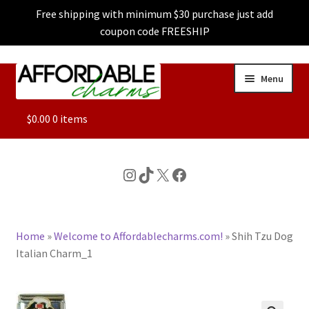
Free shipping with minimum $30 purchase just add
coupon code FREESHIP
Skip
Skip
Menu
to
to
navigation
content
ALL
$
0.00
0 items
FEATURED
Instagram
TikTok
X
Facebook
DOG CHARMS
Home
»
Welcome to Affordablecharms.com!
»
Shih Tzu Dog
CHARACTER CHARMS
Italian Charm_1
CUSTOM CHARMS