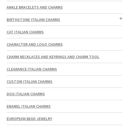
ANKLE BRACELETS AND CHARMS
BIRTHSTONE ITALIAN CHARMS
CAT ITALIAN CHARMS
CHARACTER AND LOGO CHARMS
CHARM NECKLACES AND KEYRINGS AND CHARM TOOL
CLEARANCE ITALIAN CHARMS
CUSTOM ITALIAN CHARMS
DOG ITALIAN CHARMS
ENAMEL ITALIAN CHARMS
EUROPEAN BEAD JEWELRY