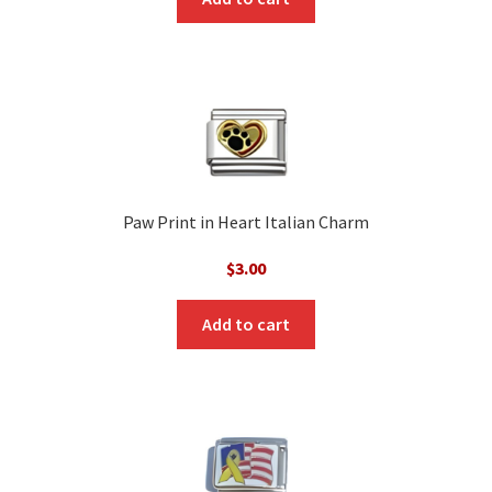
Paw Print in Heart Italian Charm
$
3.00
Add to cart