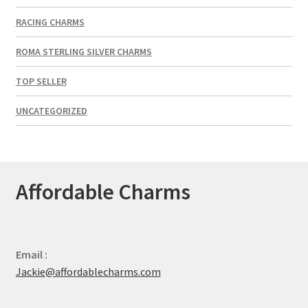
RACING CHARMS
ROMA STERLING SILVER CHARMS
TOP SELLER
UNCATEGORIZED
Affordable Charms
Email :
Jackie@affordablecharms.com