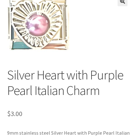
BASE BRACELETS
🔍
MY ACCOUNT
BLOG
CHECKOUT
Silver Heart with Purple
CONTACT US
Pearl Italian Charm
$
3.00
9mm stainless steel Silver Heart with Purple Pearl Italian