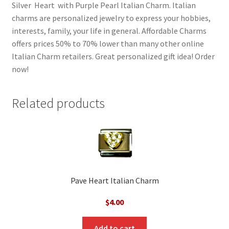
Silver Heart with Purple Pearl Italian Charm. Italian
charms are personalized jewelry to express your hobbies,
interests, family, your life in general. Affordable Charms
offers prices 50% to 70% lower than many other online
Italian Charm retailers. Great personalized gift idea! Order
now!
Related products
Pave Heart Italian Charm
$
4.00
Add to cart