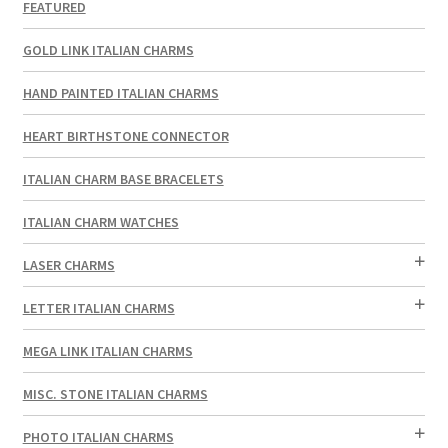
FEATURED
GOLD LINK ITALIAN CHARMS
HAND PAINTED ITALIAN CHARMS
HEART BIRTHSTONE CONNECTOR
ITALIAN CHARM BASE BRACELETS
ITALIAN CHARM WATCHES
LASER CHARMS
LETTER ITALIAN CHARMS
MEGA LINK ITALIAN CHARMS
MISC. STONE ITALIAN CHARMS
PHOTO ITALIAN CHARMS