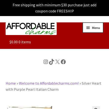
Free shipping with minimum $30 purchase just add
coupon code FREESHIP
Skip
Skip
Menu
to
to
navigation
content
ALL
$
0.00
0 items
FEATURED
Instagram
TikTok
X
Facebook
DOG CHARMS
Home
»
Welcome to Affordablecharms.com!
»
Silver Heart
CHARACTER CHARMS
with Purple Pearl Italian Charm
CUSTOM CHARMS