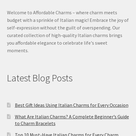
Welcome to Affordable Charms – where charm meets
budget with a sprinkle of Italian magic! Embrace the joy of
self-expression without the guilt of overspending. Our
curated collection of high-quality Italian charms brings
you affordable elegance to celebrate life's sweet
moments.
Latest Blog Posts
Best Gift Ideas Using Italian Charms for Every Occasion
What Are Italian Charms? A Complete Beginner’s Guide
to Charm Bracelets
Top 10 Must-Have Italian Charms for Every Charm