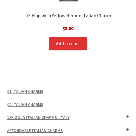
US Flag with Yellow Ribbon Italian Charm
$
3.00
Add to cart
$1 ITALIAN CHARMS
$2 ITALIAN CHARMS
18K GOLD ITALIAN CHARMS -ITALY
AFFORDABLE ITALIAN CHARMS