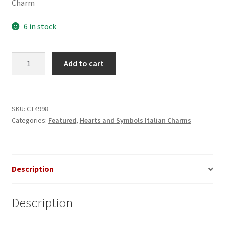
Charm
6 in stock
Silver
Add to cart
Heart
with
Purple
Pearl
SKU:
CT4998
Categories:
Featured
,
Hearts and Symbols Italian Charms
Italian
Charm
quantity
Description
Description