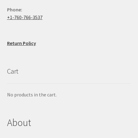
Phone:
+1-760-766-3537
Return Policy
Cart
No products in the cart.
About