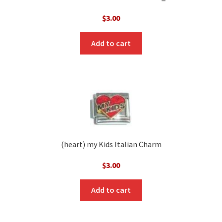
$
3.00
Add to cart
(heart) my Kids Italian Charm
$
3.00
Add to cart