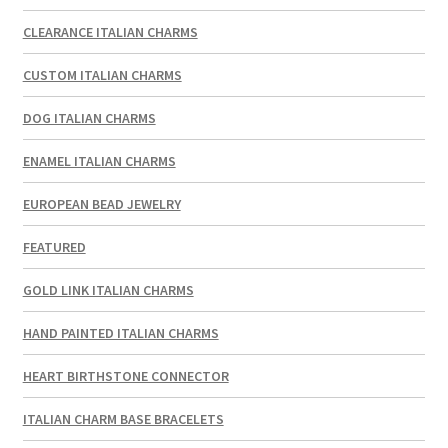
CLEARANCE ITALIAN CHARMS
CUSTOM ITALIAN CHARMS
DOG ITALIAN CHARMS
ENAMEL ITALIAN CHARMS
EUROPEAN BEAD JEWELRY
FEATURED
GOLD LINK ITALIAN CHARMS
HAND PAINTED ITALIAN CHARMS
HEART BIRTHSTONE CONNECTOR
ITALIAN CHARM BASE BRACELETS