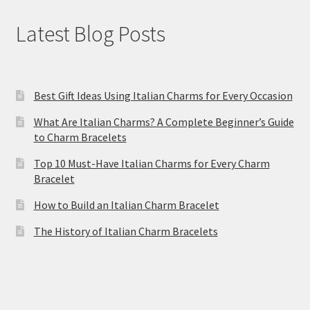
Latest Blog Posts
Best Gift Ideas Using Italian Charms for Every Occasion
What Are Italian Charms? A Complete Beginner’s Guide
to Charm Bracelets
Top 10 Must-Have Italian Charms for Every Charm
Bracelet
How to Build an Italian Charm Bracelet
The History of Italian Charm Bracelets