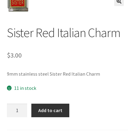
BASE BRACELETS
🔍
MY ACCOUNT
Sister Red Italian Charm
BLOG
$
3.00
CHECKOUT
CONTACT US
9mm stainless steel Sister Red Italian Charm
11 in stock
Sister
Add to cart
Red
Italian
Charm