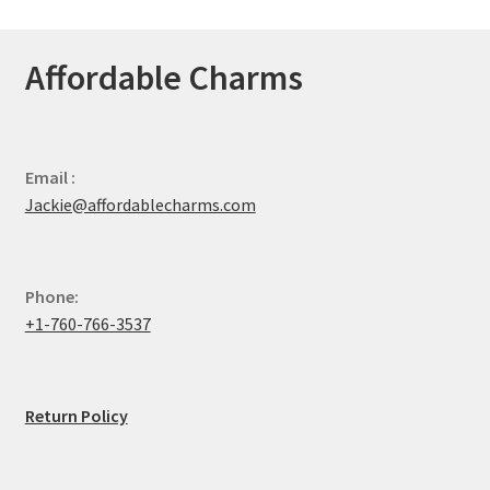
Affordable Charms
Email :
Jackie@affordablecharms.com
Phone:
+1-760-766-3537
Return Policy