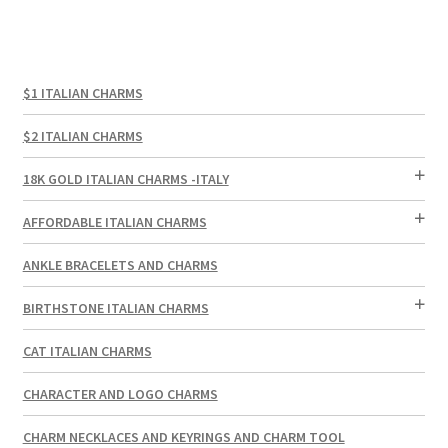
$1 ITALIAN CHARMS
$2 ITALIAN CHARMS
18K GOLD ITALIAN CHARMS -ITALY
AFFORDABLE ITALIAN CHARMS
ANKLE BRACELETS AND CHARMS
BIRTHSTONE ITALIAN CHARMS
CAT ITALIAN CHARMS
CHARACTER AND LOGO CHARMS
CHARM NECKLACES AND KEYRINGS AND CHARM TOOL