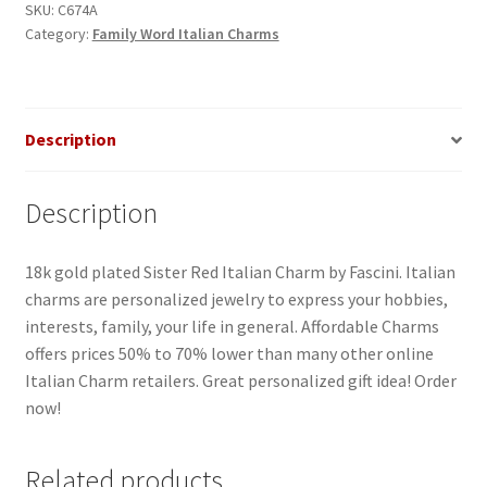
quantity
SKU:
C674A
Category:
Family Word Italian Charms
Description
Description
18k gold plated Sister Red Italian Charm by Fascini. Italian
charms are personalized jewelry to express your hobbies,
interests, family, your life in general. Affordable Charms
offers prices 50% to 70% lower than many other online
Italian Charm retailers. Great personalized gift idea! Order
now!
Related products