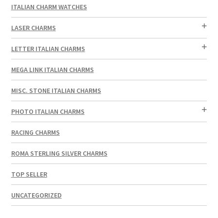
ITALIAN CHARM WATCHES
LASER CHARMS
LETTER ITALIAN CHARMS
MEGA LINK ITALIAN CHARMS
MISC. STONE ITALIAN CHARMS
PHOTO ITALIAN CHARMS
RACING CHARMS
ROMA STERLING SILVER CHARMS
TOP SELLER
UNCATEGORIZED