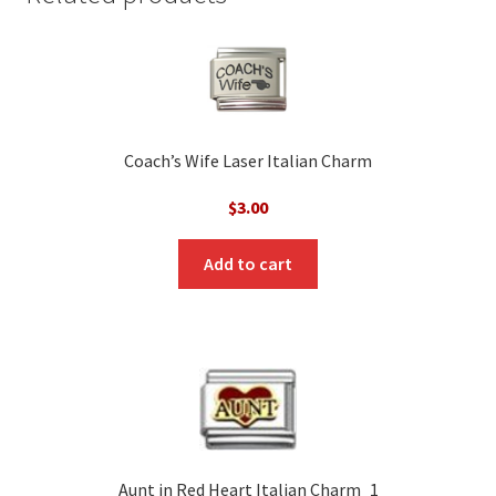
Coach’s Wife Laser Italian Charm
$
3.00
Add to cart
Aunt in Red Heart Italian Charm_1