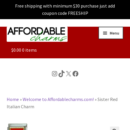
Free shipping with minimum $30 purchase just add
coupon code FREESHIP
Skip
Skip
Menu
to
to
navigation
content
ALL
$
0.00
0 items
FEATURED
Instagram
TikTok
X
Facebook
DOG CHARMS
Home
»
Welcome to Affordablecharms.com!
»
Sister Red
CHARACTER CHARMS
Italian Charm
CUSTOM CHARMS