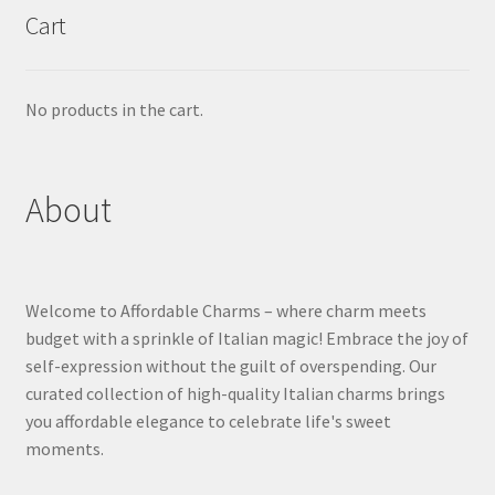
Cart
No products in the cart.
About
Welcome to Affordable Charms – where charm meets
budget with a sprinkle of Italian magic! Embrace the joy of
self-expression without the guilt of overspending. Our
curated collection of high-quality Italian charms brings
you affordable elegance to celebrate life's sweet
moments.