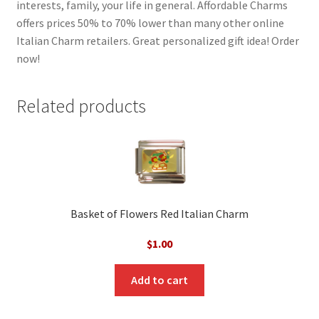
interests, family, your life in general. Affordable Charms
offers prices 50% to 70% lower than many other online
Italian Charm retailers. Great personalized gift idea! Order
now!
Related products
Basket of Flowers Red Italian Charm
$
1.00
Add to cart