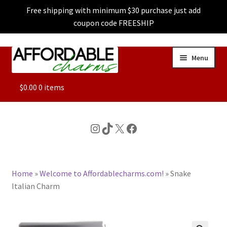
Free shipping with minimum $30 purchase just add
coupon code FREESHIP
Skip
Skip
Menu
to
to
navigation
content
ALL
$
0.00
0 items
FEATURED
Instagram
TikTok
X
Facebook
DOG CHARMS
Home
»
Welcome to Affordablecharms.com!
»
Snake
CHARACTER CHARMS
Italian Charm
CUSTOM CHARMS