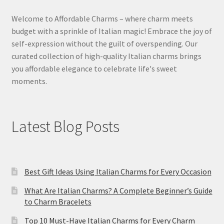
Welcome to Affordable Charms – where charm meets
budget with a sprinkle of Italian magic! Embrace the joy of
self-expression without the guilt of overspending. Our
curated collection of high-quality Italian charms brings
you affordable elegance to celebrate life's sweet
moments.
Latest Blog Posts
Best Gift Ideas Using Italian Charms for Every Occasion
What Are Italian Charms? A Complete Beginner’s Guide
to Charm Bracelets
Top 10 Must-Have Italian Charms for Every Charm