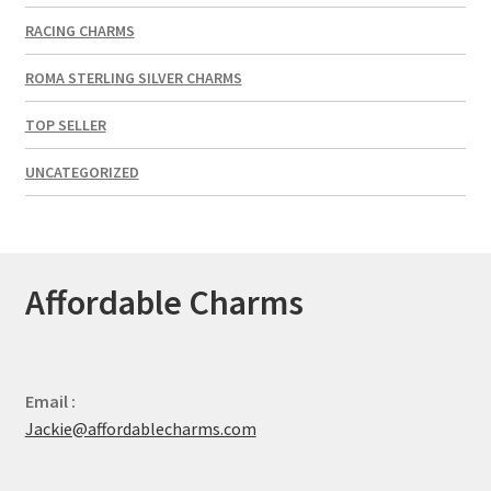
RACING CHARMS
ROMA STERLING SILVER CHARMS
TOP SELLER
UNCATEGORIZED
Affordable Charms
Email :
Jackie@affordablecharms.com