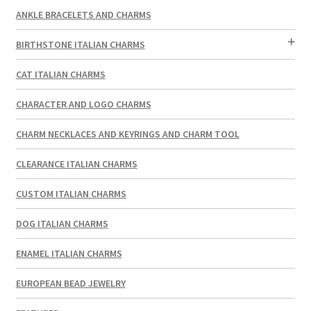
ANKLE BRACELETS AND CHARMS
BIRTHSTONE ITALIAN CHARMS
CAT ITALIAN CHARMS
CHARACTER AND LOGO CHARMS
CHARM NECKLACES AND KEYRINGS AND CHARM TOOL
CLEARANCE ITALIAN CHARMS
CUSTOM ITALIAN CHARMS
DOG ITALIAN CHARMS
ENAMEL ITALIAN CHARMS
EUROPEAN BEAD JEWELRY