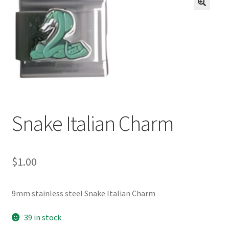
BASE BRACELETS
🔍
MY ACCOUNT
BLOG
CHECKOUT
Snake Italian Charm
CONTACT US
$
1.00
9mm stainless steel Snake Italian Charm
39 in stock