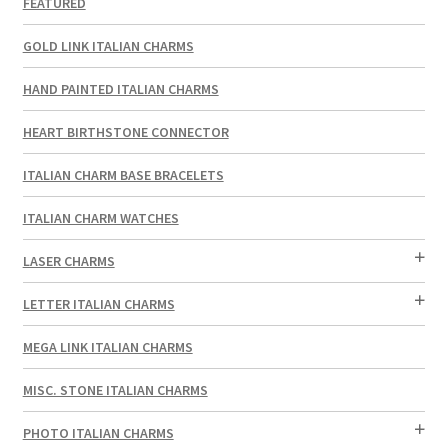
FEATURED
GOLD LINK ITALIAN CHARMS
HAND PAINTED ITALIAN CHARMS
HEART BIRTHSTONE CONNECTOR
ITALIAN CHARM BASE BRACELETS
ITALIAN CHARM WATCHES
LASER CHARMS
LETTER ITALIAN CHARMS
MEGA LINK ITALIAN CHARMS
MISC. STONE ITALIAN CHARMS
PHOTO ITALIAN CHARMS