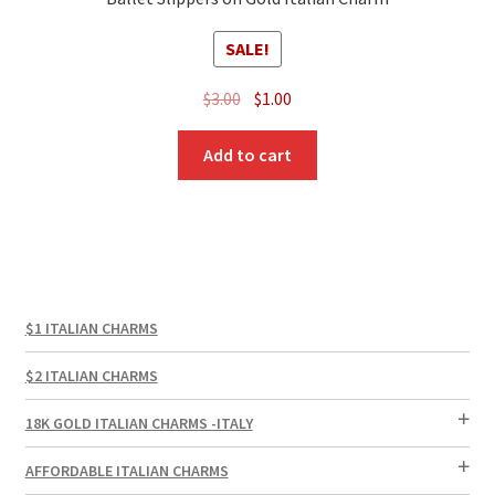
SALE!
Original
Current
$
3.00
$
1.00
price
price
was:
is:
Add to cart
$3.00.
$1.00.
$1 ITALIAN CHARMS
$2 ITALIAN CHARMS
18K GOLD ITALIAN CHARMS -ITALY
AFFORDABLE ITALIAN CHARMS