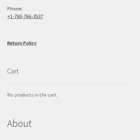
Phone:
+1-760-766-3537
Return Policy
Cart
No products in the cart.
About