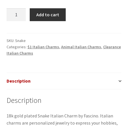
Snake
Add to cart
Italian
Charm
quantity
SKU:
Snake
Categories:
$1 Italian Charms
,
Animal Italian Charms
,
Clearance
Italian Charms
Description
Description
18k gold plated Snake Italian Charm by Fascino. Italian
charms are personalized jewelry to express your hobbies,