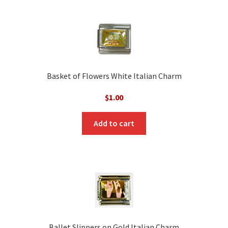
Basket of Flowers White Italian Charm
$
1.00
Add to cart
Ballet Slippers on Gold Italian Charm