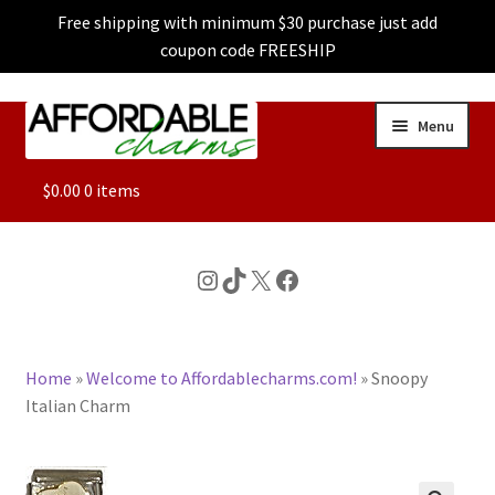
Free shipping with minimum $30 purchase just add
coupon code FREESHIP
Skip
Skip
Menu
to
to
navigation
content
ALL
$
0.00
0 items
FEATURED
Instagram
TikTok
X
Facebook
DOG CHARMS
Home
»
Welcome to Affordablecharms.com!
»
Snoopy
CHARACTER CHARMS
Italian Charm
CUSTOM CHARMS