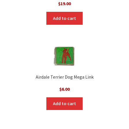
$
19.00
Add to cart
Airdale Terrier Dog Mega Link
$
6.00
Add to cart