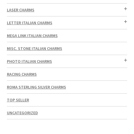
LASER CHARMS
LETTER ITALIAN CHARMS
MEGA LINK ITALIAN CHARMS
MISC. STONE ITALIAN CHARMS
PHOTO ITALIAN CHARMS
RACING CHARMS
ROMA STERLING SILVER CHARMS
TOP SELLER
UNCATEGORIZED