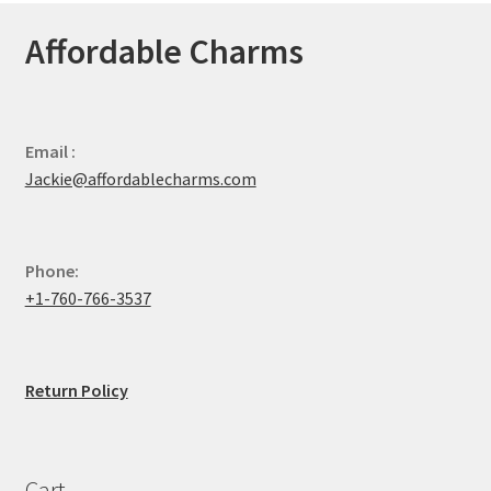
Affordable Charms
Email :
Jackie@affordablecharms.com
Phone:
+1-760-766-3537
Return Policy
Cart