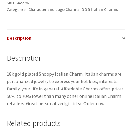
SKU:
Snoopy
Categories:
Character and Logo Charms
,
DOG Italian Charms
Description
Description
18k gold plated Snoopy Italian Charm. Italian charms are
personalized jewelry to express your hobbies, interests,
family, your life in general. Affordable Charms offers prices
50% to 70% lower than many other online Italian Charm
retailers. Great personalized gift idea! Order now!
Related products