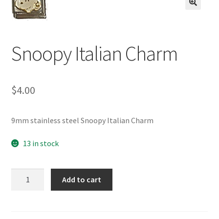
BASE BRACELETS
🔍
MY ACCOUNT
Snoopy Italian Charm
BLOG
$
4.00
CHECKOUT
CONTACT US
9mm stainless steel Snoopy Italian Charm
13 in stock
Snoopy
Add to cart
Italian
Charm
quantity