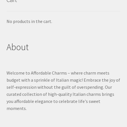
No products in the cart.
About
Welcome to Affordable Charms – where charm meets
budget with a sprinkle of Italian magic! Embrace the joy of
self-expression without the guilt of overspending. Our
curated collection of high-quality Italian charms brings
you affordable elegance to celebrate life's sweet
moments.