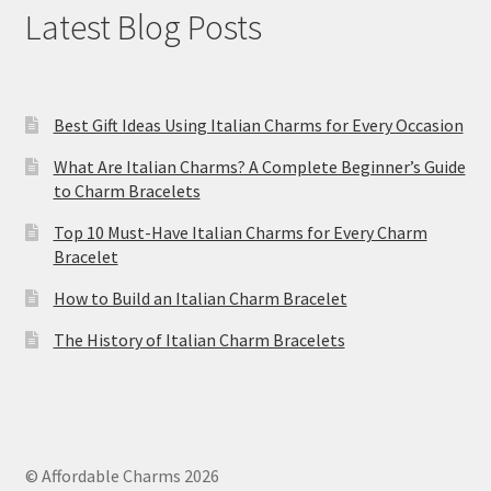
Latest Blog Posts
Best Gift Ideas Using Italian Charms for Every Occasion
What Are Italian Charms? A Complete Beginner’s Guide
to Charm Bracelets
Top 10 Must-Have Italian Charms for Every Charm
Bracelet
How to Build an Italian Charm Bracelet
The History of Italian Charm Bracelets
© Affordable Charms 2026