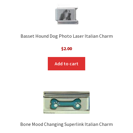
Basset Hound Dog Photo Laser Italian Charm
$
2.00
Add to cart
Bone Mood Changing Superlink Italian Charm