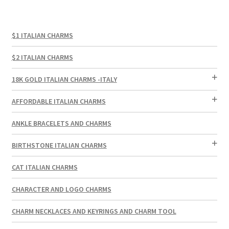
$1 ITALIAN CHARMS
$2 ITALIAN CHARMS
18K GOLD ITALIAN CHARMS -ITALY
AFFORDABLE ITALIAN CHARMS
ANKLE BRACELETS AND CHARMS
BIRTHSTONE ITALIAN CHARMS
CAT ITALIAN CHARMS
CHARACTER AND LOGO CHARMS
CHARM NECKLACES AND KEYRINGS AND CHARM TOOL