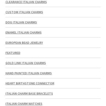
CLEARANCE ITALIAN CHARMS
CUSTOM ITALIAN CHARMS
DOG ITALIAN CHARMS
ENAMEL ITALIAN CHARMS
EUROPEAN BEAD JEWELRY
FEATURED
GOLD LINK ITALIAN CHARMS
HAND PAINTED ITALIAN CHARMS
HEART BIRTHSTONE CONNECTOR
ITALIAN CHARM BASE BRACELETS
ITALIAN CHARM WATCHES