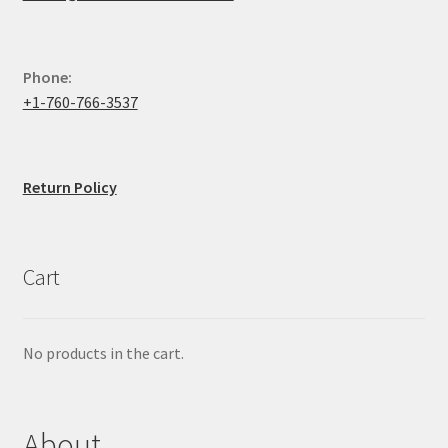
Phone:
+1-760-766-3537
Return Policy
Cart
No products in the cart.
About