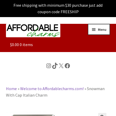
Free shipping with minimum $30 purchase just add
coupon code FREESHIP
Skip
Skip
Menu
to
to
navigation
content
ALL
$
0.00
0 items
FEATURED
Instagram
TikTok
X
Facebook
DOG CHARMS
Home
»
Welcome to Affordablecharms.com!
»
Snowman
CHARACTER CHARMS
With Cap Italian Charm
CUSTOM CHARMS