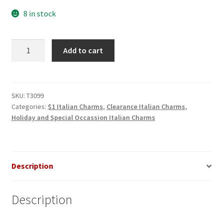
8 in stock
Snowman
Add to cart
With
Cap
Italian
Charm
SKU:
T3099
Categories:
$1 Italian Charms
,
Clearance Italian Charms
,
quantity
Holiday and Special Occassion Italian Charms
Description
Description