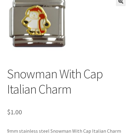
BASE BRACELETS
🔍
MY ACCOUNT
BLOG
CHECKOUT
Snowman With Cap
CONTACT US
Italian Charm
$
1.00
9mm stainless steel Snowman With Cap Italian Charm