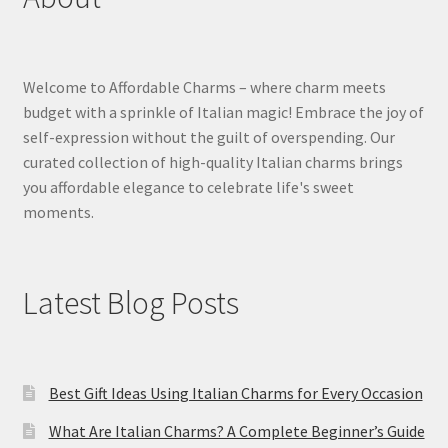
Welcome to Affordable Charms – where charm meets
budget with a sprinkle of Italian magic! Embrace the joy of
self-expression without the guilt of overspending. Our
curated collection of high-quality Italian charms brings
you affordable elegance to celebrate life's sweet
moments.
Latest Blog Posts
Best Gift Ideas Using Italian Charms for Every Occasion
What Are Italian Charms? A Complete Beginner’s Guide