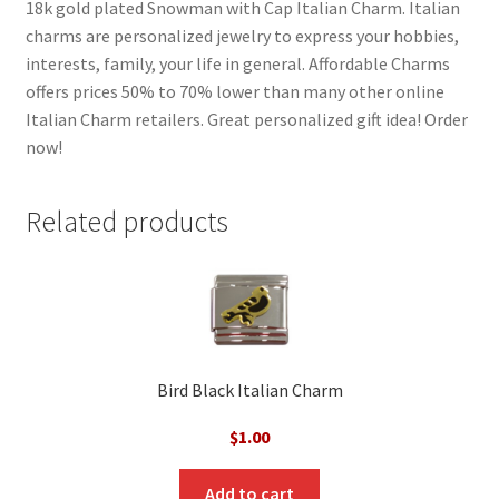
18k gold plated Snowman with Cap Italian Charm. Italian
charms are personalized jewelry to express your hobbies,
interests, family, your life in general. Affordable Charms
offers prices 50% to 70% lower than many other online
Italian Charm retailers. Great personalized gift idea! Order
now!
Related products
Bird Black Italian Charm
$
1.00
Add to cart