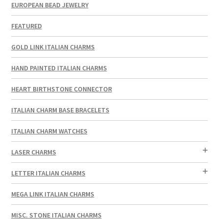
EUROPEAN BEAD JEWELRY
FEATURED
GOLD LINK ITALIAN CHARMS
HAND PAINTED ITALIAN CHARMS
HEART BIRTHSTONE CONNECTOR
ITALIAN CHARM BASE BRACELETS
ITALIAN CHARM WATCHES
LASER CHARMS
LETTER ITALIAN CHARMS
MEGA LINK ITALIAN CHARMS
MISC. STONE ITALIAN CHARMS