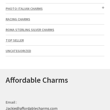
PHOTO ITALIAN CHARMS
RACING CHARMS
ROMA STERLING SILVER CHARMS
TOP SELLER
UNCATEGORIZED
Affordable Charms
Email :
Jackie@affordablecharms.com