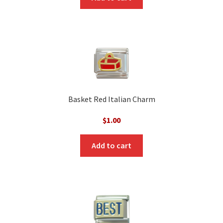
Basket Red Italian Charm
$
1.00
Add to cart