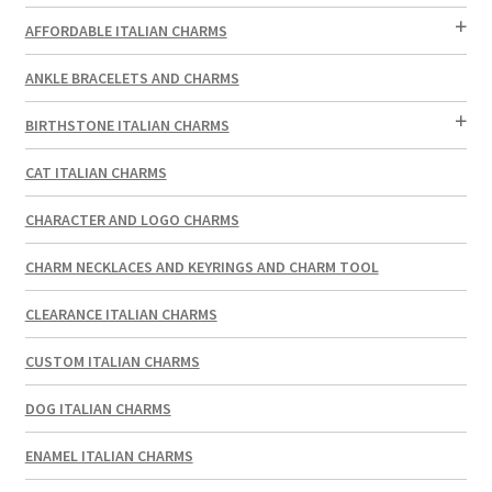
AFFORDABLE ITALIAN CHARMS
ANKLE BRACELETS AND CHARMS
BIRTHSTONE ITALIAN CHARMS
CAT ITALIAN CHARMS
CHARACTER AND LOGO CHARMS
CHARM NECKLACES AND KEYRINGS AND CHARM TOOL
CLEARANCE ITALIAN CHARMS
CUSTOM ITALIAN CHARMS
DOG ITALIAN CHARMS
ENAMEL ITALIAN CHARMS