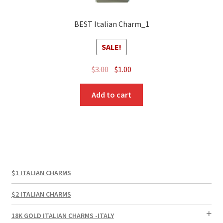
BEST Italian Charm_1
SALE!
Original
Current
$
3.00
$
1.00
price
price
was:
is:
Add to cart
$3.00.
$1.00.
$1 ITALIAN CHARMS
$2 ITALIAN CHARMS
18K GOLD ITALIAN CHARMS -ITALY