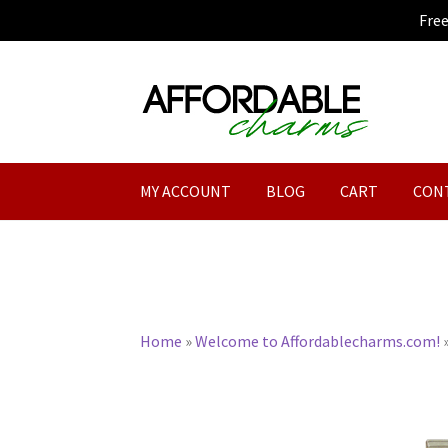
Fre
Skip
Skip
to
to
navigation
content
MY ACCOUNT
BLOG
CART
CON
Home
»
Welcome to Affordablecharms.com!