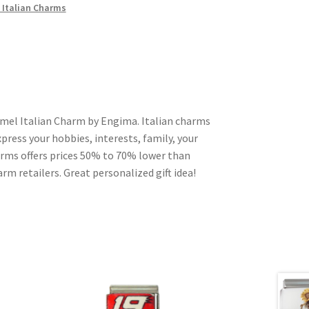
 Italian Charms
amel Italian Charm by Engima. Italian charms
press your hobbies, interests, family, your
harms offers prices 50% to 70% lower than
rm retailers. Great personalized gift idea!