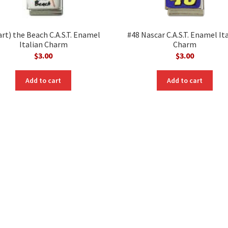
art) the Beach C.A.S.T. Enamel
#48 Nascar C.A.S.T. Enamel It
Italian Charm
Charm
$
3.00
$
3.00
Add to cart
Add to cart