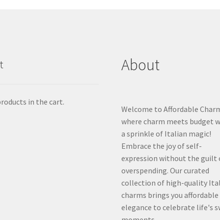
About
t
roducts in the cart.
Welcome to Affordable Char
where charm meets budget w
a sprinkle of Italian magic!
Embrace the joy of self-
expression without the guilt 
overspending. Our curated
collection of high-quality Ita
charms brings you affordable
elegance to celebrate life's 
moments.