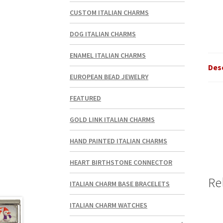
CUSTOM ITALIAN CHARMS
DOG ITALIAN CHARMS
ENAMEL ITALIAN CHARMS
Des
EUROPEAN BEAD JEWELRY
FEATURED
GOLD LINK ITALIAN CHARMS
HAND PAINTED ITALIAN CHARMS
HEART BIRTHSTONE CONNECTOR
Re
ITALIAN CHARM BASE BRACELETS
ITALIAN CHARM WATCHES