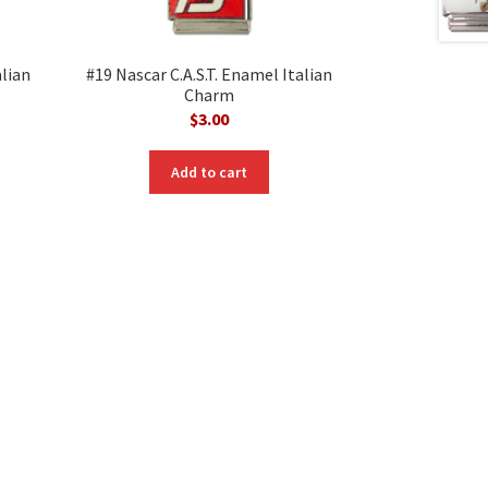
alian
#19 Nascar C.A.S.T. Enamel Italian
Charm
$
3.00
Add to cart