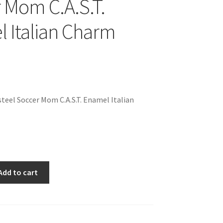
 Mom C.A.S.T.
 Italian Charm
teel Soccer Mom C.A.S.T. Enamel Italian
Add to cart