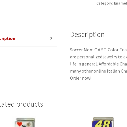
Category:
Enamel
Charm
quantity
Description
cription
Soccer Mom C.A.S.T. Color En
are personalized jewelry to ex
life in general. Affordable C
many other online Italian Cha
Order now!
lated products