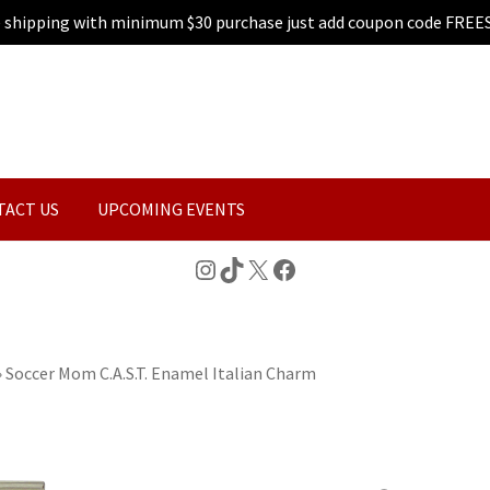
e shipping with minimum $30 purchase just add coupon code FREE
TACT US
UPCOMING EVENTS
Instagram
TikTok
X
Facebook
»
Soccer Mom C.A.S.T. Enamel Italian Charm