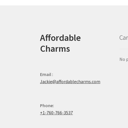
Affordable
Car
Charms
No p
Email :
Jackie@affordablecharms.com
Phone:
+1-760-766-3537