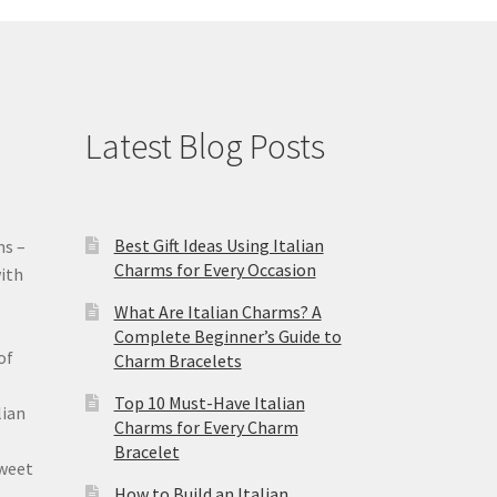
Latest Blog Posts
Best Gift Ideas Using Italian
ms –
Charms for Every Occasion
ith
What Are Italian Charms? A
Complete Beginner’s Guide to
of
Charm Bracelets
Top 10 Must-Have Italian
lian
Charms for Every Charm
Bracelet
sweet
How to Build an Italian