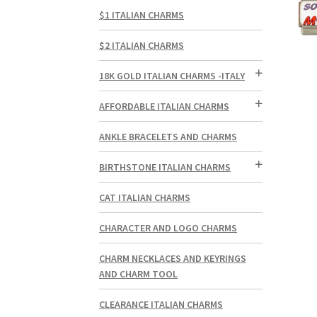
$1 ITALIAN CHARMS
$2 ITALIAN CHARMS
18K GOLD ITALIAN CHARMS -ITALY
AFFORDABLE ITALIAN CHARMS
ANKLE BRACELETS AND CHARMS
BIRTHSTONE ITALIAN CHARMS
CAT ITALIAN CHARMS
CHARACTER AND LOGO CHARMS
CHARM NECKLACES AND KEYRINGS
AND CHARM TOOL
CLEARANCE ITALIAN CHARMS