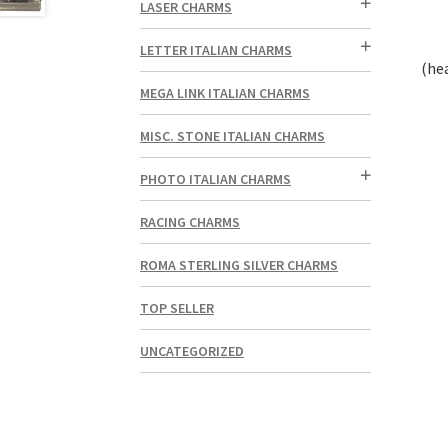
LASER CHARMS
LETTER ITALIAN CHARMS
(he
MEGA LINK ITALIAN CHARMS
MISC. STONE ITALIAN CHARMS
PHOTO ITALIAN CHARMS
RACING CHARMS
ROMA STERLING SILVER CHARMS
TOP SELLER
UNCATEGORIZED