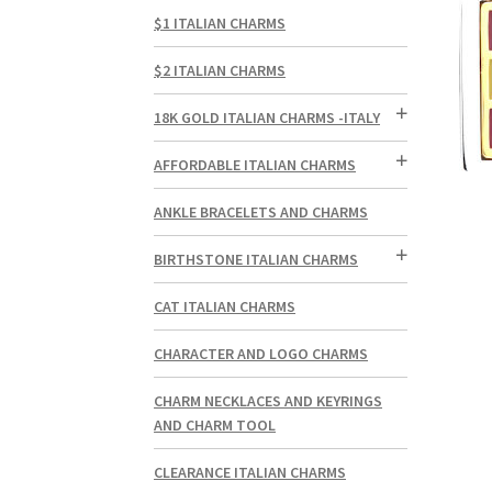
$1 ITALIAN CHARMS
$2 ITALIAN CHARMS
18K GOLD ITALIAN CHARMS -ITALY
AFFORDABLE ITALIAN CHARMS
ANKLE BRACELETS AND CHARMS
BIRTHSTONE ITALIAN CHARMS
CAT ITALIAN CHARMS
CHARACTER AND LOGO CHARMS
CHARM NECKLACES AND KEYRINGS
AND CHARM TOOL
CLEARANCE ITALIAN CHARMS