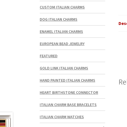
CUSTOM ITALIAN CHARMS
DOG ITALIAN CHARMS
Des
ENAMEL ITALIAN CHARMS
EUROPEAN BEAD JEWELRY
FEATURED
GOLD LINK ITALIAN CHARMS
Re
HAND PAINTED ITALIAN CHARMS
HEART BIRTHSTONE CONNECTOR
ITALIAN CHARM BASE BRACELETS
ITALIAN CHARM WATCHES