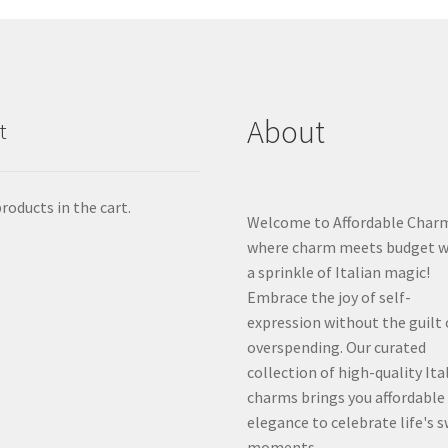
About
t
roducts in the cart.
Welcome to Affordable Char
where charm meets budget w
a sprinkle of Italian magic!
Embrace the joy of self-
expression without the guilt 
overspending. Our curated
collection of high-quality Ita
charms brings you affordable
elegance to celebrate life's 
moments.