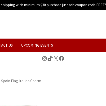
e shipping with minimum $30 purchase just add coupon code FREE
TACT US
UPCOMING EVENTS
Instagram
TikTok
X
Facebook
»
Spain Flag Italian Charm