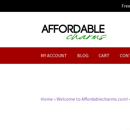
Fre
Skip
Skip
to
to
navigation
content
MY ACCOUNT
BLOG
CART
CON
Home
»
Welcome to Affordablecharms.com!