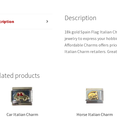
Description
cription
18k gold Spain Flag Italian C
jewelry to express your hobbies
Affordable Charms offers pri
Italian Charm retailers. Great
lated products
Car Italian Charm
Horse Italian Charm