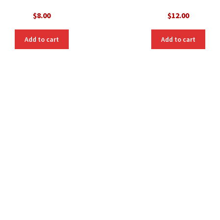
$
8.00
$
12.00
Add to cart
Add to cart