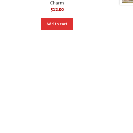
Charm
$
12.00
Add to cart