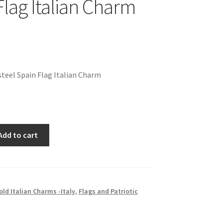
Flag Italian Charm
teel Spain Flag Italian Charm
Add to cart
old Italian Charms -Italy
,
Flags and Patriotic