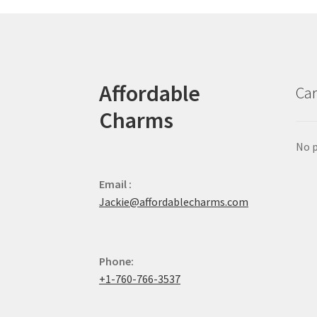
Affordable
Car
Charms
No p
Email :
Jackie@affordablecharms.com
Phone:
+1-760-766-3537