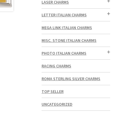
LASER CHARMS
LETTER ITALIAN CHARMS
MEGA LINK ITALIAN CHARMS
MISC. STONE ITALIAN CHARMS
PHOTO ITALIAN CHARMS
RACING CHARMS
ROMA STERLING SILVER CHARMS
TOP SELLER
UNCATEGORIZED