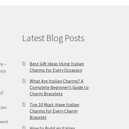
Latest Blog Posts
Best Gift Ideas Using Italian
ms –
Charms for Every Occasion
ith
What Are Italian Charms? A
Complete Beginner’s Guide to
of
Charm Bracelets
Top 10 Must-Have Italian
lian
Charms for Every Charm
Bracelet
sweet
How to Build an Italian