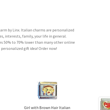
harm by Linx. Italian charms are personalized
, interests, family, your life in general.
ces 50% to 70% lower than many other online
 personalized gift idea! Order now!
Girl with Brown Hair Italian