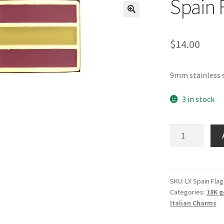
Spain 
🔍
$
14.00
9mm stainless s
3 in stock
Spain
Flag
Italian
Charm
quantity
SKU:
LX Spain Flag
Categories:
18K g
Italian Charms