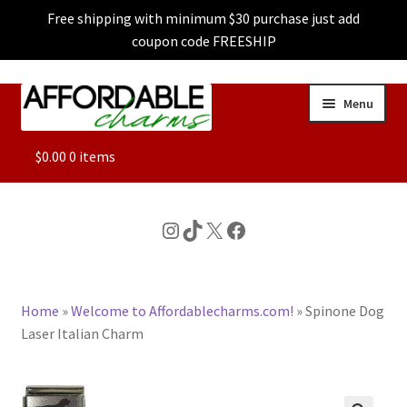
Free shipping with minimum $30 purchase just add
coupon code FREESHIP
Skip
Skip
Menu
to
to
navigation
content
ALL
$
0.00
0 items
FEATURED
Instagram
TikTok
X
Facebook
DOG CHARMS
Home
»
Welcome to Affordablecharms.com!
»
Spinone Dog
CHARACTER CHARMS
Laser Italian Charm
CUSTOM CHARMS