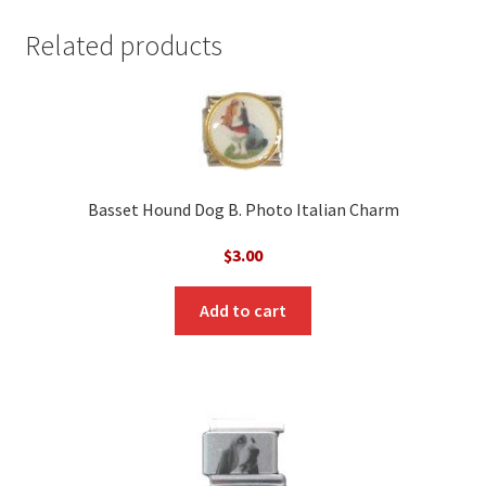
Related products
Basset Hound Dog B. Photo Italian Charm
$
3.00
Add to cart