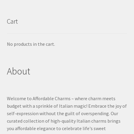
Cart
No products in the cart.
About
Welcome to Affordable Charms – where charm meets
budget with a sprinkle of Italian magic! Embrace the joy of
self-expression without the guilt of overspending. Our
curated collection of high-quality Italian charms brings
you affordable elegance to celebrate life's sweet