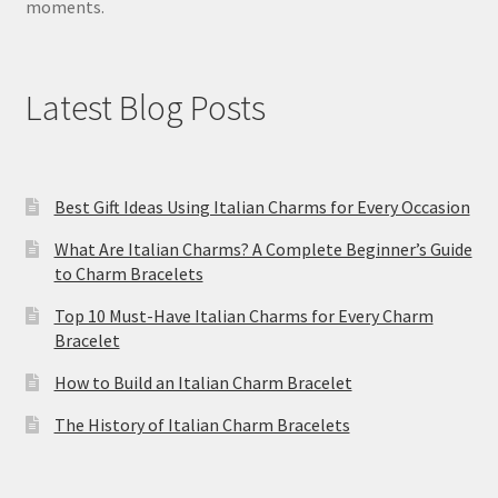
moments.
Latest Blog Posts
Best Gift Ideas Using Italian Charms for Every Occasion
What Are Italian Charms? A Complete Beginner’s Guide
to Charm Bracelets
Top 10 Must-Have Italian Charms for Every Charm
Bracelet
How to Build an Italian Charm Bracelet
The History of Italian Charm Bracelets