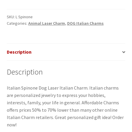
Laser
Italian
Charm
SKU:
L Spinone
Categories:
Animal Laser Charm
,
DOG Italian Charms
quantity
Description
Description
Italian Spinone Dog Laser Italian Charm. Italian charms
are personalized jewelry to express your hobbies,
interests, family, your life in general. Affordable Charms
offers prices 50% to 70% lower than many other online
Italian Charm retailers. Great personalized gift idea! Order
now!