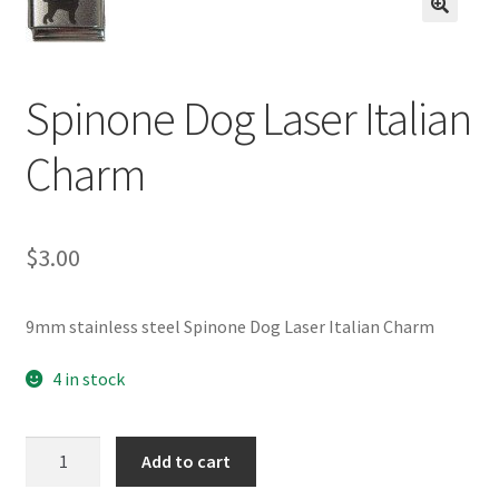
BASE BRACELETS
🔍
MY ACCOUNT
Spinone Dog Laser Italian
BLOG
Charm
CHECKOUT
$
3.00
CONTACT US
9mm stainless steel Spinone Dog Laser Italian Charm
4 in stock
Spinone
Add to cart
Dog