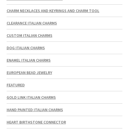
CHARM NECKLACES AND KEYRINGS AND CHARM TOOL
CLEARANCE ITALIAN CHARMS
CUSTOM ITALIAN CHARMS
DOG ITALIAN CHARMS
ENAMEL ITALIAN CHARMS
EUROPEAN BEAD JEWELRY
FEATURED
GOLD LINK ITALIAN CHARMS
HAND PAINTED ITALIAN CHARMS
HEART BIRTHSTONE CONNECTOR