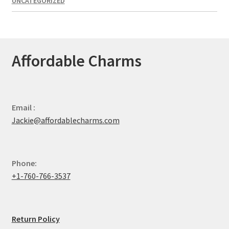
UNCATEGORIZED
Affordable Charms
Email :
Jackie@affordablecharms.com
Phone:
+1-760-766-3537
Return Policy