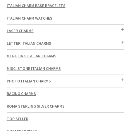
ITALIAN CHARM BASE BRACELETS
ITALIAN CHARM WATCHES
LASER CHARMS
LETTER ITALIAN CHARMS
MEGA LINK ITALIAN CHARMS
MISC. STONE ITALIAN CHARMS
PHOTO ITALIAN CHARMS
RACING CHARMS
ROMA STERLING SILVER CHARMS
TOP SELLER