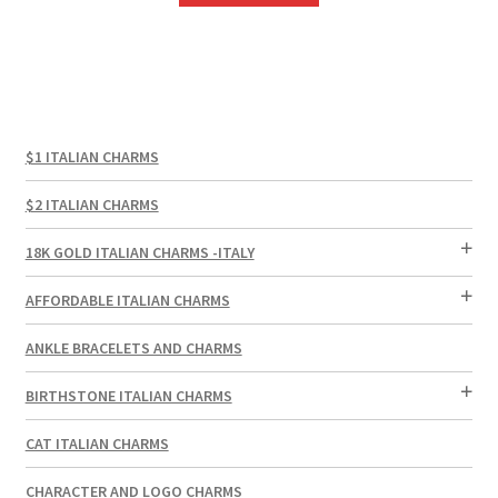
$1 ITALIAN CHARMS
$2 ITALIAN CHARMS
18K GOLD ITALIAN CHARMS -ITALY
AFFORDABLE ITALIAN CHARMS
ANKLE BRACELETS AND CHARMS
BIRTHSTONE ITALIAN CHARMS
CAT ITALIAN CHARMS
CHARACTER AND LOGO CHARMS