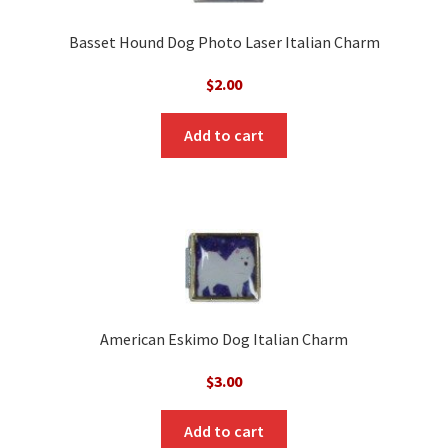
Basset Hound Dog Photo Laser Italian Charm
$
2.00
Add to cart
American Eskimo Dog Italian Charm
$
3.00
Add to cart