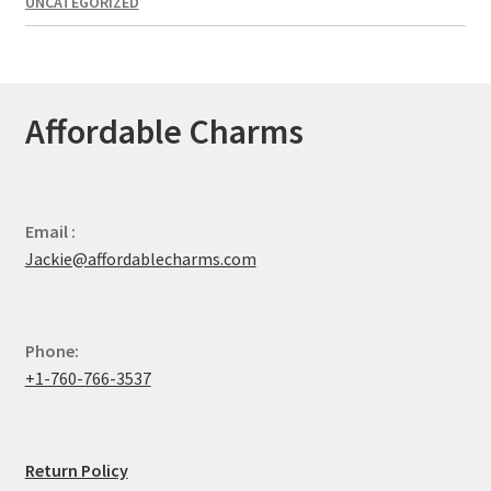
UNCATEGORIZED
Affordable Charms
Email :
Jackie@affordablecharms.com
Phone:
+1-760-766-3537
Return Policy