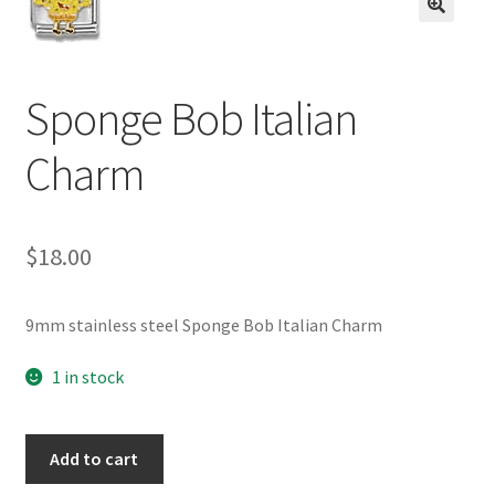
BASE BRACELETS
🔍
MY ACCOUNT
Sponge Bob Italian
BLOG
Charm
CHECKOUT
$
18.00
CONTACT US
9mm stainless steel Sponge Bob Italian Charm
1 in stock
Sponge
Add to cart
Bob