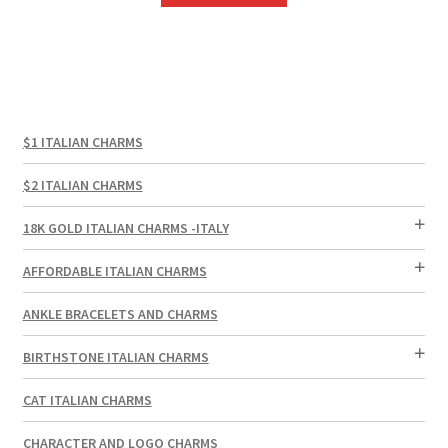
$1 ITALIAN CHARMS
$2 ITALIAN CHARMS
18K GOLD ITALIAN CHARMS -ITALY
AFFORDABLE ITALIAN CHARMS
ANKLE BRACELETS AND CHARMS
BIRTHSTONE ITALIAN CHARMS
CAT ITALIAN CHARMS
CHARACTER AND LOGO CHARMS