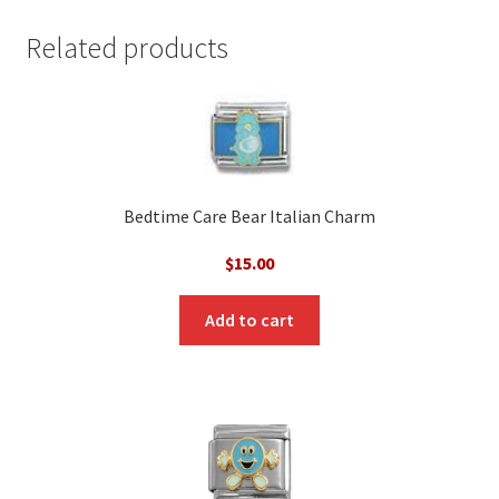
Related products
Bedtime Care Bear Italian Charm
$
15.00
Add to cart