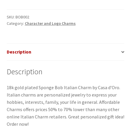
Italian
Charm
quantity
SKU:
BOB002
Category:
Character and Logo Charms
Description
Description
18k gold plated Sponge Bob Italian Charm by Casa d’Oro.
Italian charms are personalized jewelry to express your
hobbies, interests, family, your life in general. Affordable
Charms offers prices 50% to 70% lower than many other
online Italian Charm retailers. Great personalized gift idea!
Order now!