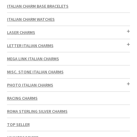
ITALIAN CHARM BASE BRACELETS
ITALIAN CHARM WATCHES
LASER CHARMS
LETTER ITALIAN CHARMS
MEGA LINK ITALIAN CHARMS
MISC. STONE ITALIAN CHARMS
PHOTO ITALIAN CHARMS
RACING CHARMS
ROMA STERLING SILVER CHARMS
TOP SELLER