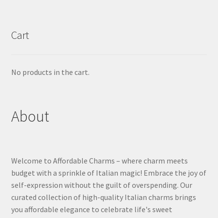
Cart
No products in the cart.
About
Welcome to Affordable Charms – where charm meets
budget with a sprinkle of Italian magic! Embrace the joy of
self-expression without the guilt of overspending. Our
curated collection of high-quality Italian charms brings
you affordable elegance to celebrate life's sweet