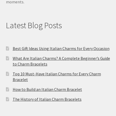
moments.
Latest Blog Posts
Best Gift Ideas Using Italian Charms for Every Occasion
What Are Italian Charms? A Complete Beginner’s Guide
to Charm Bracelets
Top 10 Must-Have Italian Charms for Every Charm
Bracelet
How to Build an Italian Charm Bracelet
The History of Italian Charm Bracelets