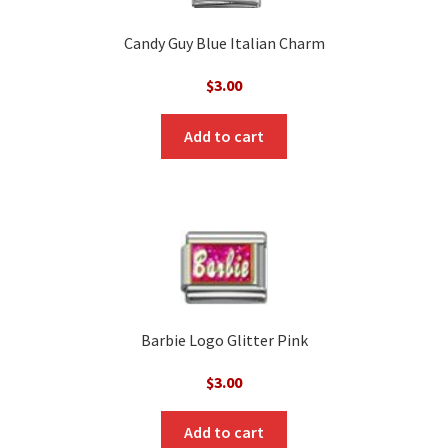
Candy Guy Blue Italian Charm
$
3.00
Add to cart
Barbie Logo Glitter Pink
$
3.00
Add to cart