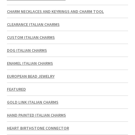
CHARM NECKLACES AND KEYRINGS AND CHARM TOOL
CLEARANCE ITALIAN CHARMS
CUSTOM ITALIAN CHARMS
DOG ITALIAN CHARMS
ENAMEL ITALIAN CHARMS
EUROPEAN BEAD JEWELRY
FEATURED
GOLD LINK ITALIAN CHARMS
HAND PAINTED ITALIAN CHARMS
HEART BIRTHSTONE CONNECTOR