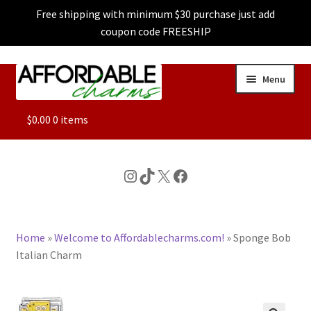
Free shipping with minimum $30 purchase just add
coupon code FREESHIP
Skip
Skip
Menu
to
to
navigation
content
ALL
$
0.00
0 items
FEATURED
Instagram
TikTok
X
Facebook
DOG CHARMS
Home
»
Welcome to Affordablecharms.com!
»
Sponge Bob
CHARACTER CHARMS
Italian Charm
CUSTOM CHARMS