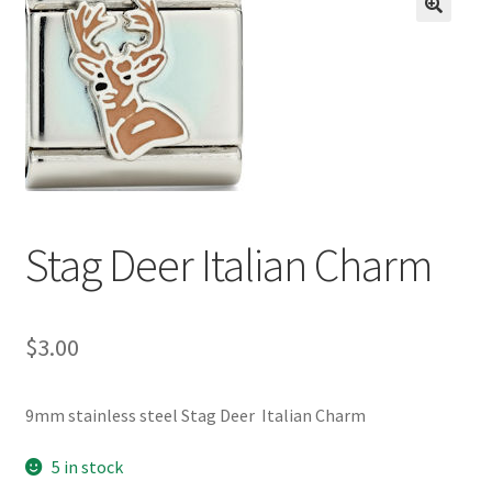
BASE BRACELETS
🔍
MY ACCOUNT
BLOG
CHECKOUT
Stag Deer Italian Charm
CONTACT US
$
3.00
9mm stainless steel Stag Deer Italian Charm
5 in stock