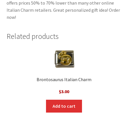
offers prices 50% to 70% lower than many other online
Italian Charm retailers. Great personalized gift idea! Order
now!
Related products
Brontosaurus Italian Charm
$
3.00
Add to cart