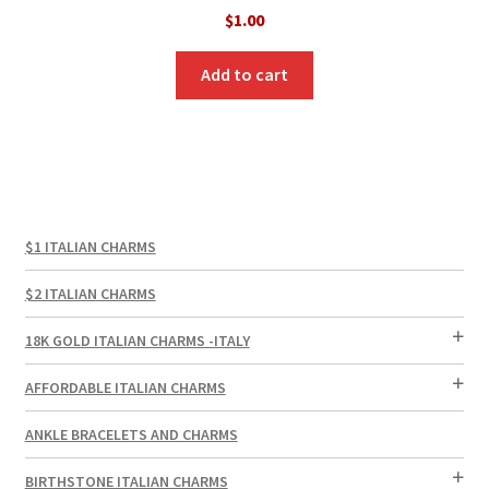
$
1.00
Add to cart
$1 ITALIAN CHARMS
$2 ITALIAN CHARMS
18K GOLD ITALIAN CHARMS -ITALY
AFFORDABLE ITALIAN CHARMS
ANKLE BRACELETS AND CHARMS
BIRTHSTONE ITALIAN CHARMS