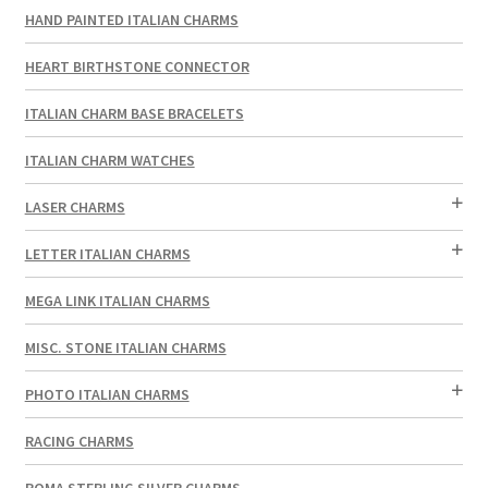
HAND PAINTED ITALIAN CHARMS
HEART BIRTHSTONE CONNECTOR
ITALIAN CHARM BASE BRACELETS
ITALIAN CHARM WATCHES
LASER CHARMS
LETTER ITALIAN CHARMS
MEGA LINK ITALIAN CHARMS
MISC. STONE ITALIAN CHARMS
PHOTO ITALIAN CHARMS
RACING CHARMS
ROMA STERLING SILVER CHARMS