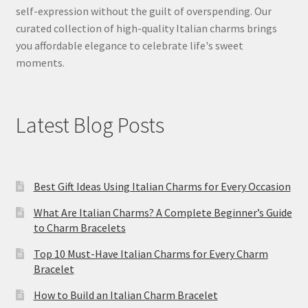
self-expression without the guilt of overspending. Our
curated collection of high-quality Italian charms brings
you affordable elegance to celebrate life's sweet
moments.
Latest Blog Posts
Best Gift Ideas Using Italian Charms for Every Occasion
What Are Italian Charms? A Complete Beginner’s Guide
to Charm Bracelets
Top 10 Must-Have Italian Charms for Every Charm
Bracelet
How to Build an Italian Charm Bracelet