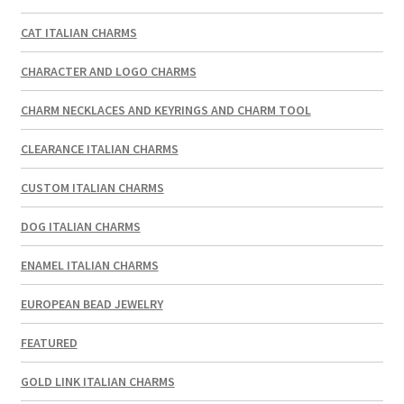
CAT ITALIAN CHARMS
CHARACTER AND LOGO CHARMS
CHARM NECKLACES AND KEYRINGS AND CHARM TOOL
CLEARANCE ITALIAN CHARMS
CUSTOM ITALIAN CHARMS
DOG ITALIAN CHARMS
ENAMEL ITALIAN CHARMS
EUROPEAN BEAD JEWELRY
FEATURED
GOLD LINK ITALIAN CHARMS