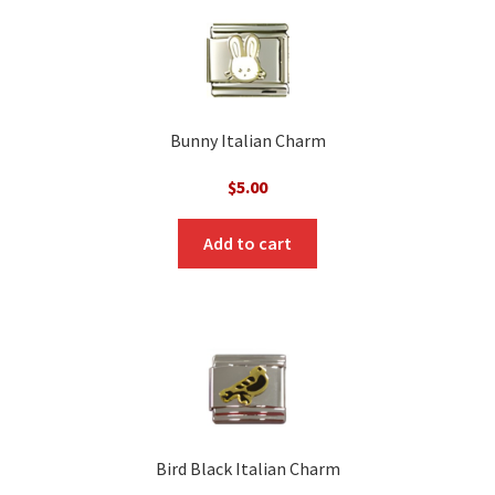
Bunny Italian Charm
$
5.00
Add to cart
Bird Black Italian Charm