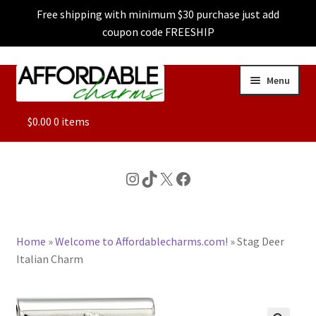
Free shipping with minimum $30 purchase just add
coupon code FREESHIP
Skip
Skip
Menu
to
to
navigation
content
ALL
$
0.00
0 items
FEATURED
Instagram
TikTok
X
Facebook
DOG CHARMS
Home
»
Welcome to Affordablecharms.com!
»
Stag Deer
CHARACTER CHARMS
Italian Charm
CUSTOM CHARMS