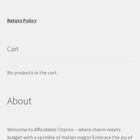
Return Policy
Cart
No products in the cart.
About
Welcome to Affordable Charms – where charm meets
budget with a sprinkle of Italian magic! Embrace the joy of