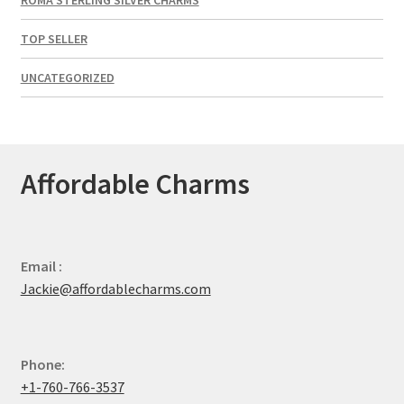
TOP SELLER
UNCATEGORIZED
Affordable Charms
Email :
Jackie@affordablecharms.com
Phone:
+1-760-766-3537