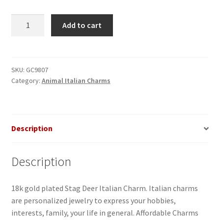
Stag
Add to cart
Deer
Italian
Charm
quantity
SKU:
GC9807
Category:
Animal Italian Charms
Description
Description
18k gold plated Stag Deer Italian Charm. Italian charms
are personalized jewelry to express your hobbies,
interests, family, your life in general. Affordable Charms