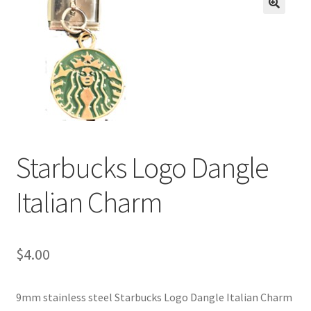
BASE BRACELETS
🔍
MY ACCOUNT
BLOG
CHECKOUT
Starbucks Logo Dangle
CONTACT US
Italian Charm
$
4.00
9mm stainless steel Starbucks Logo Dangle Italian Charm