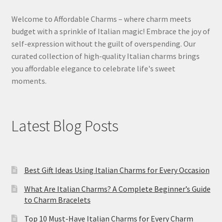
Welcome to Affordable Charms – where charm meets
budget with a sprinkle of Italian magic! Embrace the joy of
self-expression without the guilt of overspending. Our
curated collection of high-quality Italian charms brings
you affordable elegance to celebrate life's sweet
moments.
Latest Blog Posts
Best Gift Ideas Using Italian Charms for Every Occasion
What Are Italian Charms? A Complete Beginner’s Guide
to Charm Bracelets
Top 10 Must-Have Italian Charms for Every Charm