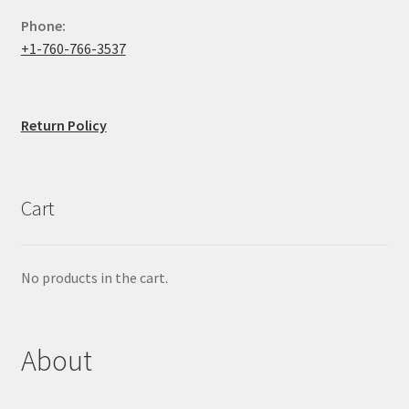
Phone:
+1-760-766-3537
Return Policy
Cart
No products in the cart.
About