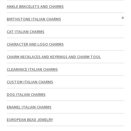
ANKLE BRACELETS AND CHARMS
BIRTHSTONE ITALIAN CHARMS
CAT ITALIAN CHARMS
CHARACTER AND LOGO CHARMS
CHARM NECKLACES AND KEYRINGS AND CHARM TOOL
CLEARANCE ITALIAN CHARMS
CUSTOM ITALIAN CHARMS
DOG ITALIAN CHARMS
ENAMEL ITALIAN CHARMS
EUROPEAN BEAD JEWELRY