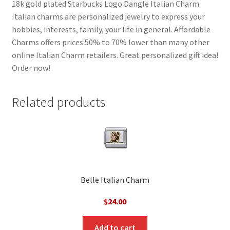
18k gold plated Starbucks Logo Dangle Italian Charm.
Italian charms are personalized jewelry to express your
hobbies, interests, family, your life in general. Affordable
Charms offers prices 50% to 70% lower than many other
online Italian Charm retailers. Great personalized gift idea!
Order now!
Related products
Belle Italian Charm
$
24.00
Add to cart