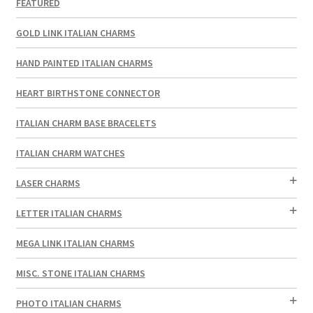
FEATURED
GOLD LINK ITALIAN CHARMS
HAND PAINTED ITALIAN CHARMS
HEART BIRTHSTONE CONNECTOR
ITALIAN CHARM BASE BRACELETS
ITALIAN CHARM WATCHES
LASER CHARMS
LETTER ITALIAN CHARMS
MEGA LINK ITALIAN CHARMS
MISC. STONE ITALIAN CHARMS
PHOTO ITALIAN CHARMS