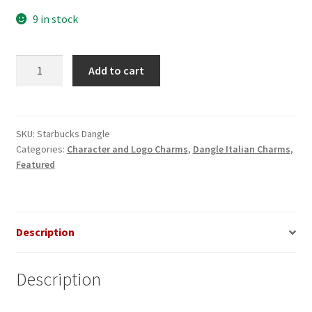
9 in stock
Starbucks
Add to cart
Logo
Dangle
Italian
Charm
SKU:
Starbucks Dangle
Categories:
Character and Logo Charms
,
Dangle Italian Charms
,
quantity
Featured
Description
Description