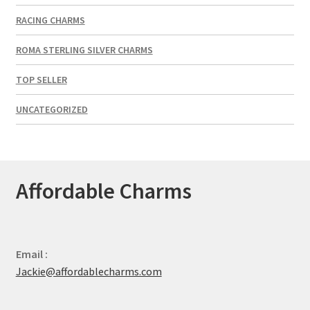
RACING CHARMS
ROMA STERLING SILVER CHARMS
TOP SELLER
UNCATEGORIZED
Affordable Charms
Email :
Jackie@affordablecharms.com