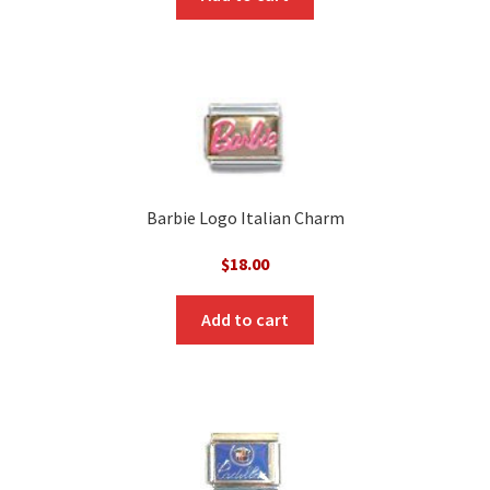
Barbie Logo Italian Charm
$
18.00
Add to cart