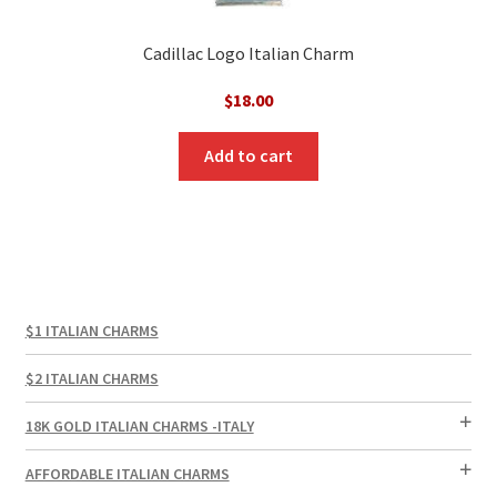
Cadillac Logo Italian Charm
$
18.00
Add to cart
$1 ITALIAN CHARMS
$2 ITALIAN CHARMS
18K GOLD ITALIAN CHARMS -ITALY
AFFORDABLE ITALIAN CHARMS