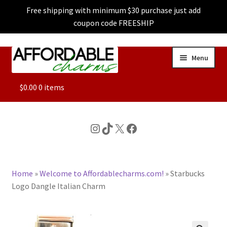
Free shipping with minimum $30 purchase just add
coupon code FREESHIP
Skip
Skip
Menu
to
to
navigation
content
ALL
$
0.00
0 items
FEATURED
Instagram
TikTok
X
Facebook
DOG CHARMS
Home
»
Welcome to Affordablecharms.com!
»
Starbucks
CHARACTER CHARMS
Logo Dangle Italian Charm
CUSTOM CHARMS