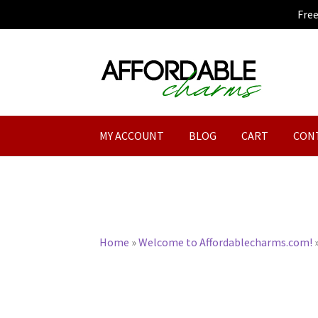
Fre
Skip
Skip
to
to
navigation
content
MY ACCOUNT
BLOG
CART
CON
Home
»
Welcome to Affordablecharms.com!