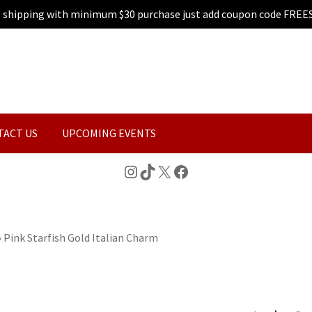
e shipping with minimum $30 purchase just add coupon code FREE
TACT US
UPCOMING EVENTS
Instagram
TikTok
X
Facebook
»
Pink Starfish Gold Italian Charm