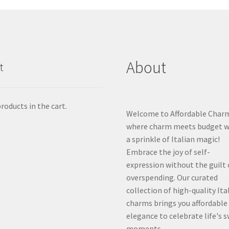
About
t
roducts in the cart.
Welcome to Affordable Char
where charm meets budget w
a sprinkle of Italian magic!
Embrace the joy of self-
expression without the guilt 
overspending. Our curated
collection of high-quality Ita
charms brings you affordable
elegance to celebrate life's 
moments.