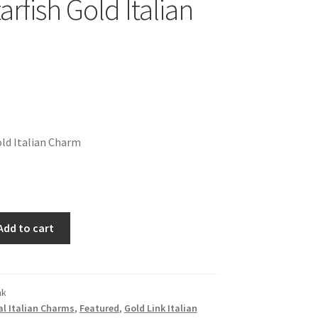
arfish Gold Italian
old Italian Charm
Add to cart
nk
l Italian Charms
,
Featured
,
Gold Link Italian