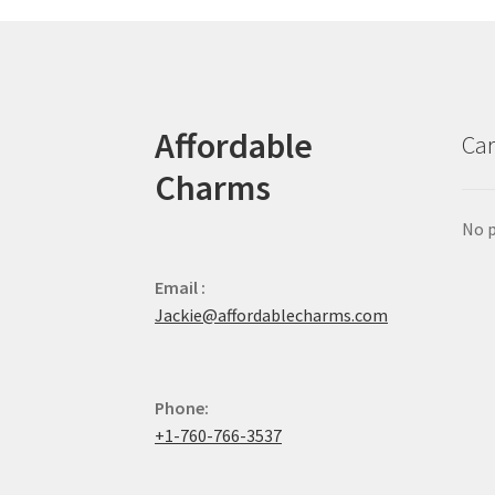
Affordable
Car
Charms
No p
Email :
Jackie@affordablecharms.com
Phone:
+1-760-766-3537