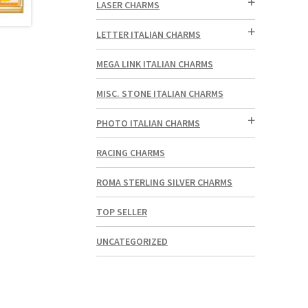
LASER CHARMS
LETTER ITALIAN CHARMS
MEGA LINK ITALIAN CHARMS
MISC. STONE ITALIAN CHARMS
PHOTO ITALIAN CHARMS
RACING CHARMS
ROMA STERLING SILVER CHARMS
TOP SELLER
UNCATEGORIZED