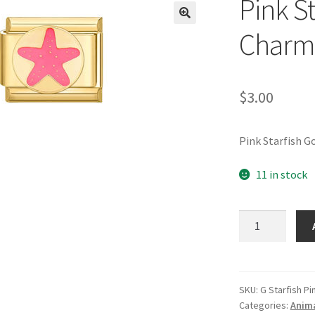
Pink St
🔍
Charm
$
3.00
Pink Starfish G
11 in stock
Pink
Starfish
Gold
Italian
Charm
SKU:
G Starfish Pi
Categories:
Anima
quantity