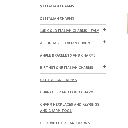
$1 ITALIAN CHARMS
$2 ITALIAN CHARMS
18K GOLD ITALIAN CHARMS -ITALY
AFFORDABLE ITALIAN CHARMS
ANKLE BRACELETS AND CHARMS
BIRTHSTONE ITALIAN CHARMS
CAT ITALIAN CHARMS
CHARACTER AND LOGO CHARMS
CHARM NECKLACES AND KEYRINGS
AND CHARM TOOL
CLEARANCE ITALIAN CHARMS