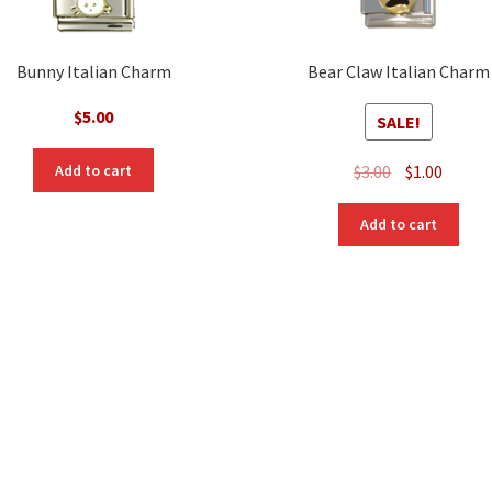
Bunny Italian Charm
Bear Claw Italian Charm
$
5.00
SALE!
Original
Curre
$
3.00
$
1.00
Add to cart
price
price
was:
is:
Add to cart
$3.00.
$1.00.