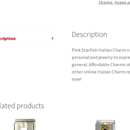
Charms
,
Ocean a
Description
cription
Pink Starfish Italian Charm o
personalized jewelry to expres
general. Affordable Charms o
other online Italian Charm ret
now!
lated products