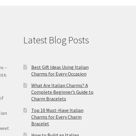
Latest Blog Posts
Best Gift Ideas Using Italian
ms –
Charms for Every Occasion
ith
What Are Italian Charms? A
Complete Beginner’s Guide to
of
Charm Bracelets
Top 10 Must-Have Italian
lian
Charms for Every Charm
Bracelet
sweet
How to Build an Italian