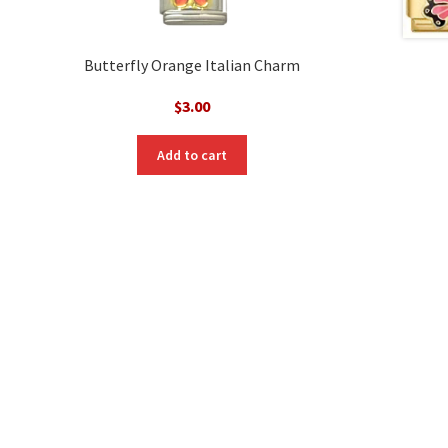
Butterfly Orange Italian Charm
$
3.00
nt
Add to cart