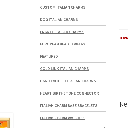
CUSTOM ITALIAN CHARMS
DOG ITALIAN CHARMS
ENAMEL ITALIAN CHARMS
Des
EUROPEAN BEAD JEWELRY
FEATURED
GOLD LINK ITALIAN CHARMS
HAND PAINTED ITALIAN CHARMS
HEART BIRTHSTONE CONNECTOR
Re
ITALIAN CHARM BASE BRACELETS
ITALIAN CHARM WATCHES