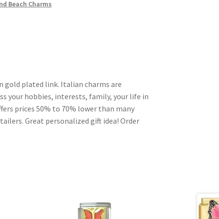
nd Beach Charms
n gold plated link. Italian charms are
s your hobbies, interests, family, your life in
ffers prices 50% to 70% lower than many
ailers. Great personalized gift idea! Order