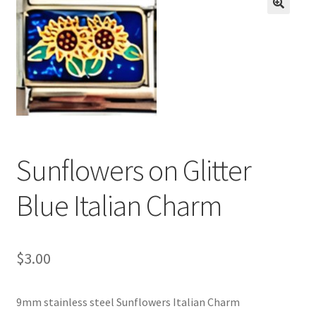
BASE BRACELETS
🔍
MY ACCOUNT
BLOG
CHECKOUT
Sunflowers on Glitter
CONTACT US
Blue Italian Charm
$
3.00
9mm stainless steel Sunflowers Italian Charm