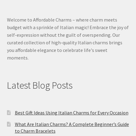
Welcome to Affordable Charms – where charm meets
budget with a sprinkle of Italian magic! Embrace the joy of
self-expression without the guilt of overspending. Our
curated collection of high-quality Italian charms brings
you affordable elegance to celebrate life's sweet
moments.
Latest Blog Posts
Best Gift Ideas Using Italian Charms for Every Occasion
What Are Italian Charms? A Complete Beginner’s Guide
to Charm Bracelets