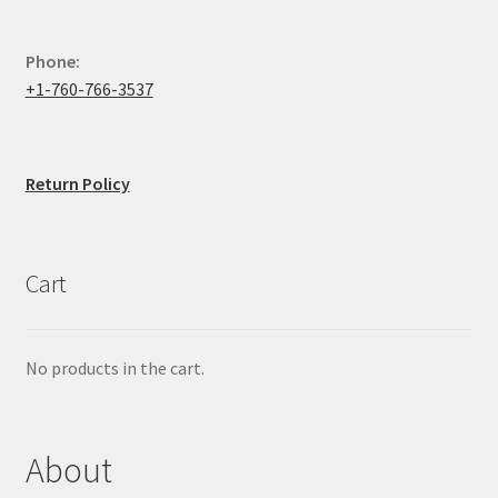
Phone:
+1-760-766-3537
Return Policy
Cart
No products in the cart.
About