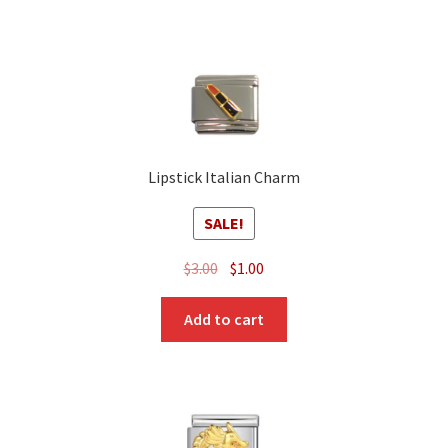
Lipstick Italian Charm
SALE!
Original
Current
$
3.00
$
1.00
price
price
was:
is:
Add to cart
$3.00.
$1.00.