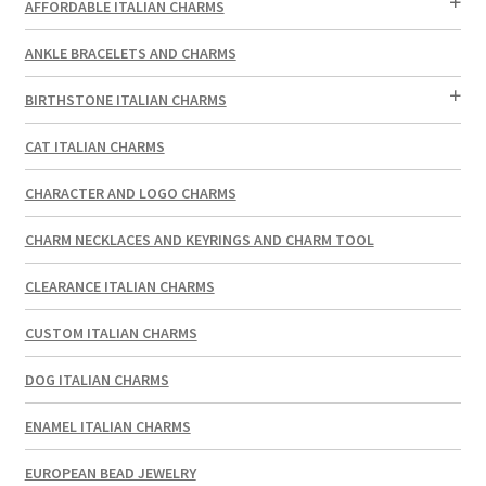
AFFORDABLE ITALIAN CHARMS
ANKLE BRACELETS AND CHARMS
BIRTHSTONE ITALIAN CHARMS
CAT ITALIAN CHARMS
CHARACTER AND LOGO CHARMS
CHARM NECKLACES AND KEYRINGS AND CHARM TOOL
CLEARANCE ITALIAN CHARMS
CUSTOM ITALIAN CHARMS
DOG ITALIAN CHARMS
ENAMEL ITALIAN CHARMS
EUROPEAN BEAD JEWELRY