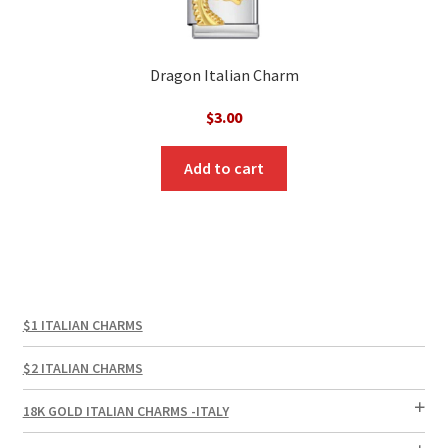
Dragon Italian Charm
$
3.00
Add to cart
$1 ITALIAN CHARMS
$2 ITALIAN CHARMS
18K GOLD ITALIAN CHARMS -ITALY