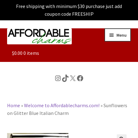
Free shipping with minimum $30 purchase just add
coupon code FREESHIP
Skip
Skip
Menu
to
to
navigation
content
ALL
$
0.00
0 items
FEATURED
Instagram
TikTok
X
Facebook
DOG CHARMS
Home
»
Welcome to Affordablecharms.com!
»
Sunflowers
CHARACTER CHARMS
on Glitter Blue Italian Charm
CUSTOM CHARMS