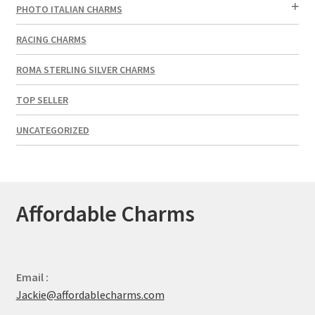
PHOTO ITALIAN CHARMS
RACING CHARMS
ROMA STERLING SILVER CHARMS
TOP SELLER
UNCATEGORIZED
Affordable Charms
Email :
Jackie@affordablecharms.com