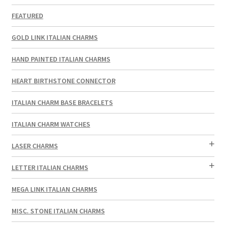
FEATURED
GOLD LINK ITALIAN CHARMS
HAND PAINTED ITALIAN CHARMS
HEART BIRTHSTONE CONNECTOR
ITALIAN CHARM BASE BRACELETS
ITALIAN CHARM WATCHES
LASER CHARMS
LETTER ITALIAN CHARMS
MEGA LINK ITALIAN CHARMS
MISC. STONE ITALIAN CHARMS