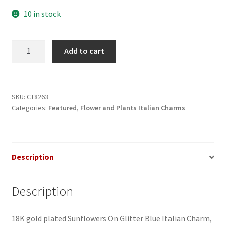
10 in stock
Sunflowers
Add to cart
on
Glitter
Blue
Italian
SKU:
CT8263
Categories:
Featured
,
Flower and Plants Italian Charms
Charm
quantity
Description
Description
18K gold plated Sunflowers On Glitter Blue Italian Charm,