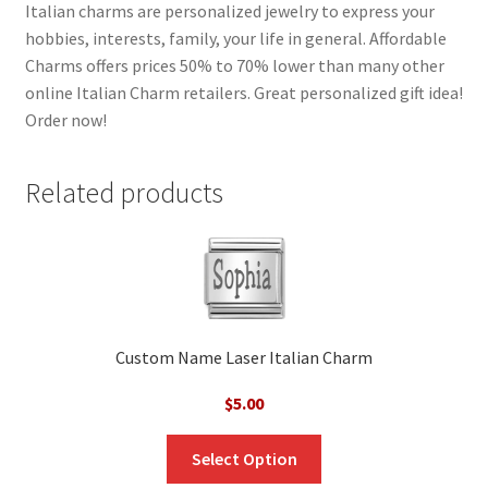
Italian charms are personalized jewelry to express your
hobbies, interests, family, your life in general. Affordable
Charms offers prices 50% to 70% lower than many other
online Italian Charm retailers. Great personalized gift idea!
Order now!
Related products
Custom Name Laser Italian Charm
$
5.00
Select Option