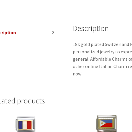
Description
cription
18k gold plated Switzerland F
personalized jewelry to expres
general. Affordable Charms o
other online Italian Charm ret
now!
lated products