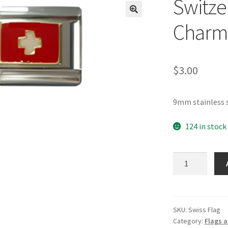
Switzer
🔍
Charm
$
3.00
9mm stainless s
124 in stock
Switzerland
Flag
Italian
Charm
quantity
SKU:
Swiss Flag
Category:
Flags a