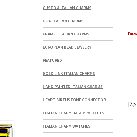
CUSTOM ITALIAN CHARMS
DOG ITALIAN CHARMS
Des
ENAMEL ITALIAN CHARMS
EUROPEAN BEAD JEWELRY
FEATURED
GOLD LINK ITALIAN CHARMS
HAND PAINTED ITALIAN CHARMS
HEART BIRTHSTONE CONNECTOR
Re
ITALIAN CHARM BASE BRACELETS
ITALIAN CHARM WATCHES