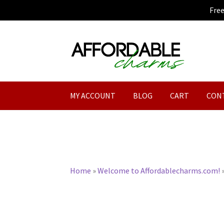
Fre
Skip
Skip
to
to
navigation
content
MY ACCOUNT
BLOG
CART
CON
Home
»
Welcome to Affordablecharms.com!