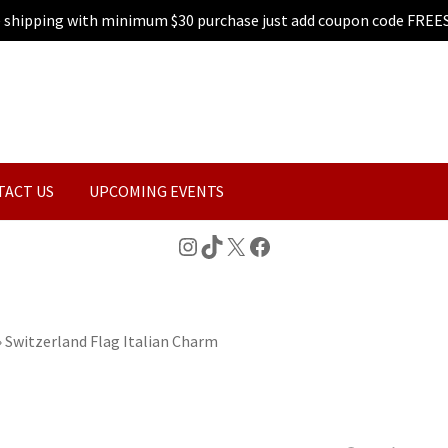
e shipping with minimum $30 purchase just add coupon code FREE
TACT US
UPCOMING EVENTS
Instagram
TikTok
X
Facebook
»
Switzerland Flag Italian Charm