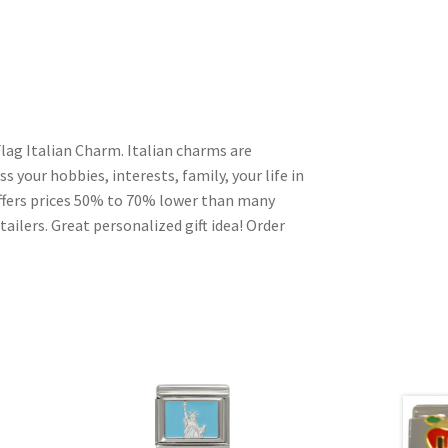
lag Italian Charm. Italian charms are
s your hobbies, interests, family, your life in
ffers prices 50% to 70% lower than many
ailers. Great personalized gift idea! Order