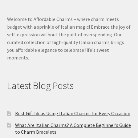
Welcome to Affordable Charms – where charm meets
budget with a sprinkle of Italian magic! Embrace the joy of
self-expression without the guilt of overspending. Our
curated collection of high-quality Italian charms brings
you affordable elegance to celebrate life's sweet
moments.
Latest Blog Posts
Best Gift Ideas Using Italian Charms for Every Occasion
What Are Italian Charms? A Complete Beginner’s Guide
to Charm Bracelets