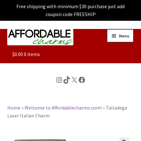
Free shipping with minimum $30 purchase just add
coupon code FREESHIP
Skip
Skip
Menu
to
to
navigation
content
ALL
$
0.00
0 items
FEATURED
Instagram
TikTok
X
Facebook
DOG CHARMS
Home
»
Welcome to Affordablecharms.com!
»
Talladega
CHARACTER CHARMS
Laser Italian Charm
CUSTOM CHARMS