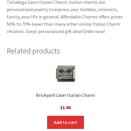
Talladega Laser Italian Charm. Italian charms are
personalized jewelry to express your hobbies, interests,
family, your life in general. Affordable Charms offers prices
50% to 70% lower than many other online Italian Charm
retailers. Great personalized gift idea! Order now!
Related products
Brickyard Laser Italian Charm
$
1.00
Add to cart