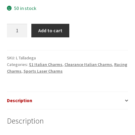
50 in stock
Talladega
Add to cart
Laser
Italian
Charm
quantity
SKU:
L Talladega
Categories:
$1 Italian Charms
,
Clearance Italian Charms
,
Racing
Charms
,
Sports Laser Charms
Description
Description