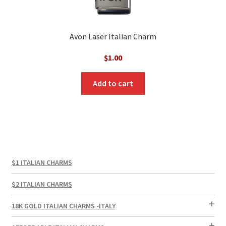
Avon Laser Italian Charm
$
1.00
Add to cart
$1 ITALIAN CHARMS
$2 ITALIAN CHARMS
18K GOLD ITALIAN CHARMS -ITALY