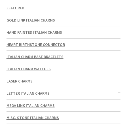
FEATURED
GOLD LINK ITALIAN CHARMS
HAND PAINTED ITALIAN CHARMS
HEART BIRTHSTONE CONNECTOR
ITALIAN CHARM BASE BRACELETS
ITALIAN CHARM WATCHES
LASER CHARMS
LETTER ITALIAN CHARMS
MEGA LINK ITALIAN CHARMS
MISC. STONE ITALIAN CHARMS