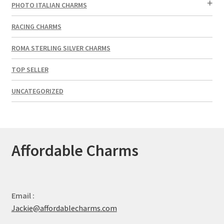
PHOTO ITALIAN CHARMS
RACING CHARMS
ROMA STERLING SILVER CHARMS
TOP SELLER
UNCATEGORIZED
Affordable Charms
Email :
Jackie@affordablecharms.com