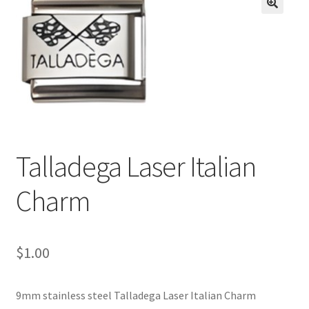
BASE BRACELETS
🔍
MY ACCOUNT
BLOG
CHECKOUT
Talladega Laser Italian
CONTACT US
Charm
$
1.00
9mm stainless steel Talladega Laser Italian Charm