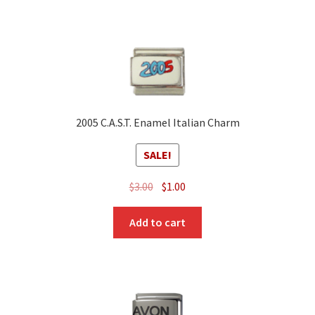
2005 C.A.S.T. Enamel Italian Charm
SALE!
Original
Current
$
3.00
$
1.00
price
price
was:
is:
Add to cart
$3.00.
$1.00.