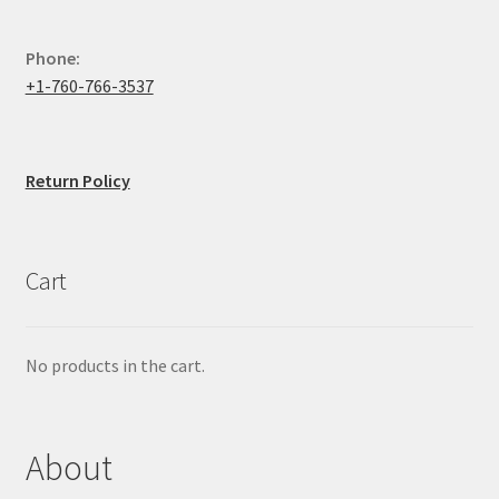
Phone:
+1-760-766-3537
Return Policy
Cart
No products in the cart.
About