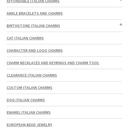
AFFORDABLE ITALIAN CHARMS
ANKLE BRACELETS AND CHARMS
BIRTHSTONE ITALIAN CHARMS
CAT ITALIAN CHARMS
CHARACTER AND LOGO CHARMS
CHARM NECKLACES AND KEYRINGS AND CHARM TOOL
CLEARANCE ITALIAN CHARMS
CUSTOM ITALIAN CHARMS
DOG ITALIAN CHARMS
ENAMEL ITALIAN CHARMS
EUROPEAN BEAD JEWELRY