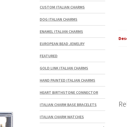
CUSTOM ITALIAN CHARMS
DOG ITALIAN CHARMS
ENAMEL ITALIAN CHARMS
Des
EUROPEAN BEAD JEWELRY
FEATURED
GOLD LINK ITALIAN CHARMS
HAND PAINTED ITALIAN CHARMS
HEART BIRTHSTONE CONNECTOR
Re
ITALIAN CHARM BASE BRACELETS
ITALIAN CHARM WATCHES