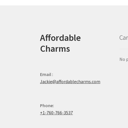
Affordable
Car
Charms
No p
Email :
Jackie@affordablecharms.com
Phone:
+1-760-766-3537