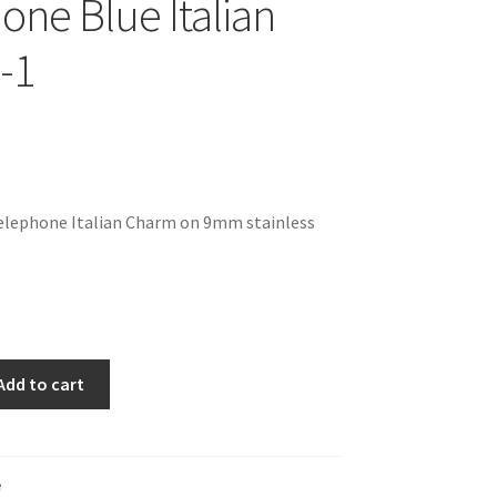
one Blue Italian
-1
Telephone Italian Charm on 9mm stainless
Add to cart
e