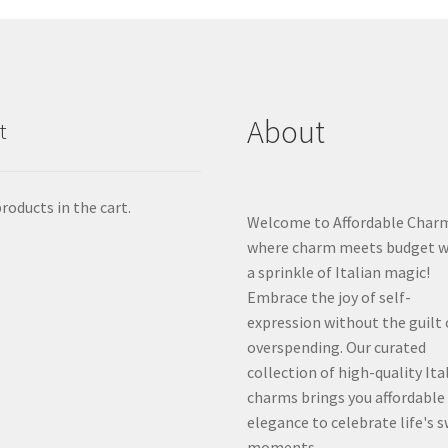
About
t
roducts in the cart.
Welcome to Affordable Char
where charm meets budget w
a sprinkle of Italian magic!
Embrace the joy of self-
expression without the guilt 
overspending. Our curated
collection of high-quality Ita
charms brings you affordable
elegance to celebrate life's 
moments.