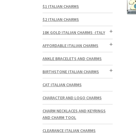
$1 ITALIAN CHARMS
$2 ITALIAN CHARMS
18K GOLD ITALIAN CHARMS -ITALY
AFFORDABLE ITALIAN CHARMS
ANKLE BRACELETS AND CHARMS
BIRTHSTONE ITALIAN CHARMS
CAT ITALIAN CHARMS
CHARACTER AND LOGO CHARMS
CHARM NECKLACES AND KEYRINGS
AND CHARM TOOL
CLEARANCE ITALIAN CHARMS