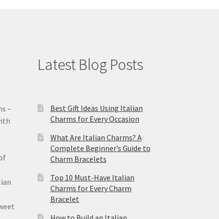
Latest Blog Posts
Best Gift Ideas Using Italian
ms –
Charms for Every Occasion
ith
What Are Italian Charms? A
Complete Beginner’s Guide to
of
Charm Bracelets
Top 10 Must-Have Italian
lian
Charms for Every Charm
Bracelet
sweet
How to Build an Italian