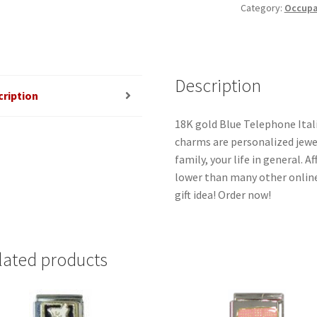
Category:
Occupat
quantity
Description
cription
18K gold Blue Telephone Itali
charms are personalized jewel
family, your life in general. 
lower than many other online
gift idea! Order now!
lated products