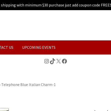
e shipping with minimum $30 purchase just add coupon code FREE
TACT US
UPCOMING EVENTS
Instagram
TikTok
X
Facebook
»
Telephone Blue Italian Charm-1