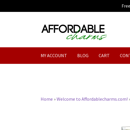
Fre
Skip
Skip
to
to
navigation
content
MY ACCOUNT
BLOG
CART
CON
Home
»
Welcome to Affordablecharms.com!