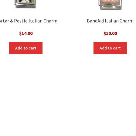
rtar & Pestle Italian Charm
BandAid Italian Charm
$
14.00
$
10.00
Add to cart
Add to cart