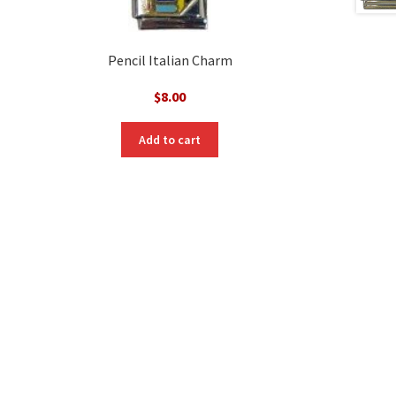
Pencil Italian Charm
$
8.00
Add to cart