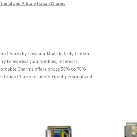
ional and Military Italian Charms
an Charm by Toscana. Made in Italy. Italian
ry to express your hobbies, interests,
Affordable Charms offers prices 50% to 70%
 Italian Charm retailers. Great personalized