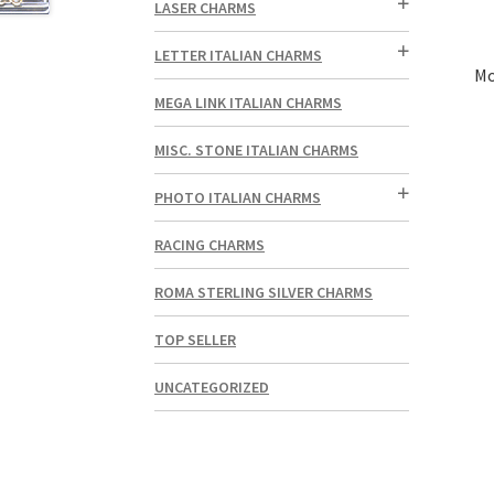
LASER CHARMS
LETTER ITALIAN CHARMS
Mo
MEGA LINK ITALIAN CHARMS
MISC. STONE ITALIAN CHARMS
PHOTO ITALIAN CHARMS
RACING CHARMS
ROMA STERLING SILVER CHARMS
TOP SELLER
UNCATEGORIZED