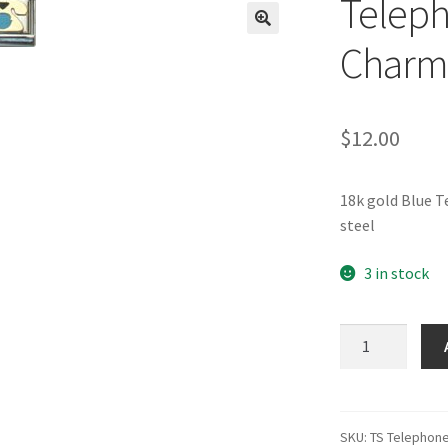
Teleph
🔍
Charm
$
12.00
18k gold Blue 
steel
3 in stock
Telephone
Blue
Italian
Charm-
1
SKU:
TS Telephon