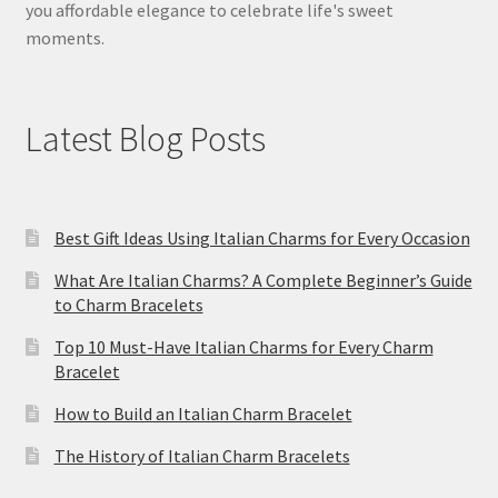
you affordable elegance to celebrate life's sweet
moments.
Latest Blog Posts
Best Gift Ideas Using Italian Charms for Every Occasion
What Are Italian Charms? A Complete Beginner’s Guide
to Charm Bracelets
Top 10 Must-Have Italian Charms for Every Charm
Bracelet
How to Build an Italian Charm Bracelet
The History of Italian Charm Bracelets