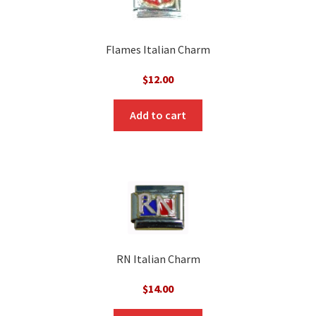
Flames Italian Charm
$
12.00
Add to cart
RN Italian Charm
$
14.00