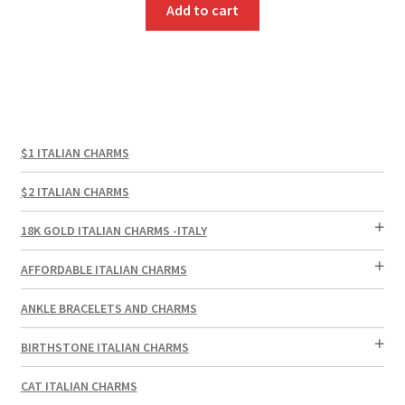
Add to cart
$1 ITALIAN CHARMS
$2 ITALIAN CHARMS
18K GOLD ITALIAN CHARMS -ITALY
AFFORDABLE ITALIAN CHARMS
ANKLE BRACELETS AND CHARMS
BIRTHSTONE ITALIAN CHARMS
CAT ITALIAN CHARMS