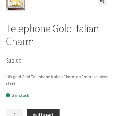
BASE BRACELETS
🔍
MY ACCOUNT
Telephone Gold Italian
BLOG
Charm
CHECKOUT
$
12.00
CONTACT US
18k gold Gold Telephone Italian Charm on 9mm stainless
steel
3 in stock
Telephone
Add to cart