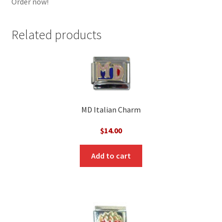
Order now!
Related products
MD Italian Charm
$
14.00
Add to cart