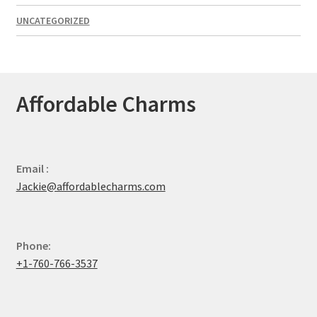
UNCATEGORIZED
Affordable Charms
Email :
Jackie@affordablecharms.com
Phone:
+1-760-766-3537