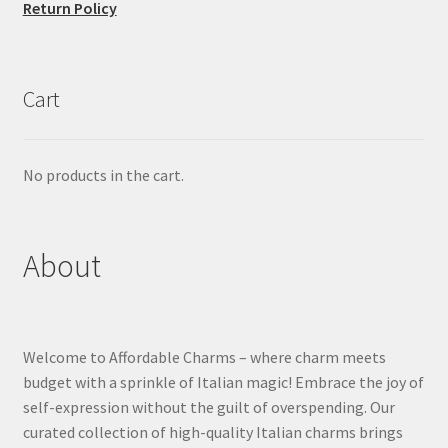
Return Policy
Cart
No products in the cart.
About
Welcome to Affordable Charms – where charm meets
budget with a sprinkle of Italian magic! Embrace the joy of
self-expression without the guilt of overspending. Our
curated collection of high-quality Italian charms brings