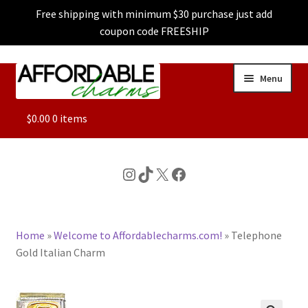
Free shipping with minimum $30 purchase just add
coupon code FREESHIP
Skip
Skip
Menu
to
to
navigation
content
ALL
$
0.00
0 items
FEATURED
Instagram
TikTok
X
Facebook
DOG CHARMS
Home
»
Welcome to Affordablecharms.com!
»
Telephone
CHARACTER CHARMS
Gold Italian Charm
CUSTOM CHARMS