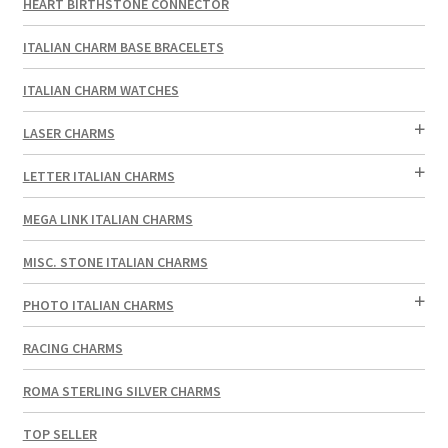
HEART BIRTHSTONE CONNECTOR
ITALIAN CHARM BASE BRACELETS
ITALIAN CHARM WATCHES
LASER CHARMS
LETTER ITALIAN CHARMS
MEGA LINK ITALIAN CHARMS
MISC. STONE ITALIAN CHARMS
PHOTO ITALIAN CHARMS
RACING CHARMS
ROMA STERLING SILVER CHARMS
TOP SELLER