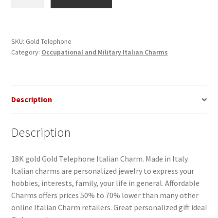
Gold
Italian
Charm
quantity
SKU:
Gold Telephone
Category:
Occupational and Military Italian Charms
Description
Description
18K gold Gold Telephone Italian Charm. Made in Italy.
Italian charms are personalized jewelry to express your
hobbies, interests, family, your life in general. Affordable
Charms offers prices 50% to 70% lower than many other
online Italian Charm retailers. Great personalized gift idea!