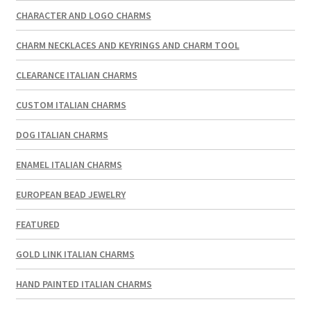
CHARACTER AND LOGO CHARMS
CHARM NECKLACES AND KEYRINGS AND CHARM TOOL
CLEARANCE ITALIAN CHARMS
CUSTOM ITALIAN CHARMS
DOG ITALIAN CHARMS
ENAMEL ITALIAN CHARMS
EUROPEAN BEAD JEWELRY
FEATURED
GOLD LINK ITALIAN CHARMS
HAND PAINTED ITALIAN CHARMS