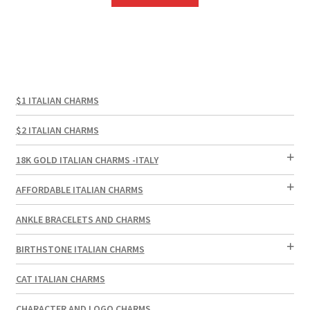
$1 ITALIAN CHARMS
$2 ITALIAN CHARMS
18K GOLD ITALIAN CHARMS -ITALY
AFFORDABLE ITALIAN CHARMS
ANKLE BRACELETS AND CHARMS
BIRTHSTONE ITALIAN CHARMS
CAT ITALIAN CHARMS
CHARACTER AND LOGO CHARMS