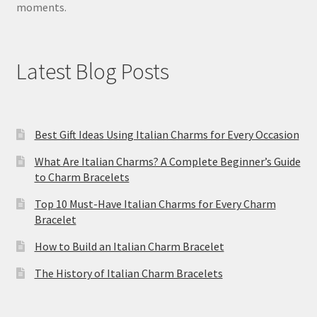
moments.
Latest Blog Posts
Best Gift Ideas Using Italian Charms for Every Occasion
What Are Italian Charms? A Complete Beginner’s Guide
to Charm Bracelets
Top 10 Must-Have Italian Charms for Every Charm
Bracelet
How to Build an Italian Charm Bracelet
The History of Italian Charm Bracelets