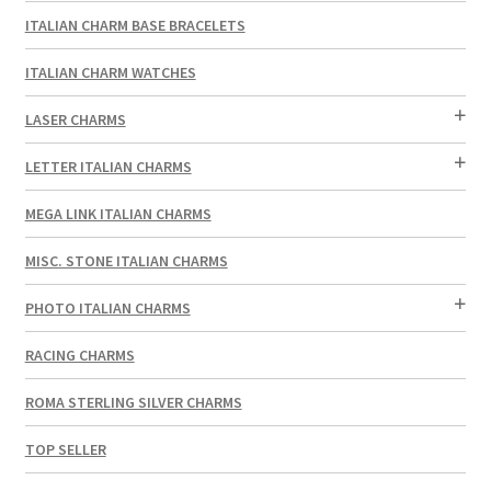
ITALIAN CHARM BASE BRACELETS
ITALIAN CHARM WATCHES
LASER CHARMS
LETTER ITALIAN CHARMS
MEGA LINK ITALIAN CHARMS
MISC. STONE ITALIAN CHARMS
PHOTO ITALIAN CHARMS
RACING CHARMS
ROMA STERLING SILVER CHARMS
TOP SELLER