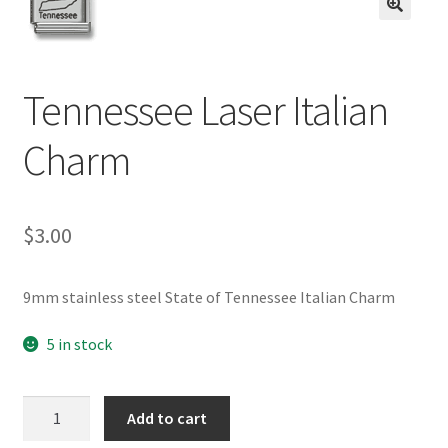
BASE BRACELETS
🔍
MY ACCOUNT
Tennessee Laser Italian
BLOG
Charm
CHECKOUT
$
3.00
CONTACT US
9mm stainless steel State of Tennessee Italian Charm
5 in stock
Tennessee
Add to cart
Laser