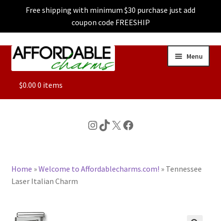
Free shipping with minimum $30 purchase just add
coupon code FREESHIP
Skip
Skip
Menu
to
to
navigation
content
ALL
$
0.00
0 items
FEATURED
Instagram
TikTok
X
Facebook
DOG CHARMS
Home
»
Welcome to Affordablecharms.com!
»
Tennessee
CHARACTER CHARMS
Laser Italian Charm
CUSTOM CHARMS