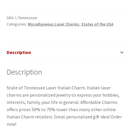
Italian
Charm
quantity
SKU:
L Tennessee
Categories:
Miscellaneous Laser Charms
,
States of the USA
Description
Description
State of Tennessee Laser Italian Charm. Italian laser
charms are personalized jewelry to express your hobbies,
interests, family, your life in general. Affordable Charms
offers prices 50% to 70% lower than many other online
Italian Charm retailers. Great personalized gift idea! Order
now!