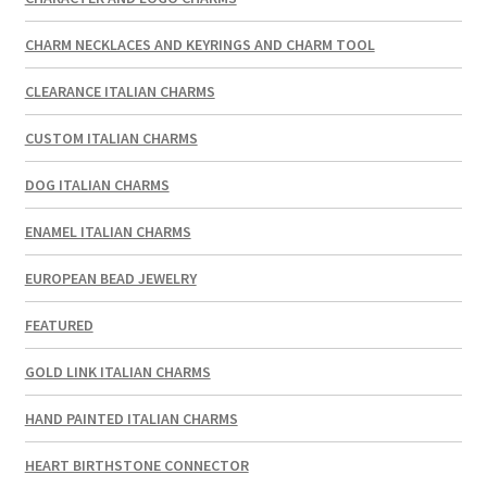
CHARM NECKLACES AND KEYRINGS AND CHARM TOOL
CLEARANCE ITALIAN CHARMS
CUSTOM ITALIAN CHARMS
DOG ITALIAN CHARMS
ENAMEL ITALIAN CHARMS
EUROPEAN BEAD JEWELRY
FEATURED
GOLD LINK ITALIAN CHARMS
HAND PAINTED ITALIAN CHARMS
HEART BIRTHSTONE CONNECTOR