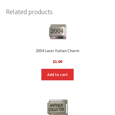
Related products
2004 Laser Italian Charm
$
1.00
Add to cart