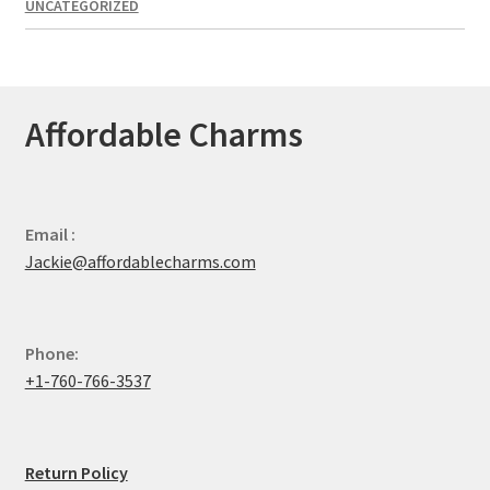
UNCATEGORIZED
Affordable Charms
Email :
Jackie@affordablecharms.com
Phone:
+1-760-766-3537
Return Policy