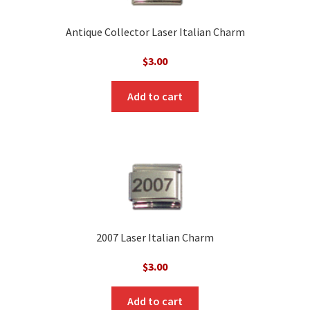
Antique Collector Laser Italian Charm
$
3.00
Add to cart
2007 Laser Italian Charm
$
3.00
Add to cart