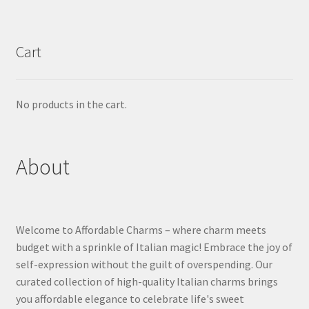
Cart
No products in the cart.
About
Welcome to Affordable Charms – where charm meets
budget with a sprinkle of Italian magic! Embrace the joy of
self-expression without the guilt of overspending. Our
curated collection of high-quality Italian charms brings
you affordable elegance to celebrate life's sweet