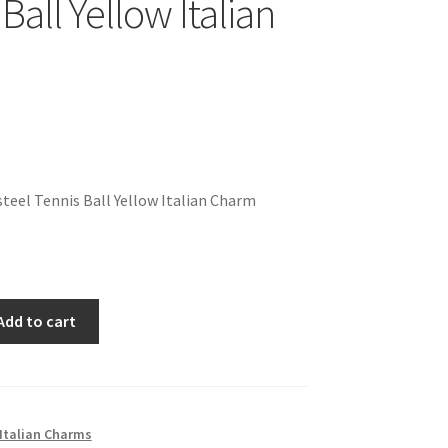
Ball Yellow Italian
teel Tennis Ball Yellow Italian Charm
Add to cart
Italian Charms