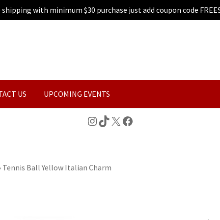
e shipping with minimum $30 purchase just add coupon code FREE
TACT US
UPCOMING EVENTS
Instagram
TikTok
X
Facebook
»
Tennis Ball Yellow Italian Charm