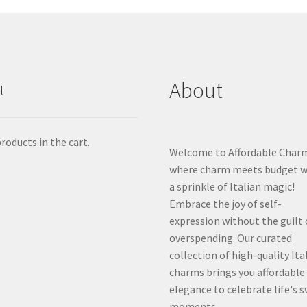
About
t
roducts in the cart.
Welcome to Affordable Char
where charm meets budget w
a sprinkle of Italian magic!
Embrace the joy of self-
expression without the guilt 
overspending. Our curated
collection of high-quality Ita
charms brings you affordable
elegance to celebrate life's 
moments.