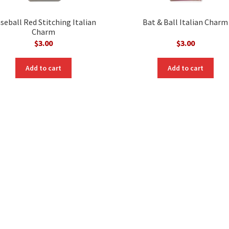
seball Red Stitching Italian
Bat & Ball Italian Charm
Charm
$
3.00
$
3.00
Add to cart
Add to cart