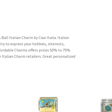
Ball Italian Charm by Ciao Italia. Italian
ry to express your hobbies, interests,
Affordable Charms offers prices 50% to 70%
 Italian Charm retailers. Great personalized