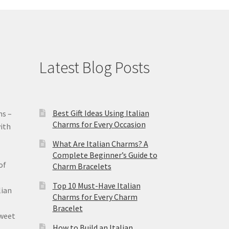
Latest Blog Posts
Best Gift Ideas Using Italian
ms –
Charms for Every Occasion
ith
What Are Italian Charms? A
Complete Beginner’s Guide to
of
Charm Bracelets
Top 10 Must-Have Italian
lian
Charms for Every Charm
Bracelet
sweet
How to Build an Italian