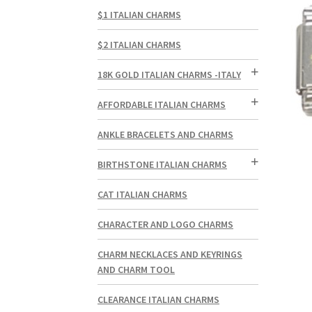
$1 ITALIAN CHARMS
$2 ITALIAN CHARMS
18K GOLD ITALIAN CHARMS -ITALY
AFFORDABLE ITALIAN CHARMS
ANKLE BRACELETS AND CHARMS
BIRTHSTONE ITALIAN CHARMS
CAT ITALIAN CHARMS
CHARACTER AND LOGO CHARMS
CHARM NECKLACES AND KEYRINGS
AND CHARM TOOL
CLEARANCE ITALIAN CHARMS