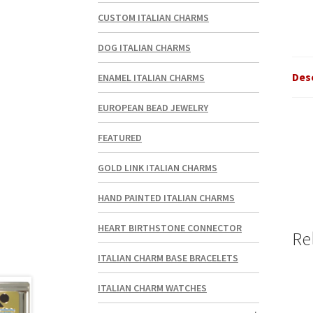
CUSTOM ITALIAN CHARMS
DOG ITALIAN CHARMS
Des
ENAMEL ITALIAN CHARMS
EUROPEAN BEAD JEWELRY
FEATURED
GOLD LINK ITALIAN CHARMS
HAND PAINTED ITALIAN CHARMS
HEART BIRTHSTONE CONNECTOR
Re
ITALIAN CHARM BASE BRACELETS
ITALIAN CHARM WATCHES