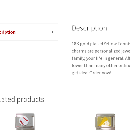
Description
cription
18K gold plated Yellow Tennis 
charms are personalized jewel
family, your life in general. 
lower than many other online
gift idea! Order now!
lated products