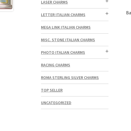
LASER CHARMS
Ba
LETTER ITALIAN CHARMS
MEGA LINK ITALIAN CHARMS
MISC. STONE ITALIAN CHARMS
PHOTO ITALIAN CHARMS
RACING CHARMS
ROMA STERLING SILVER CHARMS
TOP SELLER
UNCATEGORIZED