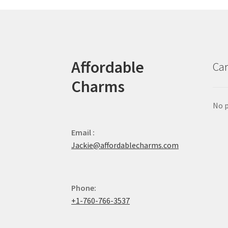
Affordable
Car
Charms
No p
Email :
Jackie@affordablecharms.com
Phone:
+1-760-766-3537