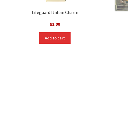
Lifeguard Italian Charm
$
3.00
Add to cart