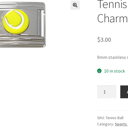
Tennis 
🔍
Charm
$
3.00
9mm stainless s
10 in stock
Tennis
Ball
Yellow
Italian
Charm
SKU:
Tennis Ball
Category:
Sports 
quantity