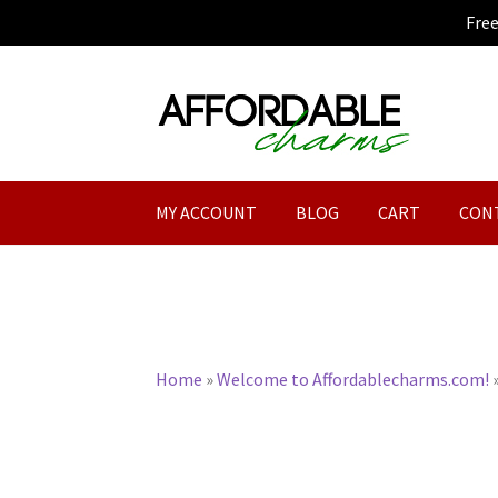
Fre
Skip
Skip
to
to
navigation
content
MY ACCOUNT
BLOG
CART
CON
Home
»
Welcome to Affordablecharms.com!