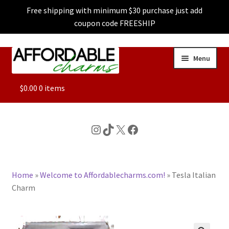
Free shipping with minimum $30 purchase just add
coupon code FREESHIP
Skip
Skip
Menu
to
to
navigation
content
ALL
$
0.00
0 items
FEATURED
Instagram
TikTok
X
Facebook
DOG CHARMS
Home
»
Welcome to Affordablecharms.com!
»
Tesla Italian
CHARACTER CHARMS
Charm
CUSTOM CHARMS