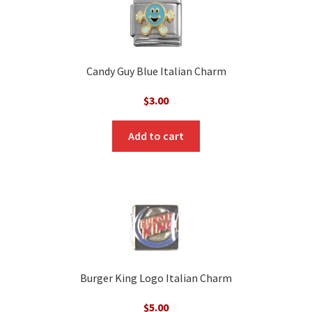
Candy Guy Blue Italian Charm
$
3.00
Add to cart
Burger King Logo Italian Charm
$
5.00