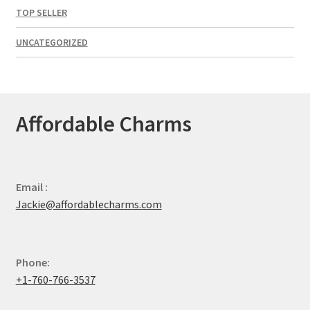
TOP SELLER
UNCATEGORIZED
Affordable Charms
Email :
Jackie@affordablecharms.com
Phone:
+1-760-766-3537