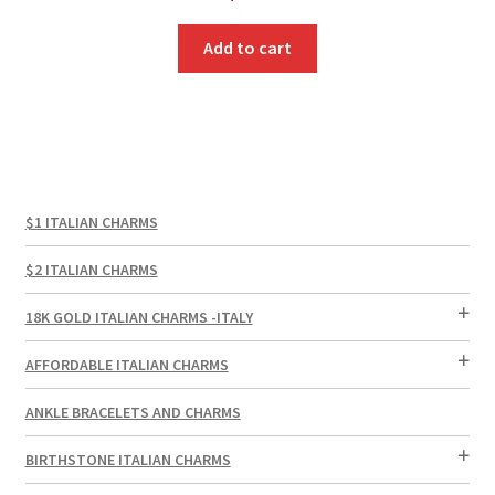
Add to cart
$1 ITALIAN CHARMS
$2 ITALIAN CHARMS
18K GOLD ITALIAN CHARMS -ITALY
AFFORDABLE ITALIAN CHARMS
ANKLE BRACELETS AND CHARMS
BIRTHSTONE ITALIAN CHARMS