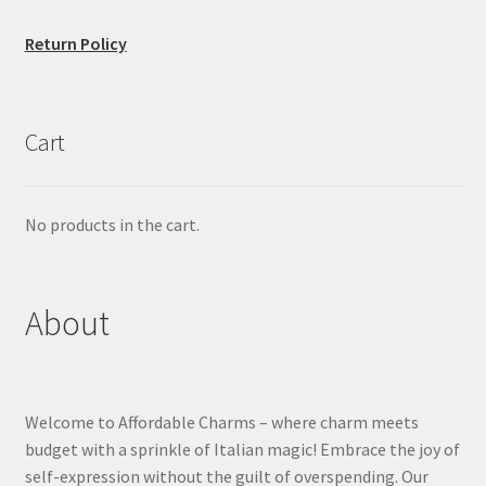
Return Policy
Cart
No products in the cart.
About
Welcome to Affordable Charms – where charm meets
budget with a sprinkle of Italian magic! Embrace the joy of
self-expression without the guilt of overspending. Our