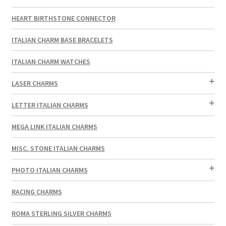
HEART BIRTHSTONE CONNECTOR
ITALIAN CHARM BASE BRACELETS
ITALIAN CHARM WATCHES
LASER CHARMS
LETTER ITALIAN CHARMS
MEGA LINK ITALIAN CHARMS
MISC. STONE ITALIAN CHARMS
PHOTO ITALIAN CHARMS
RACING CHARMS
ROMA STERLING SILVER CHARMS