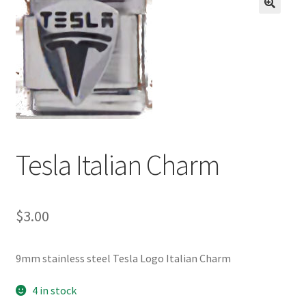
BASE BRACELETS
🔍
MY ACCOUNT
BLOG
CHECKOUT
Tesla Italian Charm
CONTACT US
$
3.00
9mm stainless steel Tesla Logo Italian Charm
4 in stock