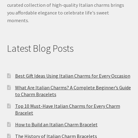
curated collection of high-quality Italian charms brings
you affordable elegance to celebrate life's sweet
moments.
Latest Blog Posts
Best Gift Ideas Using Italian Charms for Every Occasion
What Are Italian Charms? A Complete Beginner’s Guide
to Charm Bracelets
Top 10 Must-Have Italian Charms for Every Charm
Bracelet
How to Build an Italian Charm Bracelet
The History of Italian Charm Bracelets