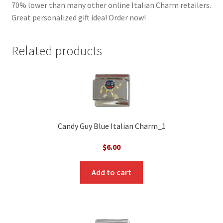
70% lower than many other online Italian Charm retailers.
Great personalized gift idea! Order now!
Related products
Candy Guy Blue Italian Charm_1
$
6.00
Add to cart