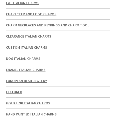
CAT ITALIAN CHARMS
CHARACTER AND LOGO CHARMS
CHARM NECKLACES AND KEYRINGS AND CHARM TOOL
CLEARANCE ITALIAN CHARMS
CUSTOM ITALIAN CHARMS
DOG ITALIAN CHARMS
ENAMEL ITALIAN CHARMS
EUROPEAN BEAD JEWELRY
FEATURED
GOLD LINK ITALIAN CHARMS
HAND PAINTED ITALIAN CHARMS