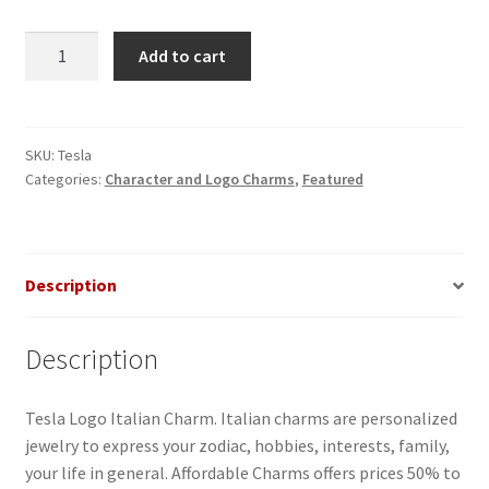
Tesla
Add to cart
Italian
Charm
quantity
SKU:
Tesla
Categories:
Character and Logo Charms
,
Featured
Description
Description
Tesla Logo Italian Charm. Italian charms are personalized
jewelry to express your zodiac, hobbies, interests, family,
your life in general. Affordable Charms offers prices 50% to