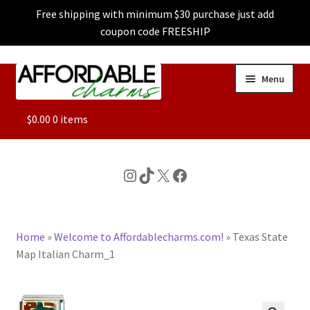
Free shipping with minimum $30 purchase just add
coupon code FREESHIP
Skip
Skip
Menu
to
to
navigation
content
ALL
$
0.00
0 items
FEATURED
Instagram
TikTok
X
Facebook
DOG CHARMS
Home
»
Welcome to Affordablecharms.com!
»
Texas State
CHARACTER CHARMS
Map Italian Charm_1
CUSTOM CHARMS