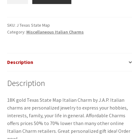
State
Map
Italian
Charm_1
SKU:
J Texas State Map
Category:
Miscellaneous Italian Charms
quantity
Description
Description
18K gold Texas State Map Italian Charm by J.A.P. Italian
charms are personalized jewelry to express your hobbies,
interests, family, your life in general. Affordable Charms
offers prices 50% to 70% lower than many other online
Italian Charm retailers. Great personalized gift idea! Order
now!