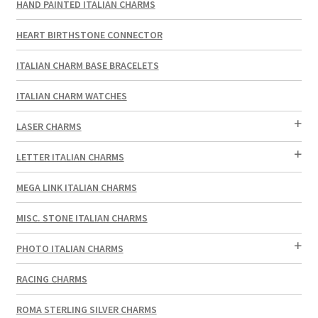
HAND PAINTED ITALIAN CHARMS
HEART BIRTHSTONE CONNECTOR
ITALIAN CHARM BASE BRACELETS
ITALIAN CHARM WATCHES
LASER CHARMS
LETTER ITALIAN CHARMS
MEGA LINK ITALIAN CHARMS
MISC. STONE ITALIAN CHARMS
PHOTO ITALIAN CHARMS
RACING CHARMS
ROMA STERLING SILVER CHARMS