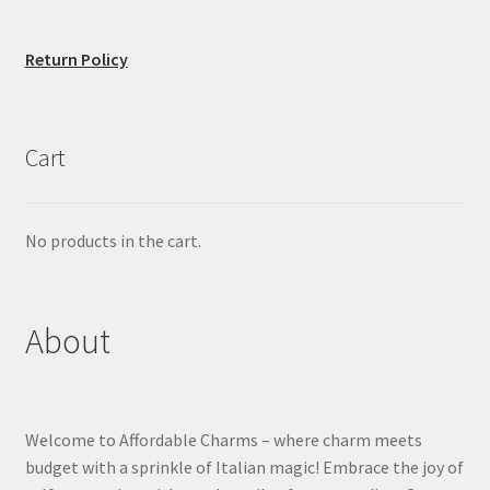
Return Policy
Cart
No products in the cart.
About
Welcome to Affordable Charms – where charm meets
budget with a sprinkle of Italian magic! Embrace the joy of