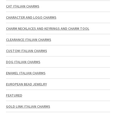
CAT ITALIAN CHARMS
CHARACTER AND LOGO CHARMS
CHARM NECKLACES AND KEYRINGS AND CHARM TOOL
CLEARANCE ITALIAN CHARMS
CUSTOM ITALIAN CHARMS
DOG ITALIAN CHARMS
ENAMEL ITALIAN CHARMS
EUROPEAN BEAD JEWELRY
FEATURED
GOLD LINK ITALIAN CHARMS