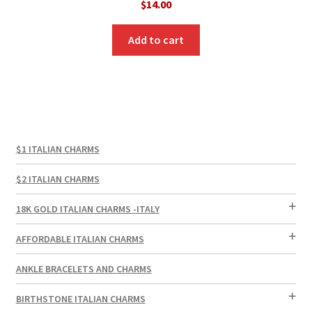
$
14.00
Add to cart
$1 ITALIAN CHARMS
$2 ITALIAN CHARMS
18K GOLD ITALIAN CHARMS -ITALY
AFFORDABLE ITALIAN CHARMS
ANKLE BRACELETS AND CHARMS
BIRTHSTONE ITALIAN CHARMS