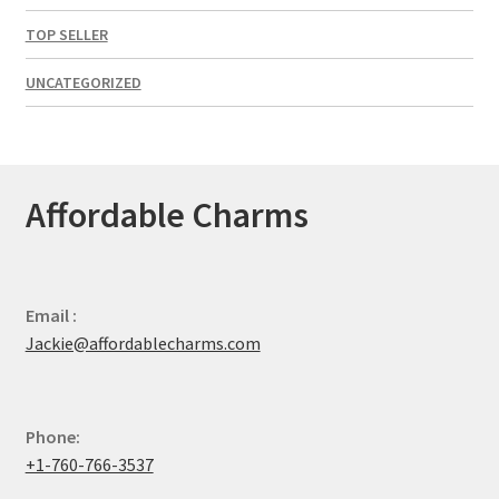
TOP SELLER
UNCATEGORIZED
Affordable Charms
Email :
Jackie@affordablecharms.com
Phone:
+1-760-766-3537