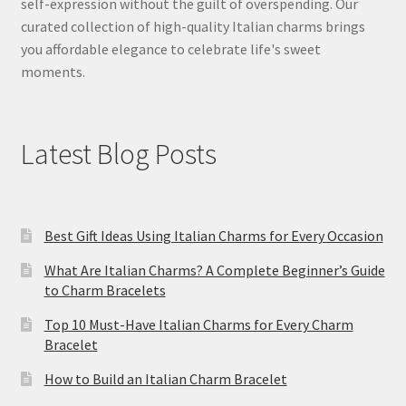
self-expression without the guilt of overspending. Our
curated collection of high-quality Italian charms brings
you affordable elegance to celebrate life's sweet
moments.
Latest Blog Posts
Best Gift Ideas Using Italian Charms for Every Occasion
What Are Italian Charms? A Complete Beginner’s Guide
to Charm Bracelets
Top 10 Must-Have Italian Charms for Every Charm
Bracelet
How to Build an Italian Charm Bracelet