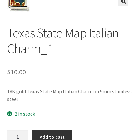
BASE BRACELETS
🔍
MY ACCOUNT
Texas State Map Italian
BLOG
Charm_1
CHECKOUT
$
10.00
CONTACT US
18K gold Texas State Map Italian Charm on 9mm stainless
steel
2 in stock
Texas
Add to cart