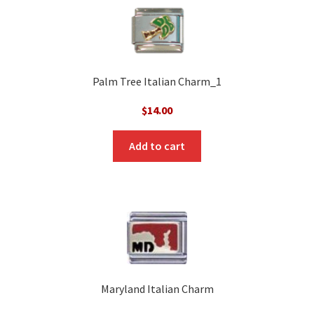
Palm Tree Italian Charm_1
$
14.00
Add to cart
Maryland Italian Charm