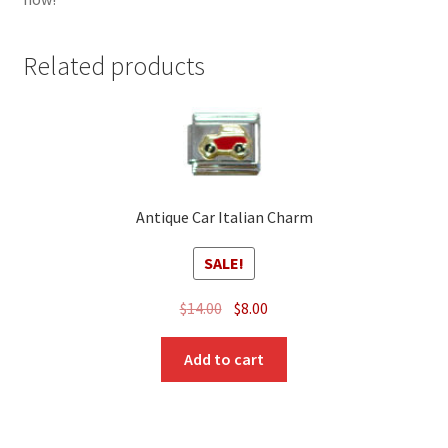
Related products
Antique Car Italian Charm
SALE!
Original
Current
$
14.00
$
8.00
price
price
was:
is:
Add to cart
$14.00.
$8.00.